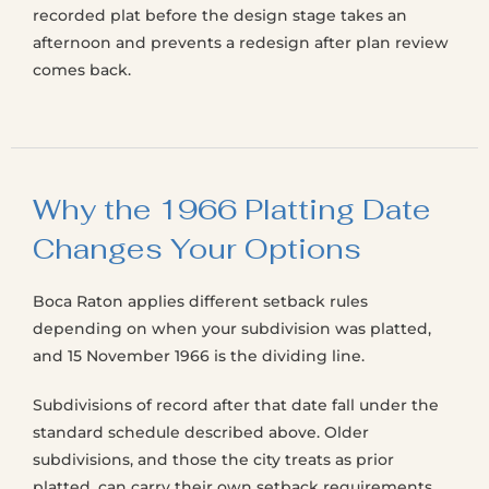
recorded plat before the design stage takes an
afternoon and prevents a redesign after plan review
comes back.
Why the 1966 Platting Date
Changes Your Options
Boca Raton applies different setback rules
depending on when your subdivision was platted,
and 15 November 1966 is the dividing line.
Subdivisions of record after that date fall under the
standard schedule described above. Older
subdivisions, and those the city treats as prior
platted, can carry their own setback requirements