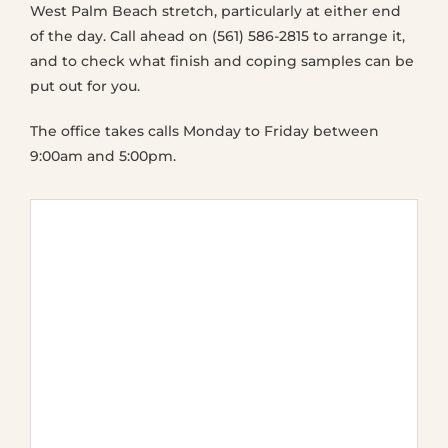
West Palm Beach stretch, particularly at either end
of the day. Call ahead on (561) 586-2815 to arrange it,
and to check what finish and coping samples can be
put out for you.
The office takes calls Monday to Friday between
9:00am and 5:00pm.