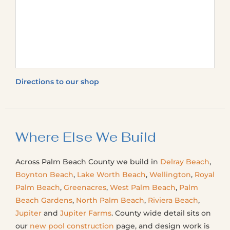
Directions to our shop
Where Else We Build
Across Palm Beach County we build in
Delray Beach
,
Boynton Beach
,
Lake Worth Beach
,
Wellington
,
Royal
Palm Beach
,
Greenacres
,
West Palm Beach
,
Palm
Beach Gardens
,
North Palm Beach
,
Riviera Beach
,
Jupiter
and
Jupiter Farms
. County wide detail sits on
our
new pool construction
page, and design work is