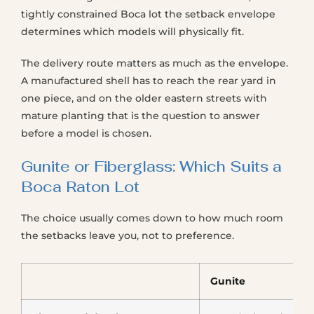
tightly constrained Boca lot the setback envelope
determines which models will physically fit.
The delivery route matters as much as the envelope.
A manufactured shell has to reach the rear yard in
one piece, and on the older eastern streets with
mature planting that is the question to answer
before a model is chosen.
Gunite or Fiberglass: Which Suits a
Boca Raton Lot
The choice usually comes down to how much room
the setbacks leave you, not to preference.
Gunite