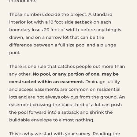
interior line.
Those numbers decide the project. A standard
interior lot with a 10 foot side setback on each
boundary loses 20 feet of width before anything is
drawn, and on a narrow lot that can be the
difference between a full size pool and a plunge
pool.
There is one rule that catches people out more than
any other.
No pool, or any portion of one, may be
constructed within an easement.
Drainage, utility
and access easements are common on residential
lots and are not always obvious from the ground. An
easement crossing the back third of a lot can push
the pool forward into a setback and shrink the
buildable envelope to almost nothing.
This is why we start with your survey. Reading the