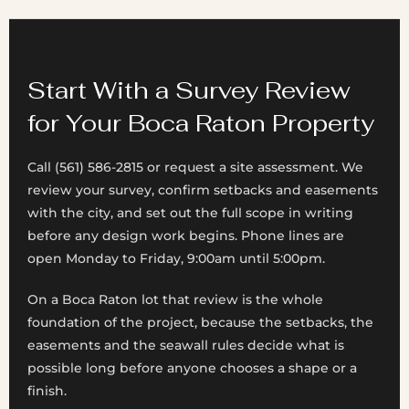
Start With a Survey Review
for Your Boca Raton Property
Call (561) 586-2815 or request a site assessment. We
review your survey, confirm setbacks and easements
with the city, and set out the full scope in writing
before any design work begins. Phone lines are
open Monday to Friday, 9:00am until 5:00pm.
On a Boca Raton lot that review is the whole
foundation of the project, because the setbacks, the
easements and the seawall rules decide what is
possible long before anyone chooses a shape or a
finish.