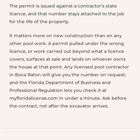
The permit is issued against a contractor's state
licence, and that number stays attached to the job
for the life of the property.
It matters more on new construction than on any
other pool work. A permit pulled under the wrong
licence, or work carried out beyond what a licence
covers, surfaces at sale and lands on whoever owns
the house at that point. Any licensed pool contractor
in Boca Raton will give you the number on request,
and the Florida Department of Business and
Professional Regulation lets you check it at
myfloridalicense.com in under a minute. Ask before
the contract, not after the excavator arrives.