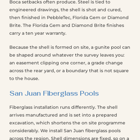
Boca setbacks often produce. Steel is tied to
engineered drawings, the shell is shot and cured,
then finished in PebbleTec, Florida Gem or Diamond
Brite. The Florida Gem and Diamond Brite finishes
carry a ten year warranty.
Because the shell is formed on site, a gunite pool can
be shaped around whatever the survey leaves you:
an easement clipping one corner, a grade change
across the rear yard, or a boundary that is not square
to the house.
San Juan Fiberglass Pools
Fiberglass installation runs differently. The shell
arrives manufactured and is set into a prepared
excavation, which shortens the on site programme
considerably. We install San Juan fiberglass pools
across the region. Shell dimensions are fixed, so on a