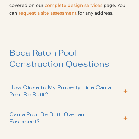
covered on our
complete design services
page. You
can
request a site assessment
for any address.
Boca Raton Pool
Construction Questions
How Close to My Property Line Can a
Pool Be Built?
Can a Pool Be Built Over an
Easement?