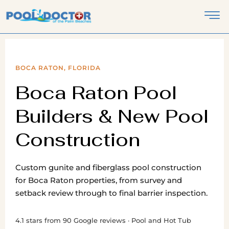
BOCA RATON, FLORIDA
Boca Raton Pool
Builders & New Pool
Construction
Custom gunite and fiberglass pool construction
for Boca Raton properties, from survey and
setback review through to final barrier inspection.
4.1 stars from 90 Google reviews · Pool and Hot Tub