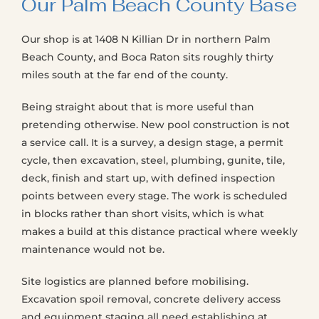
Our Palm Beach County Base
Our shop is at 1408 N Killian Dr in northern Palm
Beach County, and Boca Raton sits roughly thirty
miles south at the far end of the county.
Being straight about that is more useful than
pretending otherwise. New pool construction is not
a service call. It is a survey, a design stage, a permit
cycle, then excavation, steel, plumbing, gunite, tile,
deck, finish and start up, with defined inspection
points between every stage. The work is scheduled
in blocks rather than short visits, which is what
makes a build at this distance practical where weekly
maintenance would not be.
Site logistics are planned before mobilising.
Excavation spoil removal, concrete delivery access
and equipment staging all need establishing at