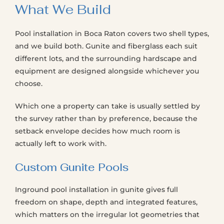
What We Build
Pool installation in Boca Raton covers two shell types,
and we build both. Gunite and fiberglass each suit
different lots, and the surrounding hardscape and
equipment are designed alongside whichever you
choose.
Which one a property can take is usually settled by
the survey rather than by preference, because the
setback envelope decides how much room is
actually left to work with.
Custom Gunite Pools
Inground pool installation in gunite gives full
freedom on shape, depth and integrated features,
which matters on the irregular lot geometries that