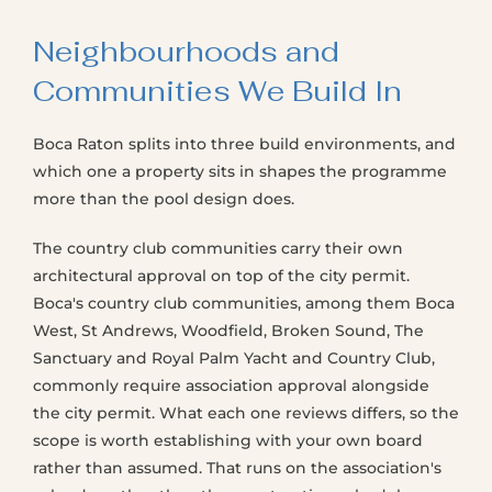
Neighbourhoods and
Communities We Build In
Boca Raton splits into three build environments, and
which one a property sits in shapes the programme
more than the pool design does.
The country club communities carry their own
architectural approval on top of the city permit.
Boca's country club communities, among them Boca
West, St Andrews, Woodfield, Broken Sound, The
Sanctuary and Royal Palm Yacht and Country Club,
commonly require association approval alongside
the city permit. What each one reviews differs, so the
scope is worth establishing with your own board
rather than assumed. That runs on the association's