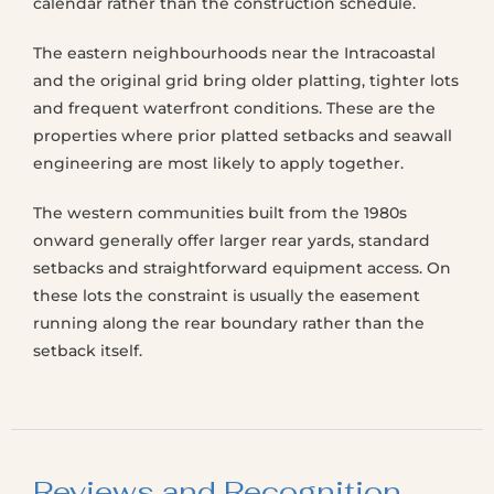
calendar rather than the construction schedule.
The eastern neighbourhoods near the Intracoastal
and the original grid bring older platting, tighter lots
and frequent waterfront conditions. These are the
properties where prior platted setbacks and seawall
engineering are most likely to apply together.
The western communities built from the 1980s
onward generally offer larger rear yards, standard
setbacks and straightforward equipment access. On
these lots the constraint is usually the easement
running along the rear boundary rather than the
setback itself.
Reviews and Recognition