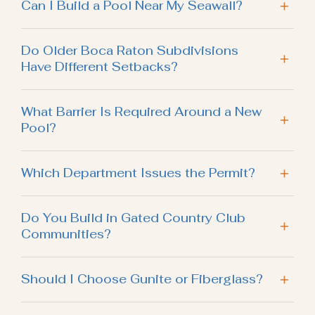
Can I Build a Pool Near My Seawall?
Do Older Boca Raton Subdivisions
Have Different Setbacks?
What Barrier Is Required Around a New
Pool?
Which Department Issues the Permit?
Do You Build in Gated Country Club
Communities?
Should I Choose Gunite or Fiberglass?