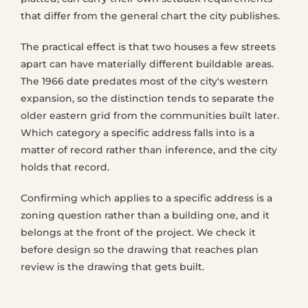
that differ from the general chart the city publishes.
The practical effect is that two houses a few streets
apart can have materially different buildable areas.
The 1966 date predates most of the city's western
expansion, so the distinction tends to separate the
older eastern grid from the communities built later.
Which category a specific address falls into is a
matter of record rather than inference, and the city
holds that record.
Confirming which applies to a specific address is a
zoning question rather than a building one, and it
belongs at the front of the project. We check it
before design so the drawing that reaches plan
review is the drawing that gets built.