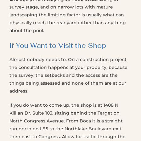
survey stage, and on narrow lots with mature
landscaping the limiting factor is usually what can
physically reach the rear yard rather than anything
about the pool.
If You Want to Visit the Shop
Almost nobody needs to. On a construction project
the consultation happens at your property, because
the survey, the setbacks and the access are the
things being assessed and none of them are at our
address.
If you do want to come up, the shop is at 1408 N
Killian Dr, Suite 103, sitting behind the Target on
North Congress Avenue. From Boca it is a straight
run north on I-95 to the Northlake Boulevard exit,
then east to Congress. Allow for traffic through the