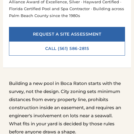
Alliance Award of Excellence, Silver · Hayward Certified ·
Florida Certified Pool and Spa Contractor · Building across
Palm Beach County since the 1980s
REQUEST A SITE ASSESSMENT
CALL (561) 586-2815
Building a new pool in Boca Raton starts with the
survey, not the design. City zoning sets minimum
distances from every property line, prohibits
construction inside an easement, and requires an
engineer's involvement on lots near a seawall.
What fits in your yard is decided by those rules
before anyone draws a shape.