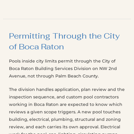
Permitting Through the City
of Boca Raton
Pools inside city limits permit through the City of
Boca Raton Building Services Division on NW 2nd
Avenue, not through Palm Beach County.
The division handles application, plan review and the
inspection sequence, and custom pool contractors
working in Boca Raton are expected to know which
reviews a given scope triggers. A new pool touches
building, electrical, plumbing, structural and zoning
review, and each carries its own approval. Electrical