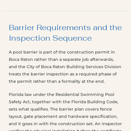
Barrier Requirements and the
Inspection Sequence
A pool barrier is part of the construction permit in
Boca Raton rather than a separate job afterwards,
and the City of Boca Raton Building Services Division
treats the barrier inspection as a required phase of
the permit rather than a formality at the end.
Florida law under the Residential Swimming Pool
Safety Act, together with the Florida Building Code,
sets what qualifies. The barrier plan covers fence
layout, gate placement and hardware specification,
and it goes in with the construction set. An inspector