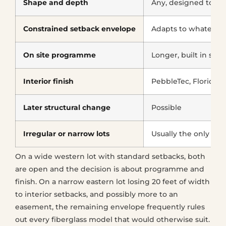
Shape and depth
Any, designed to the
Constrained setback envelope
Adapts to whatever i
On site programme
Longer, built in stag
Interior finish
PebbleTec, Florida 
Later structural change
Possible
Irregular or narrow lots
Usually the only wo
On a wide western lot with standard setbacks, both
are open and the decision is about programme and
finish. On a narrow eastern lot losing 20 feet of width
to interior setbacks, and possibly more to an
easement, the remaining envelope frequently rules
out every fiberglass model that would otherwise suit.