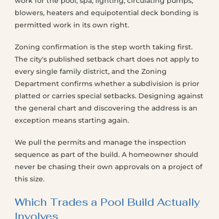
work for the pool, spa, lighting, circulating pumps,
blowers, heaters and equipotential deck bonding is
permitted work in its own right.
Zoning confirmation is the step worth taking first.
The city's published setback chart does not apply to
every single family district, and the Zoning
Department confirms whether a subdivision is prior
platted or carries special setbacks. Designing against
the general chart and discovering the address is an
exception means starting again.
We pull the permits and manage the inspection
sequence as part of the build. A homeowner should
never be chasing their own approvals on a project of
this size.
Which Trades a Pool Build Actually
Involves