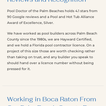
Pool Doctor of the Palm Beaches holds 4.1 stars from
90 Google reviews and a Pool and Hot Tub Alliance
Award of Excellence, Silver.
We have worked as pool builders across Palm Beach
County since the 1980s, we are Hayward Certified,
and we hold a Florida pool contractor licence. On a
project of this size those are worth checking rather
than taking on trust, and any builder you speak to
should hand over a licence number without being
pressed for it.
Working in Boca Raton From