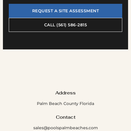
REQUEST A SITE ASSESSMENT
CALL (561) 586-2815
Address
Palm Beach County Florida
Contact
sales@poolspalmbeaches.com