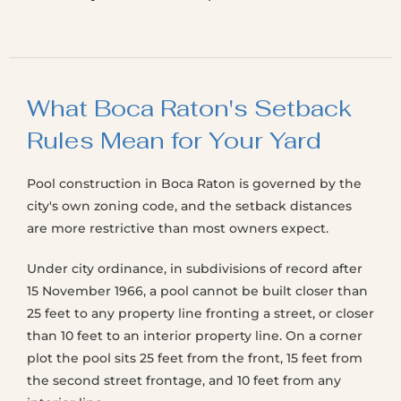
What Boca Raton's Setback
Rules Mean for Your Yard
Pool construction in Boca Raton is governed by the
city's own zoning code, and the setback distances
are more restrictive than most owners expect.
Under city ordinance, in subdivisions of record after
15 November 1966, a pool cannot be built closer than
25 feet to any property line fronting a street, or closer
than 10 feet to an interior property line. On a corner
plot the pool sits 25 feet from the front, 15 feet from
the second street frontage, and 10 feet from any