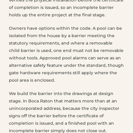
verifies the physical installation before the certificate
of completion is issued, so an incomplete barrier
holds up the entire project at the final stage.
Owners have options within the code. A pool can be
isolated from the house by a barrier meeting the
statutory requirements, and where a removable
child barrier is used, one end must not be removable
without tools. Approved pool alarms can serve as an
alternative safety feature under the standard, though
gate hardware requirements still apply where the
pool area is enclosed.
We build the barrier into the drawings at design
stage. In Boca Raton that matters more than at an
unincorporated address, because the city inspector
signs off the barrier before the certificate of
completion is issued, and a finished pool with an
incomplete barrier simply does not close out.