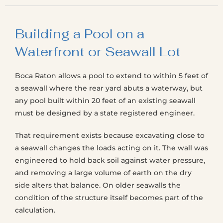
Building a Pool on a
Waterfront or Seawall Lot
Boca Raton allows a pool to extend to within 5 feet of
a seawall where the rear yard abuts a waterway, but
any pool built within 20 feet of an existing seawall
must be designed by a state registered engineer.
That requirement exists because excavating close to
a seawall changes the loads acting on it. The wall was
engineered to hold back soil against water pressure,
and removing a large volume of earth on the dry
side alters that balance. On older seawalls the
condition of the structure itself becomes part of the
calculation.