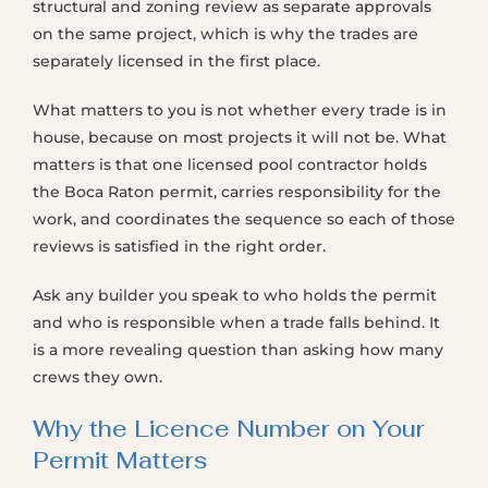
structural and zoning review as separate approvals
on the same project, which is why the trades are
separately licensed in the first place.
What matters to you is not whether every trade is in
house, because on most projects it will not be. What
matters is that one licensed pool contractor holds
the Boca Raton permit, carries responsibility for the
work, and coordinates the sequence so each of those
reviews is satisfied in the right order.
Ask any builder you speak to who holds the permit
and who is responsible when a trade falls behind. It
is a more revealing question than asking how many
crews they own.
Why the Licence Number on Your
Permit Matters