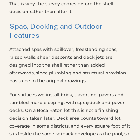
That is why the survey comes before the shell
decision rather than after it.
Spas, Decking and Outdoor
Features
Attached spas with spillover, freestanding spas,
raised walls, sheer descents and deck jets are
designed into the shell rather than added
afterwards, since plumbing and structural provision
has to be in the original drawings.
For surfaces we install brick, travertine, pavers and
tumbled marble coping, with spraydeck and paver
decks. On a Boca Raton lot this is not a finishing
decision taken later. Deck area counts toward lot
coverage in some districts, and every square foot of it
sits inside the same setback envelope as the pool, so