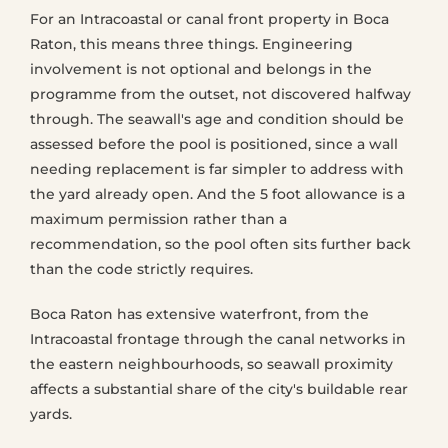
For an Intracoastal or canal front property in Boca
Raton, this means three things. Engineering
involvement is not optional and belongs in the
programme from the outset, not discovered halfway
through. The seawall's age and condition should be
assessed before the pool is positioned, since a wall
needing replacement is far simpler to address with
the yard already open. And the 5 foot allowance is a
maximum permission rather than a
recommendation, so the pool often sits further back
than the code strictly requires.
Boca Raton has extensive waterfront, from the
Intracoastal frontage through the canal networks in
the eastern neighbourhoods, so seawall proximity
affects a substantial share of the city's buildable rear
yards.