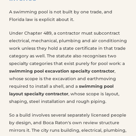
A swimming pool is not built by one trade, and
Florida law is explicit about it.
Under Chapter 489, a contractor must subcontract
electrical, mechanical, plumbing and air conditioning
work unless they hold a state certificate in that trade
category as well. The statute also recognises two
specialty categories that exist purely for pool work: a
swimming pool excavation specialty contractor
,
whose scope is the excavation and earthmoving
required to install a shell, and a
swimming pool
layout specialty contractor
, whose scope is layout,
shaping, steel installation and rough piping.
So a build involves several separately licensed people
by design, and Boca Raton's own review structure
mirrors it. The city runs building, electrical, plumbing,