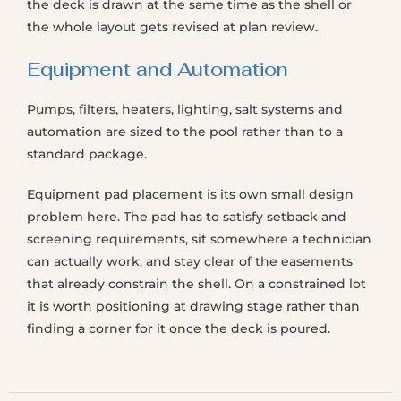
the deck is drawn at the same time as the shell or
the whole layout gets revised at plan review.
Equipment and Automation
Pumps, filters, heaters, lighting, salt systems and
automation are sized to the pool rather than to a
standard package.
Equipment pad placement is its own small design
problem here. The pad has to satisfy setback and
screening requirements, sit somewhere a technician
can actually work, and stay clear of the easements
that already constrain the shell. On a constrained lot
it is worth positioning at drawing stage rather than
finding a corner for it once the deck is poured.