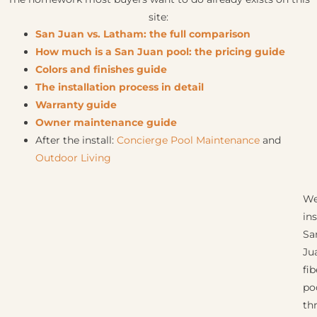
site:
San Juan vs. Latham: the full comparison
How much is a San Juan pool: the pricing guide
Colors and finishes guide
The installation process in detail
Warranty guide
Owner maintenance guide
After the install:
Concierge Pool Maintenance
and
Outdoor Living
W
ins
Sa
Ju
fi
po
th