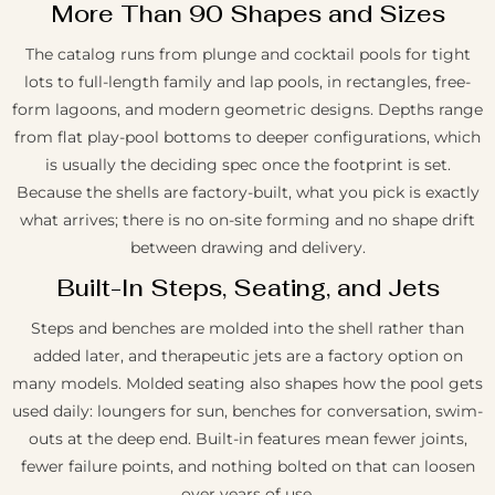
More Than 90 Shapes and Sizes
The catalog runs from plunge and cocktail pools for tight
lots to full-length family and lap pools, in rectangles, free-
form lagoons, and modern geometric designs. Depths range
from flat play-pool bottoms to deeper configurations, which
is usually the deciding spec once the footprint is set.
Because the shells are factory-built, what you pick is exactly
what arrives; there is no on-site forming and no shape drift
between drawing and delivery.
Built-In Steps, Seating, and Jets
Steps and benches are molded into the shell rather than
added later, and therapeutic jets are a factory option on
many models. Molded seating also shapes how the pool gets
used daily: loungers for sun, benches for conversation, swim-
outs at the deep end. Built-in features mean fewer joints,
fewer failure points, and nothing bolted on that can loosen
over years of use.