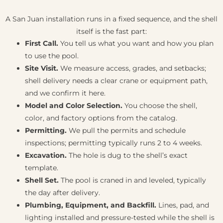
A San Juan installation runs in a fixed sequence, and the shell
itself is the fast part:
First Call.
You tell us what you want and how you plan
to use the pool.
Site Visit.
We measure access, grades, and setbacks;
shell delivery needs a clear crane or equipment path,
and we confirm it here.
Model and Color Selection.
You choose the shell,
color, and factory options from the catalog.
Permitting.
We pull the permits and schedule
inspections; permitting typically runs 2 to 4 weeks.
Excavation.
The hole is dug to the shell’s exact
template.
Shell Set.
The pool is craned in and leveled, typically
the day after delivery.
Plumbing, Equipment, and Backfill.
Lines, pad, and
lighting installed and pressure-tested while the shell is