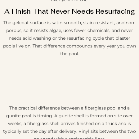
A Finish That Never Needs Resurfacing
The gelcoat surface is satin-smooth, stain-resistant, and non-
porous, so it resists algae, uses fewer chemicals, and never
needs acid washing or the resurfacing cycle that plaster
pools live on. That difference compounds every year you own
the pool.
The practical difference between a fiberglass pool and a
gunite pool is timing. A gunite shell is formed on site over
weeks; a fiberglass shell arrives finished on a truck and is
typically set the day after delivery. Vinyl sits between the two
on speed with a replaceable liner.