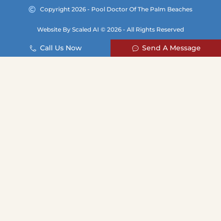
Copyright 2026 - Pool Doctor Of The Palm Beaches
Website By Scaled AI © 2026 - All Rights Reserved
Call Us Now
Send A Message