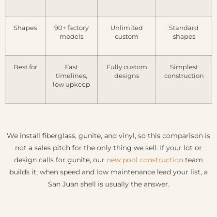
Shapes
90+ factory
Unlimited
Standard
models
custom
shapes
Best for
Fast
Fully custom
Simplest
timelines,
designs
construction
low upkeep
We install fiberglass, gunite, and vinyl, so this comparison is
not a sales pitch for the only thing we sell. If your lot or
design calls for gunite, our
new pool construction
team
builds it; when speed and low maintenance lead your list, a
San Juan shell is usually the answer.