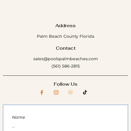
Address
Palm Beach County Florida
Contact
sales@poolspalmbeaches.com
(561) 586-2815
Follow Us
Name