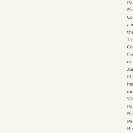
Pa
Be
Co
an
th
Tr
Co
fr
ou
Jup
FL
he
in
We
Pa
Be
Pa
Be