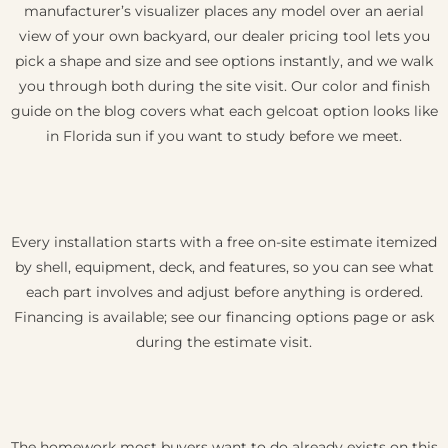
manufacturer’s visualizer places any model over an aerial
view of your own backyard, our dealer pricing tool lets you
pick a shape and size and see options instantly, and we walk
you through both during the site visit. Our color and finish
guide on the blog covers what each gelcoat option looks like
in Florida sun if you want to study before we meet.
Every installation starts with a free on-site estimate itemized
by shell, equipment, deck, and features, so you can see what
each part involves and adjust before anything is ordered.
Financing is available; see our financing options page or ask
during the estimate visit.
The homework most buyers want to do already exists on this