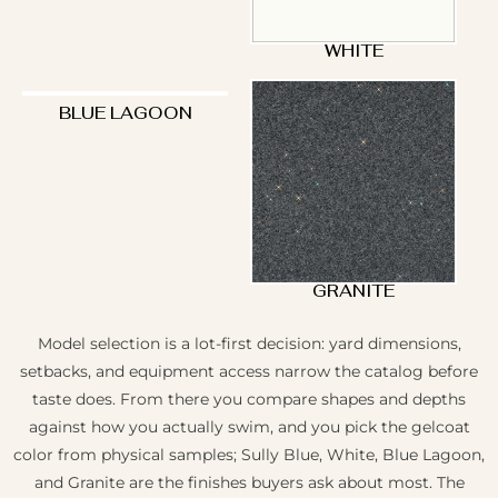
WHITE
BLUE LAGOON
GRANITE
Model selection is a lot-first decision: yard dimensions,
setbacks, and equipment access narrow the catalog before
taste does. From there you compare shapes and depths
against how you actually swim, and you pick the gelcoat
color from physical samples; Sully Blue, White, Blue Lagoon,
and Granite are the finishes buyers ask about most. The