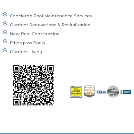
Concierge Pool Maintenance Services
Outdoor Renovations & Revitalization
New Pool Construction
Fiberglass Pools
Outdoor Living