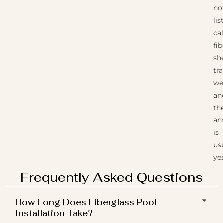
no
lis
cal
fi
she
tra
wel
an
th
an
is
us
yes
Frequently Asked Questions
How Long Does Fiberglass Pool
Installation Take?