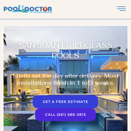
SAN JUAN FIBERGLASS
POOLS
Shells set the day after delivery. Most
installations finish in 1 to 3 weeks.
GET A FREE ESTIMATE
CALL (561) 586-2815