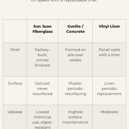
San Juan
Gunite /
Vinyl Liner
Fiberglass
Concrete
Shell
Factory-
Formed on
Panel walls
built,
site over
with a liner
arrives
weeks
finished
Surface
Gelcoat;
Plaster;
Liner;
never
periodic
periodic
resurfaced
resurfacing
replacement
Upkeep
Lowest
Highest
Moderate
chemical
surface
use, algae-
maintenance
resistant