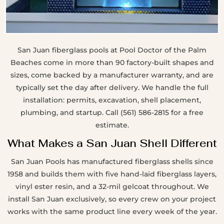
San Juan fiberglass pools at Pool Doctor of the Palm
Beaches come in more than 90 factory-built shapes and
sizes, come backed by a manufacturer warranty, and are
typically set the day after delivery. We handle the full
installation: permits, excavation, shell placement,
plumbing, and startup. Call (561) 586-2815 for a free
estimate.
What Makes a San Juan Shell Different
San Juan Pools has manufactured fiberglass shells since
1958 and builds them with five hand-laid fiberglass layers,
vinyl ester resin, and a 32-mil gelcoat throughout. We
install San Juan exclusively, so every crew on your project
works with the same product line every week of the year.