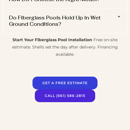
Do Fiberglass Pools Hold Up in Wet
Ground Conditions?
Start Your Fiberglass Pool Installation
Free on-site
estimate. Shells set the day after delivery. Financing
available.
GET A FREE ESTIMATE
CALL (561) 586-2815