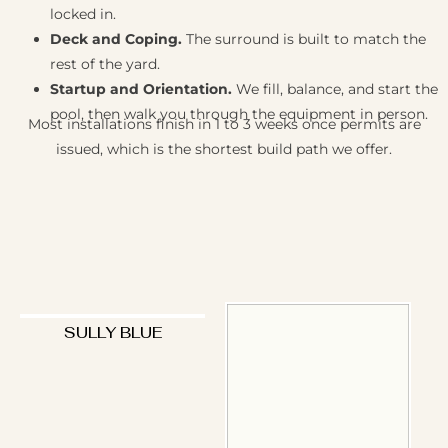
locked in.
Deck and Coping.
The surround is built to match the
rest of the yard.
Startup and Orientation.
We fill, balance, and start the
pool, then walk you through the equipment in person.
Most installations finish in 1 to 3 weeks once permits are
issued, which is the shortest build path we offer.
SULLY BLUE