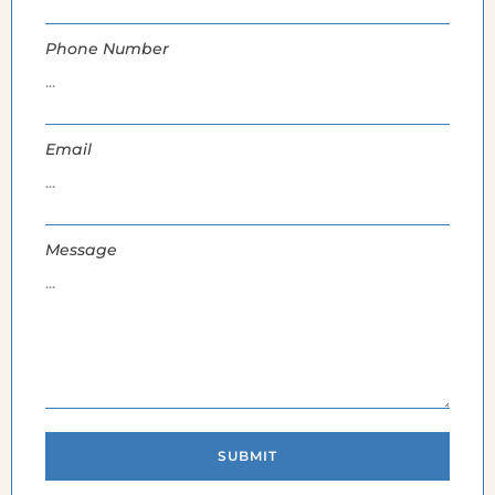
Phone Number
Email
Message
SUBMIT