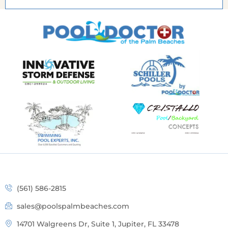
(561) 586-2815
sales@poolspalmbeaches.com
14701 Walgreens Dr, Suite 1, Jupiter, FL 33478