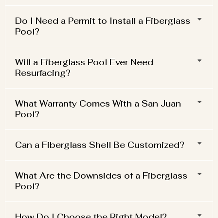
Do I Need a Permit to Install a Fiberglass
Pool?
Will a Fiberglass Pool Ever Need
Resurfacing?
What Warranty Comes With a San Juan
Pool?
Can a Fiberglass Shell Be Customized?
What Are the Downsides of a Fiberglass
Pool?
How Do I Choose the Right Model?