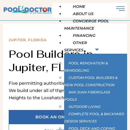
HOME
ABOUT US
CONCIERGE POOL
MAINTENANCE
FINANCING
JUPITER, FLORIDA
OTHER
Pool Builders in
SERVICES
Jupiter, FL
POOL RENOVATION &
REMODELING
CUSTOM POOL BUILDERS &
Five permitting authorities carry a Jupiter address.
NEW POOL CONSTRUCTION
We build under all of them, from Abacoa and the
SAN JUAN FIBERGLASS
Heights to the Loxahatchee River and the Farms.
POOLS
OUTDOOR LIVING
COMPLETE POOL & BACKYARD
BOOK AN ON-SITE SURVEY
DESIGN SERVICES
POOL DECK AND COPING