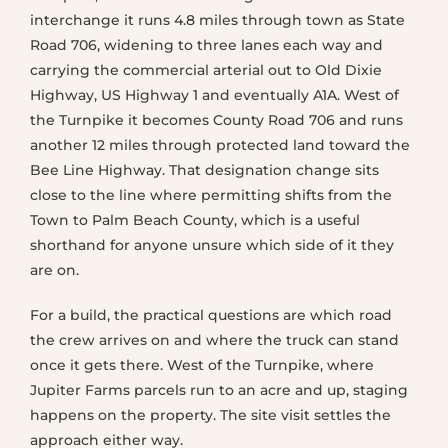
interchange it runs 4.8 miles through town as State
Road 706, widening to three lanes each way and
carrying the commercial arterial out to Old Dixie
Highway, US Highway 1 and eventually A1A. West of
the Turnpike it becomes County Road 706 and runs
another 12 miles through protected land toward the
Bee Line Highway. That designation change sits
close to the line where permitting shifts from the
Town to Palm Beach County, which is a useful
shorthand for anyone unsure which side of it they
are on.
For a build, the practical questions are which road
the crew arrives on and where the truck can stand
once it gets there. West of the Turnpike, where
Jupiter Farms parcels run to an acre and up, staging
happens on the property. The site visit settles the
approach either way.