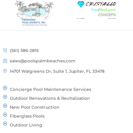
(561) 586-2815
sales@poolspalmbeaches.com
14701 Walgreens Dr, Suite 1, Jupiter, FL 33478
Concierge Pool Maintenance Services
Outdoor Renovations & Revitalization
New Pool Construction
Fiberglass Pools
Outdoor Living