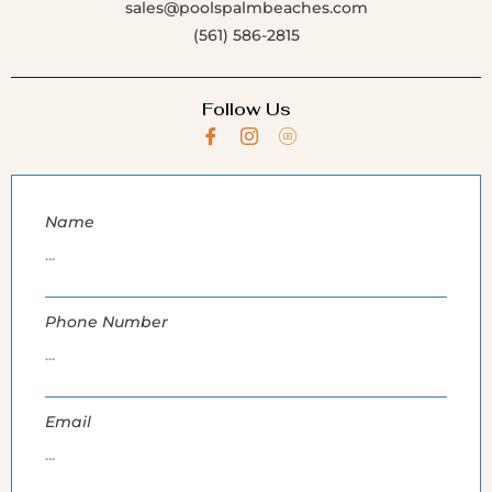
sales@poolspalmbeaches.com
(561) 586-2815
Follow Us
Name
Phone Number
Email