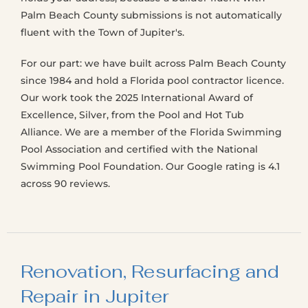
Palm Beach County submissions is not automatically
fluent with the Town of Jupiter's.
For our part: we have built across Palm Beach County
since 1984 and hold a Florida pool contractor licence.
Our work took the 2025 International Award of
Excellence, Silver, from the Pool and Hot Tub
Alliance. We are a member of the Florida Swimming
Pool Association and certified with the National
Swimming Pool Foundation. Our Google rating is 4.1
across 90 reviews.
Renovation, Resurfacing and
Repair in Jupiter