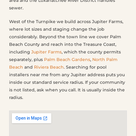
area and the Loxahatchee River District handles
sewer.
West of the Turnpike we build across Jupiter Farms,
where lot sizes and staging change the job
considerably. Beyond the town line we cover Palm
Beach County and reach into the Treasure Coast,
including
Jupiter Farms
, which the county permits
separately, plus
Palm Beach Gardens
,
North Palm
Beach
and
Riviera Beach
. Searching for pool
installers near me from any Jupiter address puts you
inside our standard service radius. If your community
is not listed, ask when you call. It is usually inside the
radius.