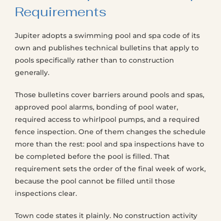
Requirements
Jupiter adopts a swimming pool and spa code of its
own and publishes technical bulletins that apply to
pools specifically rather than to construction
generally.
Those bulletins cover barriers around pools and spas,
approved pool alarms, bonding of pool water,
required access to whirlpool pumps, and a required
fence inspection. One of them changes the schedule
more than the rest: pool and spa inspections have to
be completed before the pool is filled. That
requirement sets the order of the final week of work,
because the pool cannot be filled until those
inspections clear.
Town code states it plainly. No construction activity