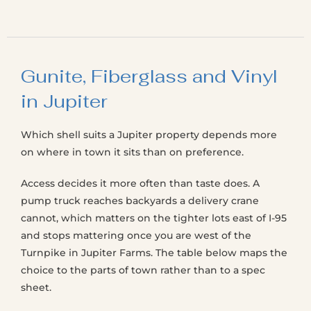
Gunite, Fiberglass and Vinyl
in Jupiter
Which shell suits a Jupiter property depends more
on where in town it sits than on preference.
Access decides it more often than taste does. A
pump truck reaches backyards a delivery crane
cannot, which matters on the tighter lots east of I-95
and stops mattering once you are west of the
Turnpike in Jupiter Farms. The table below maps the
choice to the parts of town rather than to a spec
sheet.