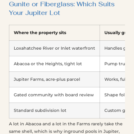
Gunite or Fiberglass: Which Suits
Your Jupiter Lot
Where the property sits
Usually gunit
Loxahatchee River or Inlet waterfront
Handles grad
Abacoa or the Heights, tight lot
Pump truck r
Jupiter Farms, acre-plus parcel
Works, fully 
Gated community with board review
Shape follows
Standard subdivision lot
Custom geom
A lot in Abacoa and a lot in the Farms rarely take the
same shell, which is why inground pools in Jupiter,