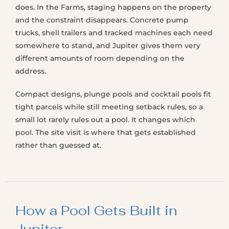
does. In the Farms, staging happens on the property
and the constraint disappears. Concrete pump
trucks, shell trailers and tracked machines each need
somewhere to stand, and Jupiter gives them very
different amounts of room depending on the
address.
Compact designs, plunge pools and cocktail pools fit
tight parcels while still meeting setback rules, so a
small lot rarely rules out a pool. It changes which
pool. The site visit is where that gets established
rather than guessed at.
How a Pool Gets Built in