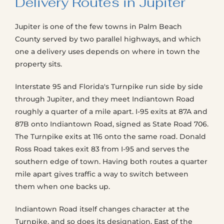
Delivery Routes in Jupiter
Jupiter is one of the few towns in Palm Beach
County served by two parallel highways, and which
one a delivery uses depends on where in town the
property sits.
Interstate 95 and Florida's Turnpike run side by side
through Jupiter, and they meet Indiantown Road
roughly a quarter of a mile apart. I-95 exits at 87A and
87B onto Indiantown Road, signed as State Road 706.
The Turnpike exits at 116 onto the same road. Donald
Ross Road takes exit 83 from I-95 and serves the
southern edge of town. Having both routes a quarter
mile apart gives traffic a way to switch between
them when one backs up.
Indiantown Road itself changes character at the
Turnpike, and so does its designation. East of the