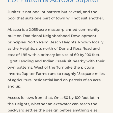
Jupiter is not one lot pattern but several, and the
pool that suits one part of town will not suit another.
Abacoa is a 2,055-acre master-planned community
built on Traditional Neighborhood Development
principles. North Palm Beach Heights, known locally
as the Heights, sits north of Donald Ross Road and
east of I-95 with a primary lot size of 60 by 100 feet.
Egret Landing and Indian Creek sit nearby with their
own patterns. West of the Turnpike the picture
inverts: Jupiter Farms runs to roughly 15 square miles
of agricultural residential land on parcels of an acre
and up.
Access follows from that. On a 60 by 100 foot lot in
the Heights, whether an excavator can reach the
backyard settles the design before anything else