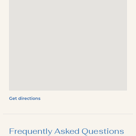
Get directions
Frequently Asked Questions