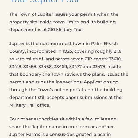
The Town of Jupiter issues your permit when the
property sits inside town limits, and its building
department is at 210 Military Trail.
Jupiter is the northernmost town in Palm Beach
County, incorporated in 1925, covering roughly 21.6
square miles of land across seven ZIP codes: 33410,
33418, 33458, 33468, 33469, 33477 and 33478. Inside
that boundary the Town reviews the plans, issues the
permit and runs the inspections. Applications go
through the Town's online portal, and the building
department still accepts paper submissions at the
Military Trail office.
Four other authorities sit within a few miles and
share the Jupiter name in one form or another.
Jupiter Farms is a census-designated place in