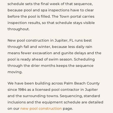
schedule sets the final week of that sequence,
because pool and spa inspections have to clear
before the pool is filled. The Town portal carries
inspection results, so that schedule stays visible
throughout.
New pool construction in Jupiter, FL runs best
through fall and winter, because less daily rain
means fewer excavation and gunite delays and the
pool is ready ahead of swim season. Scheduling
through the drier months keeps the sequence
moving.
We have been building across Palm Beach County
since 1984 as a licensed pool contractor in Jupiter
and the surrounding towns. Sequencing, standard
inclusions and the equipment schedule are detailed
on our
new pool construction
page.