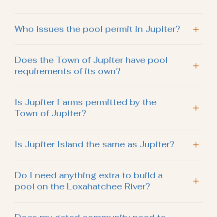
Who issues the pool permit in Jupiter?
Does the Town of Jupiter have pool
requirements of its own?
Is Jupiter Farms permitted by the
Town of Jupiter?
Is Jupiter Island the same as Jupiter?
Do I need anything extra to build a
pool on the Loxahatchee River?