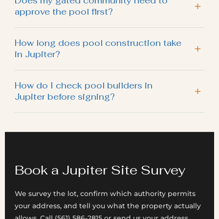
Does my gated community need to
approve the pool first?
How long does pool construction take
in Jupiter?
How do I check pool builders in
Jupiter before signing?
Book a Jupiter Site Survey
We survey the lot, confirm which authority permits
your address, and tell you what the property actually
allows. Call (561) 586-2815 or send us your address.