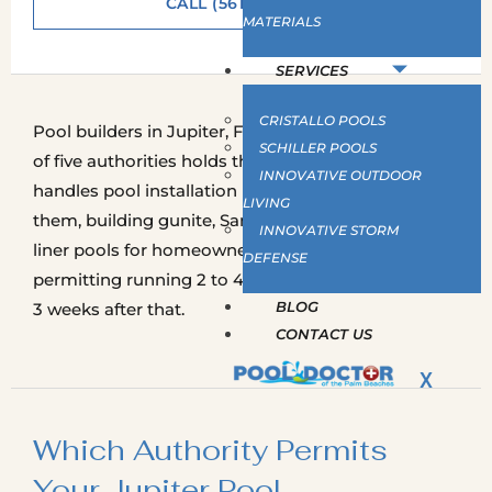
CALL (561) 586-2815
MATERIALS
SERVICES
CRISTALLO POOLS
Pool builders in Jupiter, FL work under whichever
SCHILLER POOLS
of five authorities holds the address. Pool Doctor
INNOVATIVE OUTDOOR
handles pool installation in Jupiter, FL under all of
LIVING
them, building gunite, San Juan fiberglass and vinyl
INNOVATIVE STORM
liner pools for homeowners across the town, with
DEFENSE
permitting running 2 to 4 weeks and the build 1 to
BLOG
3 weeks after that.
CONTACT US
X
Which Authority Permits
Your Jupiter Pool