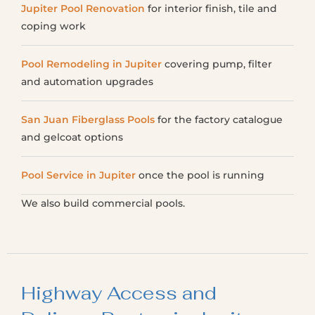
Jupiter Pool Renovation
for interior finish, tile and
coping work
Pool Remodeling in Jupiter
covering pump, filter
and automation upgrades
San Juan Fiberglass Pools
for the factory catalogue
and gelcoat options
Pool Service in Jupiter
once the pool is running
We also build commercial pools.
Highway Access and