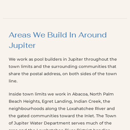
Areas We Build In Around
Jupiter
We work as pool builders in Jupiter throughout the
town limits and the surrounding communities that
share the postal address, on both sides of the town
line.
Inside town limits we work in Abacoa, North Palm
Beach Heights, Egret Landing, Indian Creek, the
neighbourhoods along the Loxahatchee River and
the gated communities toward the Inlet. The Town
of Jupiter Water Department serves much of the