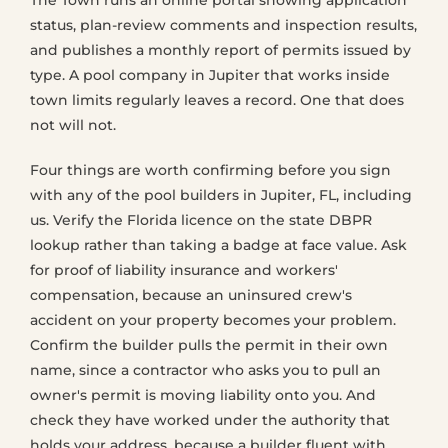
The Town runs an online portal showing application
status, plan-review comments and inspection results,
and publishes a monthly report of permits issued by
type. A pool company in Jupiter that works inside
town limits regularly leaves a record. One that does
not will not.
Four things are worth confirming before you sign
with any of the pool builders in Jupiter, FL, including
us. Verify the Florida licence on the state DBPR
lookup rather than taking a badge at face value. Ask
for proof of liability insurance and workers'
compensation, because an uninsured crew's
accident on your property becomes your problem.
Confirm the builder pulls the permit in their own
name, since a contractor who asks you to pull an
owner's permit is moving liability onto you. And
check they have worked under the authority that
holds your address, because a builder fluent with