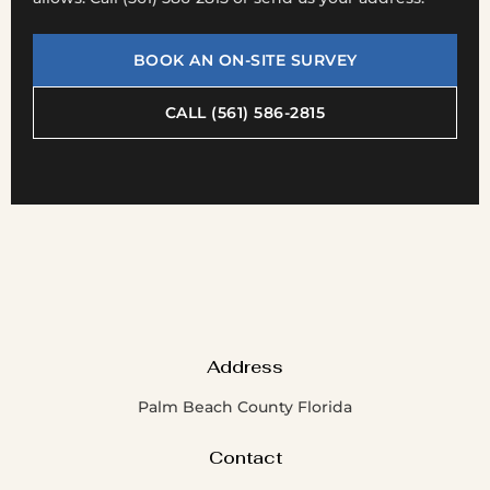
BOOK AN ON-SITE SURVEY
CALL (561) 586-2815
Address
Palm Beach County Florida
Contact