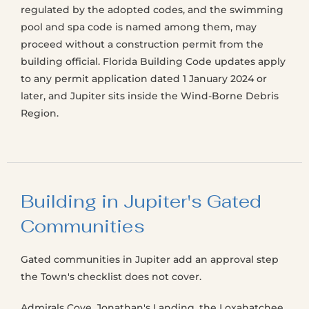
regulated by the adopted codes, and the swimming
pool and spa code is named among them, may
proceed without a construction permit from the
building official. Florida Building Code updates apply
to any permit application dated 1 January 2024 or
later, and Jupiter sits inside the Wind-Borne Debris
Region.
Building in Jupiter's Gated
Communities
Gated communities in Jupiter add an approval step
the Town's checklist does not cover.
Admirals Cove, Jonathan's Landing, the Loxahatchee