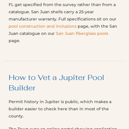
FL get specified from the survey rather than from a
catalogue. San Juan shells carry a 25-year
manufacturer warranty. Full specifications sit on our
pool construction and inclusions
page, with the San
Juan catalogue on our
San Juan fiberglass pools
page.
How to Vet a Jupiter Pool
Builder
Permit history in Jupiter is public, which makes a
builder easier to check here than in most of the
county.