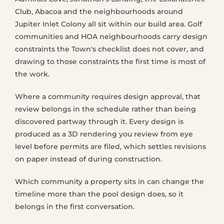
Club, Abacoa and the neighbourhoods around
Jupiter Inlet Colony all sit within our build area. Golf
communities and HOA neighbourhoods carry design
constraints the Town's checklist does not cover, and
drawing to those constraints the first time is most of
the work.
Where a community requires design approval, that
review belongs in the schedule rather than being
discovered partway through it. Every design is
produced as a 3D rendering you review from eye
level before permits are filed, which settles revisions
on paper instead of during construction.
Which community a property sits in can change the
timeline more than the pool design does, so it
belongs in the first conversation.