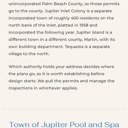
unincorporated Palm Beach County, so those permits
go to the county. Jupiter Inlet Colony is a separate
incorporated town of roughly 400 residents on the
north bank of the Inlet, platted in 1958 and
incorporated the following year. Jupiter Island is a
different town in a different county, Martin, with its
own building department. Tequesta is a separate
village to the north.
Which authority holds your address decides where
the plans go, so it is worth establishing before
design starts. We pull the permits and manage the
inspections in whichever applies.
Town of Jupiter Pool and Spa