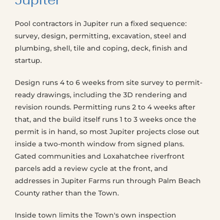
Jupiter
Pool contractors in Jupiter run a fixed sequence:
survey, design, permitting, excavation, steel and
plumbing, shell, tile and coping, deck, finish and
startup.
Design runs 4 to 6 weeks from site survey to permit-
ready drawings, including the 3D rendering and
revision rounds. Permitting runs 2 to 4 weeks after
that, and the build itself runs 1 to 3 weeks once the
permit is in hand, so most Jupiter projects close out
inside a two-month window from signed plans.
Gated communities and Loxahatchee riverfront
parcels add a review cycle at the front, and
addresses in Jupiter Farms run through Palm Beach
County rather than the Town.
Inside town limits the Town's own inspection