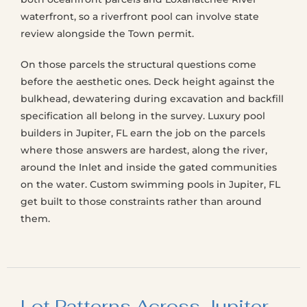
waterfront, so a riverfront pool can involve state
review alongside the Town permit.
On those parcels the structural questions come
before the aesthetic ones. Deck height against the
bulkhead, dewatering during excavation and backfill
specification all belong in the survey. Luxury pool
builders in Jupiter, FL earn the job on the parcels
where those answers are hardest, along the river,
around the Inlet and inside the gated communities
on the water. Custom swimming pools in Jupiter, FL
get built to those constraints rather than around
them.
Lot Patterns Across Jupiter