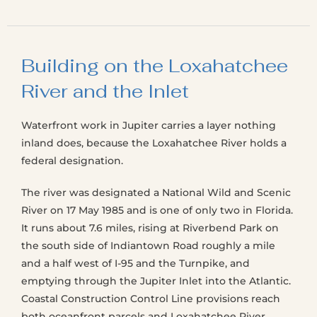
Building on the Loxahatchee
River and the Inlet
Waterfront work in Jupiter carries a layer nothing
inland does, because the Loxahatchee River holds a
federal designation.
The river was designated a National Wild and Scenic
River on 17 May 1985 and is one of only two in Florida.
It runs about 7.6 miles, rising at Riverbend Park on
the south side of Indiantown Road roughly a mile
and a half west of I-95 and the Turnpike, and
emptying through the Jupiter Inlet into the Atlantic.
Coastal Construction Control Line provisions reach
both oceanfront parcels and Loxahatchee River