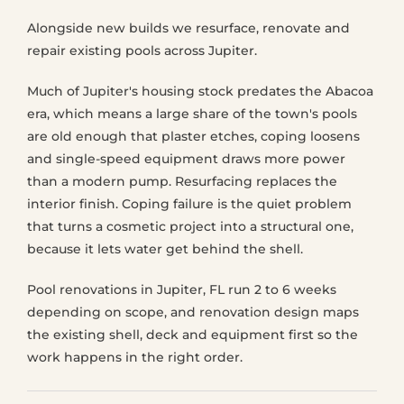
Alongside new builds we resurface, renovate and
repair existing pools across Jupiter.
Much of Jupiter's housing stock predates the Abacoa
era, which means a large share of the town's pools
are old enough that plaster etches, coping loosens
and single-speed equipment draws more power
than a modern pump. Resurfacing replaces the
interior finish. Coping failure is the quiet problem
that turns a cosmetic project into a structural one,
because it lets water get behind the shell.
Pool renovations in Jupiter, FL run 2 to 6 weeks
depending on scope, and renovation design maps
the existing shell, deck and equipment first so the
work happens in the right order.