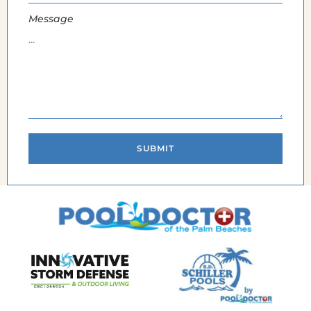
Message
SUBMIT