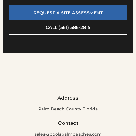
REQUEST A SITE ASSESSMENT
CALL (561) 586-2815
Address
Palm Beach County Florida
Contact
sales@poolspalmbeaches.com