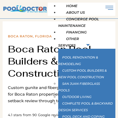
HOME
ABOUT US
CONCIERGE POOL
MAINTENANCE
FINANCING
BOCA RATON, FLORIDA
OTHER
Boca Raton Pool
SERVICES
Builders & New Pool
POOL RENOVATION &
REMODELING
Construction
CUSTOM POOL BUILDERS &
NEW POOL CONSTRUCTION
SAN JUAN FIBERGLASS
Custom gunite and fiberglass pool construction
POOLS
for Boca Raton properties, from survey and
OUTDOOR LIVING
setback review through to final barrier inspection.
COMPLETE POOL & BACKYARD
DESIGN SERVICES
4.1 stars from 90 Google reviews · Pool and Hot Tub
POOL DECK AND COPING