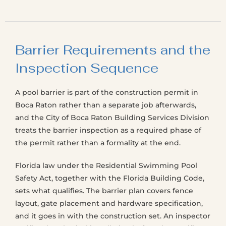
Barrier Requirements and the
Inspection Sequence
A pool barrier is part of the construction permit in
Boca Raton rather than a separate job afterwards,
and the City of Boca Raton Building Services Division
treats the barrier inspection as a required phase of
the permit rather than a formality at the end.
Florida law under the Residential Swimming Pool
Safety Act, together with the Florida Building Code,
sets what qualifies. The barrier plan covers fence
layout, gate placement and hardware specification,
and it goes in with the construction set. An inspector