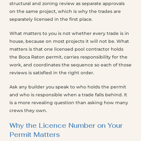
structural and zoning review as separate approvals
on the same project, which is why the trades are
separately licensed in the first place.
What matters to you is not whether every trade is in
house, because on most projects it will not be. What
matters is that one licensed pool contractor holds
the Boca Raton permit, carries responsibility for the
work, and coordinates the sequence so each of those
reviews is satisfied in the right order.
Ask any builder you speak to who holds the permit
and who is responsible when a trade falls behind. It
is a more revealing question than asking how many
crews they own.
Why the Licence Number on Your
Permit Matters