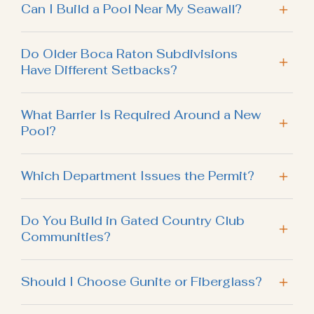
Can I Build a Pool Near My Seawall?
Do Older Boca Raton Subdivisions
Have Different Setbacks?
What Barrier Is Required Around a New
Pool?
Which Department Issues the Permit?
Do You Build in Gated Country Club
Communities?
Should I Choose Gunite or Fiberglass?