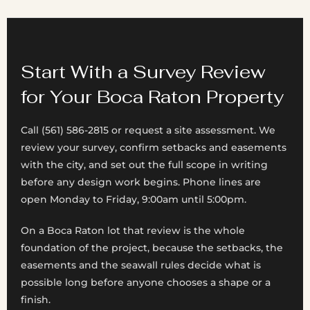
Start With a Survey Review
for Your Boca Raton Property
Call (561) 586-2815 or request a site assessment. We
review your survey, confirm setbacks and easements
with the city, and set out the full scope in writing
before any design work begins. Phone lines are
open Monday to Friday, 9:00am until 5:00pm.
On a Boca Raton lot that review is the whole
foundation of the project, because the setbacks, the
easements and the seawall rules decide what is
possible long before anyone chooses a shape or a
finish.