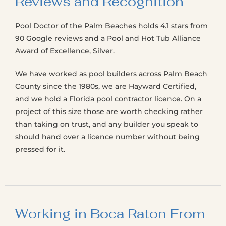
Reviews and Recognition
Pool Doctor of the Palm Beaches holds 4.1 stars from
90 Google reviews and a Pool and Hot Tub Alliance
Award of Excellence, Silver.
We have worked as pool builders across Palm Beach
County since the 1980s, we are Hayward Certified,
and we hold a Florida pool contractor licence. On a
project of this size those are worth checking rather
than taking on trust, and any builder you speak to
should hand over a licence number without being
pressed for it.
Working in Boca Raton From