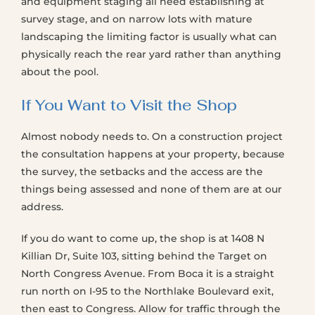
and equipment staging all need establishing at
survey stage, and on narrow lots with mature
landscaping the limiting factor is usually what can
physically reach the rear yard rather than anything
about the pool.
If You Want to Visit the Shop
Almost nobody needs to. On a construction project
the consultation happens at your property, because
the survey, the setbacks and the access are the
things being assessed and none of them are at our
address.
If you do want to come up, the shop is at 1408 N
Killian Dr, Suite 103, sitting behind the Target on
North Congress Avenue. From Boca it is a straight
run north on I-95 to the Northlake Boulevard exit,
then east to Congress. Allow for traffic through the