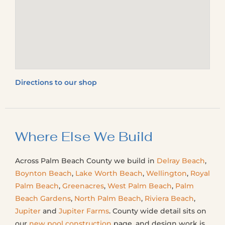
Directions to our shop
Where Else We Build
Across Palm Beach County we build in
Delray Beach
,
Boynton Beach
,
Lake Worth Beach
,
Wellington
,
Royal
Palm Beach
,
Greenacres
,
West Palm Beach
,
Palm
Beach Gardens
,
North Palm Beach
,
Riviera Beach
,
Jupiter
and
Jupiter Farms
. County wide detail sits on
our
new pool construction
page, and design work is