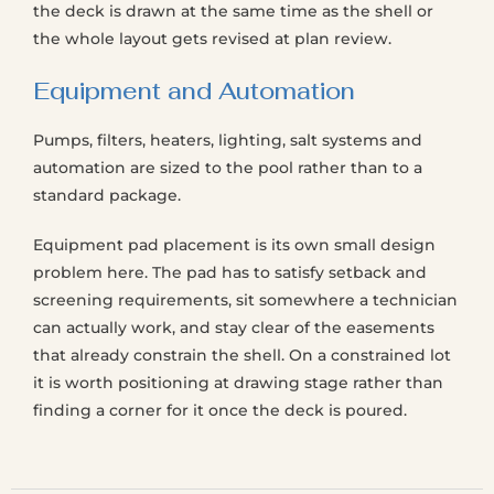
the deck is drawn at the same time as the shell or
the whole layout gets revised at plan review.
Equipment and Automation
Pumps, filters, heaters, lighting, salt systems and
automation are sized to the pool rather than to a
standard package.
Equipment pad placement is its own small design
problem here. The pad has to satisfy setback and
screening requirements, sit somewhere a technician
can actually work, and stay clear of the easements
that already constrain the shell. On a constrained lot
it is worth positioning at drawing stage rather than
finding a corner for it once the deck is poured.