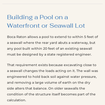
Building a Pool on a
Waterfront or Seawall Lot
Boca Raton allows a pool to extend to within 5 feet of
a seawall where the rear yard abuts a waterway, but
any pool built within 20 feet of an existing seawall
must be designed by a state registered engineer.
That requirement exists because excavating close to
a seawall changes the loads acting on it. The wall was
engineered to hold back soil against water pressure,
and removing a large volume of earth on the dry
side alters that balance. On older seawalls the
condition of the structure itself becomes part of the
calculation.