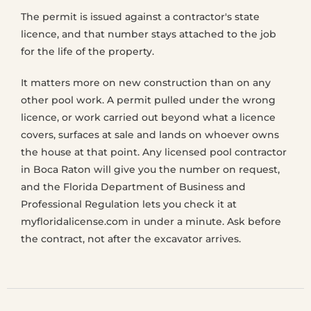
The permit is issued against a contractor's state
licence, and that number stays attached to the job
for the life of the property.
It matters more on new construction than on any
other pool work. A permit pulled under the wrong
licence, or work carried out beyond what a licence
covers, surfaces at sale and lands on whoever owns
the house at that point. Any licensed pool contractor
in Boca Raton will give you the number on request,
and the Florida Department of Business and
Professional Regulation lets you check it at
myfloridalicense.com in under a minute. Ask before
the contract, not after the excavator arrives.