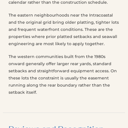
calendar rather than the construction schedule.
The eastern neighbourhoods near the Intracoastal
and the original grid bring older platting, tighter lots
and frequent waterfront conditions. These are the
properties where prior platted setbacks and seawall
engineering are most likely to apply together.
The western communities built from the 1980s
onward generally offer larger rear yards, standard
setbacks and straightforward equipment access. On
these lots the constraint is usually the easement
running along the rear boundary rather than the
setback itself.