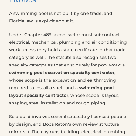
A swimming pool is not built by one trade, and
Florida law is explicit about it.
Under Chapter 489, a contractor must subcontract
electrical, mechanical, plumbing and air conditioning
work unless they hold a state certificate in that trade
category as well. The statute also recognises two
specialty categories that exist purely for pool work: a
swimming pool excavation specialty contractor
,
whose scope is the excavation and earthmoving
required to install a shell, and a
swimming pool
layout specialty contractor
, whose scope is layout,
shaping, steel installation and rough piping.
So a build involves several separately licensed people
by design, and Boca Raton's own review structure
mirrors it. The city runs building, electrical, plumbing,