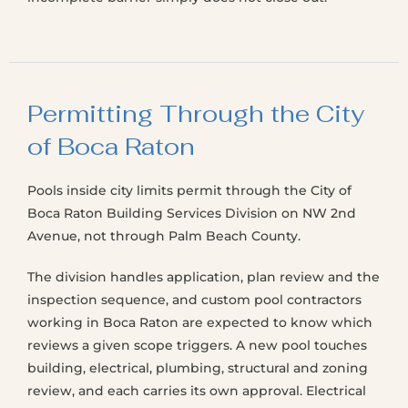
Permitting Through the City
of Boca Raton
Pools inside city limits permit through the City of
Boca Raton Building Services Division on NW 2nd
Avenue, not through Palm Beach County.
The division handles application, plan review and the
inspection sequence, and custom pool contractors
working in Boca Raton are expected to know which
reviews a given scope triggers. A new pool touches
building, electrical, plumbing, structural and zoning
review, and each carries its own approval. Electrical