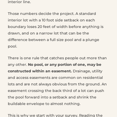
interior line.
Those numbers decide the project. A standard
interior lot with a 10 foot side setback on each
boundary loses 20 feet of width before anything is
drawn, and on a narrow lot that can be the
difference between a full size pool and a plunge
pool.
There is one rule that catches people out more than
any other.
No pool, or any portion of one, may be
constructed within an easement.
Drainage, utility
and access easements are common on residential
lots and are not always obvious from the ground. An
easement crossing the back third of a lot can push
the pool forward into a setback and shrink the
buildable envelope to almost nothing.
This is why we start with your survey. Reading the