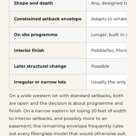
Shape and depth
Any, designed to the
Constrained setback envelope
Adapts to whatever i
On site programme
Longer, built in stag
Interior finish
PebbleTec, Florida 
Later structural change
Possible
Irregular or narrow lots
Usually the only wo
On a wide western lot with standard setbacks, both
are open and the decision is about programme and
finish. On a narrow eastern lot losing 20 feet of width
to interior setbacks, and possibly more to an
easement, the remaining envelope frequently rules
out every fiberglass model that would otherwise suit.