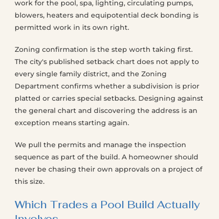
work for the pool, spa, lighting, circulating pumps,
blowers, heaters and equipotential deck bonding is
permitted work in its own right.
Zoning confirmation is the step worth taking first.
The city's published setback chart does not apply to
every single family district, and the Zoning
Department confirms whether a subdivision is prior
platted or carries special setbacks. Designing against
the general chart and discovering the address is an
exception means starting again.
We pull the permits and manage the inspection
sequence as part of the build. A homeowner should
never be chasing their own approvals on a project of
this size.
Which Trades a Pool Build Actually
Involves