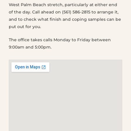
West Palm Beach stretch, particularly at either end
of the day. Call ahead on (561) 586-2815 to arrange it,
and to check what finish and coping samples can be
put out for you.
The office takes calls Monday to Friday between
9:00am and 5:00pm.