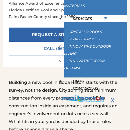
Alliance Award of Excellence, Silver · Hayward Certified ·
MATERIALS
Florida Certified Pool and Spa Contractor · Building across
Palm Beach County since the 1980s
SERVICES
CRISTALLO POOLS
REQUEST A SITE ASSESSMENT
SCHILLER POOLS
INNOVATIVE OUTDOOR
CALL (561) 586-2815
LIVING
INNOVATIVE STORM
DEFENSE
BLOG
Building a new pool in Boca Raton starts with the
CONTACT US
survey, not the design. City zoning sets minimum
distances from every property line, prohibits
X
construction inside an easement, and requires an
engineer's involvement on lots near a seawall.
What fits in your yard is decided by those rules
before anyone draws a shape.