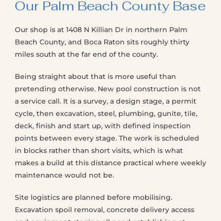
Our Palm Beach County Base
Our shop is at 1408 N Killian Dr in northern Palm
Beach County, and Boca Raton sits roughly thirty
miles south at the far end of the county.
Being straight about that is more useful than
pretending otherwise. New pool construction is not
a service call. It is a survey, a design stage, a permit
cycle, then excavation, steel, plumbing, gunite, tile,
deck, finish and start up, with defined inspection
points between every stage. The work is scheduled
in blocks rather than short visits, which is what
makes a build at this distance practical where weekly
maintenance would not be.
Site logistics are planned before mobilising.
Excavation spoil removal, concrete delivery access