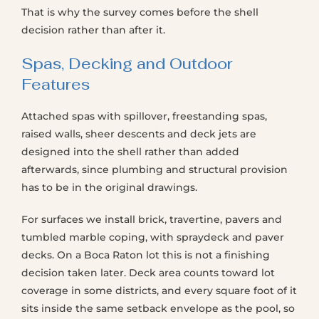
That is why the survey comes before the shell
decision rather than after it.
Spas, Decking and Outdoor
Features
Attached spas with spillover, freestanding spas,
raised walls, sheer descents and deck jets are
designed into the shell rather than added
afterwards, since plumbing and structural provision
has to be in the original drawings.
For surfaces we install brick, travertine, pavers and
tumbled marble coping, with spraydeck and paver
decks. On a Boca Raton lot this is not a finishing
decision taken later. Deck area counts toward lot
coverage in some districts, and every square foot of it
sits inside the same setback envelope as the pool, so