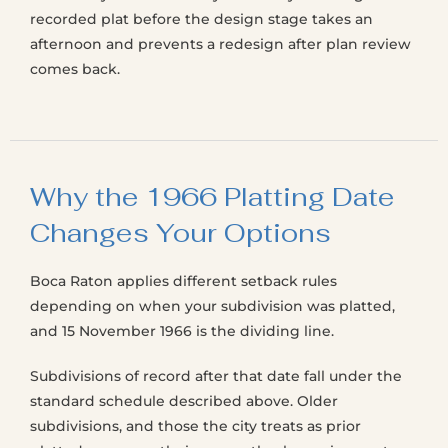
recorded plat before the design stage takes an
afternoon and prevents a redesign after plan review
comes back.
Why the 1966 Platting Date
Changes Your Options
Boca Raton applies different setback rules
depending on when your subdivision was platted,
and 15 November 1966 is the dividing line.
Subdivisions of record after that date fall under the
standard schedule described above. Older
subdivisions, and those the city treats as prior