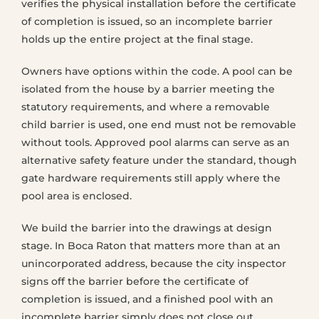
verifies the physical installation before the certificate
of completion is issued, so an incomplete barrier
holds up the entire project at the final stage.
Owners have options within the code. A pool can be
isolated from the house by a barrier meeting the
statutory requirements, and where a removable
child barrier is used, one end must not be removable
without tools. Approved pool alarms can serve as an
alternative safety feature under the standard, though
gate hardware requirements still apply where the
pool area is enclosed.
We build the barrier into the drawings at design
stage. In Boca Raton that matters more than at an
unincorporated address, because the city inspector
signs off the barrier before the certificate of
completion is issued, and a finished pool with an
incomplete barrier simply does not close out.