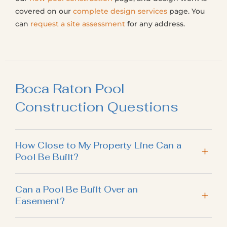
covered on our
complete design services
page. You
can
request a site assessment
for any address.
Boca Raton Pool
Construction Questions
How Close to My Property Line Can a
Pool Be Built?
Can a Pool Be Built Over an
Easement?