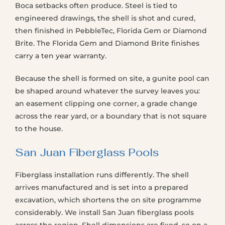
Boca setbacks often produce. Steel is tied to
engineered drawings, the shell is shot and cured,
then finished in PebbleTec, Florida Gem or Diamond
Brite. The Florida Gem and Diamond Brite finishes
carry a ten year warranty.
Because the shell is formed on site, a gunite pool can
be shaped around whatever the survey leaves you:
an easement clipping one corner, a grade change
across the rear yard, or a boundary that is not square
to the house.
San Juan Fiberglass Pools
Fiberglass installation runs differently. The shell
arrives manufactured and is set into a prepared
excavation, which shortens the on site programme
considerably. We install San Juan fiberglass pools