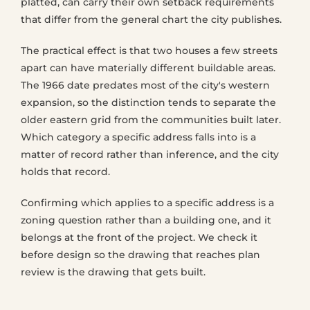
platted, can carry their own setback requirements
that differ from the general chart the city publishes.
The practical effect is that two houses a few streets
apart can have materially different buildable areas.
The 1966 date predates most of the city's western
expansion, so the distinction tends to separate the
older eastern grid from the communities built later.
Which category a specific address falls into is a
matter of record rather than inference, and the city
holds that record.
Confirming which applies to a specific address is a
zoning question rather than a building one, and it
belongs at the front of the project. We check it
before design so the drawing that reaches plan
review is the drawing that gets built.