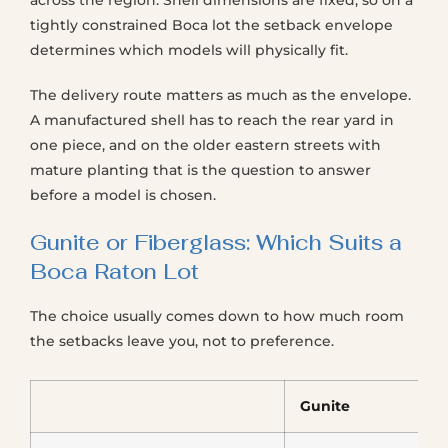
across the region. Shell dimensions are fixed, so on a
tightly constrained Boca lot the setback envelope
determines which models will physically fit.
The delivery route matters as much as the envelope.
A manufactured shell has to reach the rear yard in
one piece, and on the older eastern streets with
mature planting that is the question to answer
before a model is chosen.
Gunite or Fiberglass: Which Suits a
Boca Raton Lot
The choice usually comes down to how much room
the setbacks leave you, not to preference.
Gunite