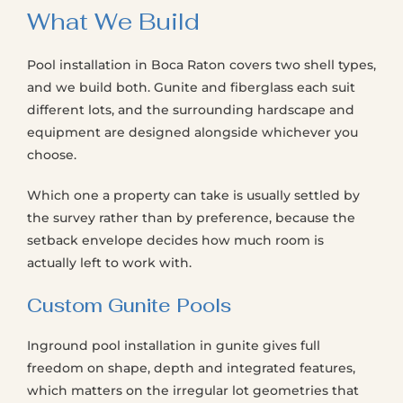
What We Build
Pool installation in Boca Raton covers two shell types,
and we build both. Gunite and fiberglass each suit
different lots, and the surrounding hardscape and
equipment are designed alongside whichever you
choose.
Which one a property can take is usually settled by
the survey rather than by preference, because the
setback envelope decides how much room is
actually left to work with.
Custom Gunite Pools
Inground pool installation in gunite gives full
freedom on shape, depth and integrated features,
which matters on the irregular lot geometries that