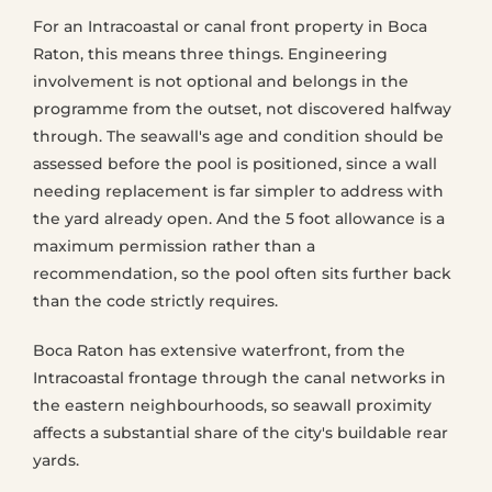
For an Intracoastal or canal front property in Boca
Raton, this means three things. Engineering
involvement is not optional and belongs in the
programme from the outset, not discovered halfway
through. The seawall's age and condition should be
assessed before the pool is positioned, since a wall
needing replacement is far simpler to address with
the yard already open. And the 5 foot allowance is a
maximum permission rather than a
recommendation, so the pool often sits further back
than the code strictly requires.
Boca Raton has extensive waterfront, from the
Intracoastal frontage through the canal networks in
the eastern neighbourhoods, so seawall proximity
affects a substantial share of the city's buildable rear
yards.