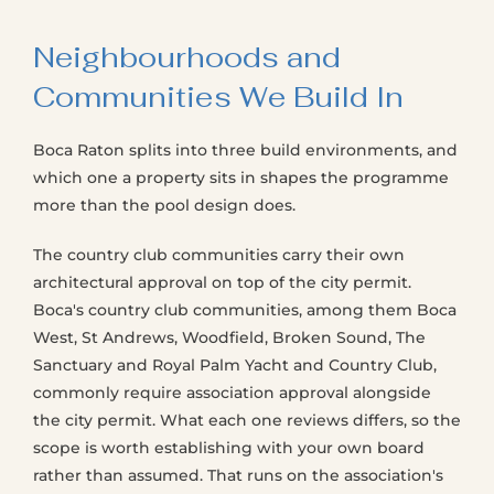
Neighbourhoods and
Communities We Build In
Boca Raton splits into three build environments, and
which one a property sits in shapes the programme
more than the pool design does.
The country club communities carry their own
architectural approval on top of the city permit.
Boca's country club communities, among them Boca
West, St Andrews, Woodfield, Broken Sound, The
Sanctuary and Royal Palm Yacht and Country Club,
commonly require association approval alongside
the city permit. What each one reviews differs, so the
scope is worth establishing with your own board
rather than assumed. That runs on the association's