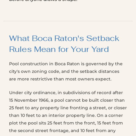
What Boca Raton's Setback
Rules Mean for Your Yard
Pool construction in Boca Raton is governed by the
city's own zoning code, and the setback distances
are more restrictive than most owners expect.
Under city ordinance, in subdivisions of record after
15 November 1966, a pool cannot be built closer than
25 feet to any property line fronting a street, or closer
than 10 feet to an interior property line. On a corner
plot the pool sits 25 feet from the front, 15 feet from
the second street frontage, and 10 feet from any