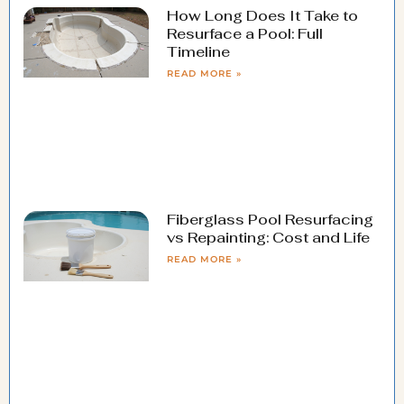
How Long Does It Take to
Resurface a Pool: Full
Timeline
READ MORE »
Fiberglass Pool Resurfacing
vs Repainting: Cost and Life
READ MORE »