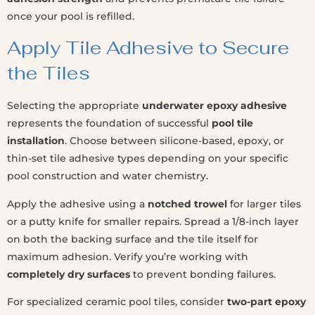
once your pool is refilled.
Apply Tile Adhesive to Secure
the Tiles
Selecting the appropriate
underwater epoxy adhesive
represents the foundation of successful
pool tile
installation
. Choose between silicone-based, epoxy, or
thin-set tile adhesive types depending on your specific
pool construction and water chemistry.
Apply the adhesive using a
notched trowel
for larger tiles
or a putty knife for smaller repairs. Spread a 1/8-inch layer
on both the backing surface and the tile itself for
maximum adhesion. Verify you’re working with
completely dry surfaces
to prevent bonding failures.
For specialized ceramic pool tiles, consider
two-part epoxy