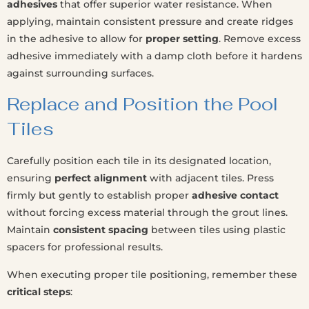
adhesives
that offer superior water resistance. When
applying, maintain consistent pressure and create ridges
in the adhesive to allow for
proper setting
. Remove excess
adhesive immediately with a damp cloth before it hardens
against surrounding surfaces.
Replace and Position the Pool
Tiles
Carefully position each tile in its designated location,
ensuring
perfect alignment
with adjacent tiles. Press
firmly but gently to establish proper
adhesive contact
without forcing excess material through the grout lines.
Maintain
consistent spacing
between tiles using plastic
spacers for professional results.
When executing proper tile positioning, remember these
critical steps
: