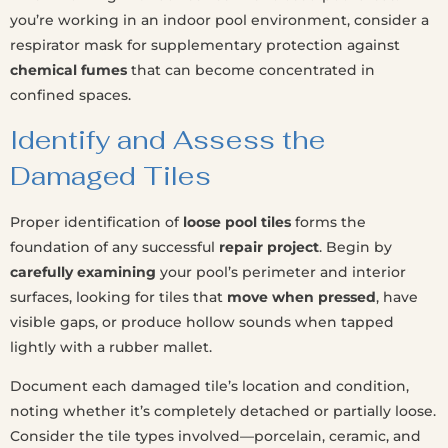
you’re working in an indoor pool environment, consider a
respirator mask for supplementary protection against
chemical fumes
that can become concentrated in
confined spaces.
Identify and Assess the
Damaged Tiles
Proper identification of
loose pool tiles
forms the
foundation of any successful
repair project
. Begin by
carefully examining
your pool’s perimeter and interior
surfaces, looking for tiles that
move when pressed
, have
visible gaps, or produce hollow sounds when tapped
lightly with a rubber mallet.
Document each damaged tile’s location and condition,
noting whether it’s completely detached or partially loose.
Consider the tile types involved—porcelain, ceramic, and