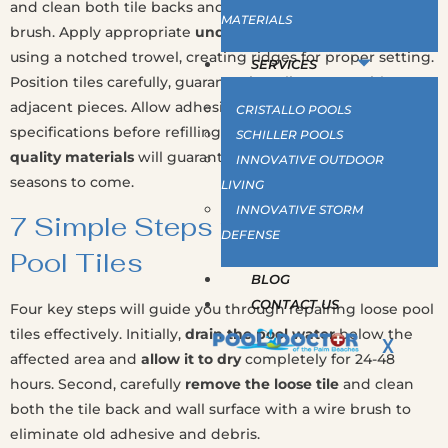
and clean both tile backs and wall surfaces with a wire
MATERIALS
brush. Apply appropriate
underwater epoxy adhesive
using a notched trowel, creating ridges for proper setting.
SERVICES
Position tiles carefully, guaranteeing alignment with
adjacent pieces. Allow adhesive to cure per manufacturer
CRISTALLO POOLS
specifications before refilling. Proper preparation and
SCHILLER POOLS
quality materials
will guarantee your repair lasts for
INNOVATIVE OUTDOOR
seasons to come.
LIVING
INNOVATIVE STORM
7 Simple Steps to Repair Loose
DEFENSE
Pool Tiles
BLOG
CONTACT US
Four key steps will guide you through repairing loose pool
tiles effectively. Initially,
drain the pool water
below the
X
affected area and
allow it to dry
completely for 24-48
hours. Second, carefully
remove the loose tile
and clean
both the tile back and wall surface with a wire brush to
eliminate old adhesive and debris.