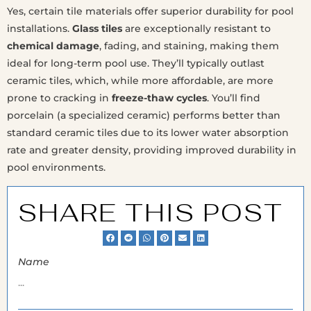
Yes, certain tile materials offer superior durability for pool
installations.
Glass tiles
are exceptionally resistant to
chemical damage
, fading, and staining, making them
ideal for long-term pool use. They’ll typically outlast
ceramic tiles, which, while more affordable, are more
prone to cracking in
freeze-thaw cycles
. You’ll find
porcelain (a specialized ceramic) performs better than
standard ceramic tiles due to its lower water absorption
rate and greater density, providing improved durability in
pool environments.
SHARE THIS POST
Name