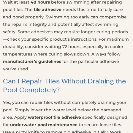
Wait at least
48 hours
before swimming after repairing
pool tiles. The
tile adhesive
needs this time to fully cure
and bond properly. Swimming too early can compromise
the repair’s integrity and potentially affect swimming
safety. Some adhesives may require longer curing periods
—check your specific product’s instructions. For maximum
durability, consider waiting 72 hours, especially in cooler
temperatures where curing slows down. Always follow
manufacturer’s guidelines
for the particular adhesive
you’ve used.
Can I Repair Tiles Without Draining the
Pool Completely?
Yes, you can repair tiles without completely draining your
pool. Simply lower the water level below the damaged
area. Apply
waterproof tile adhesive
specifically designed
for
underwater pool maintenance
to secure loose tiles.
Use a putty knife to remove old adhesive initially. Work