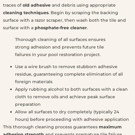
traces of
old adhesive
and debris using appropriate
cleaning techniques
. Begin by scraping the backing
surface with a razor scraper, then wash both the tile and
surface with a
phosphate-free cleaner
.
Thorough cleaning of all surfaces ensures
strong adhesion and prevents future tile
failures in your pool restoration project.
Use a wire brush to remove stubborn adhesive
residue, guaranteeing complete elimination of all
foreign materials
Apply rubbing alcohol to both surfaces with a clean
cloth to remove oils and achieve peak surface
preparation
Allow all surfaces to dry completely (typically 24
hours) before proceeding with adhesive application
This thorough cleaning process guarantees
maximum
adhesion strength
and prevents premature tile failure