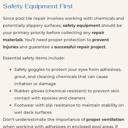
Safety Equipment First
Since pool tile repair involves working with chemicals and
potentially slippery surfaces,
safety equipment
should be
your primary priority before collecting any
repair
materials
. You’ll need proper protection to
prevent
injuries
and guarantee a
successful repair project
.
Essential safety items include:
Safety goggles to protect your eyes from adhesives,
grout, and cleaning chemicals that can cause
irritation or damage
Rubber gloves (chemical-resistant) to prevent skin
contact with epoxies and cleaners
Footwear with slip resistance to maintain stability on
wet deck surfaces
Don’t underestimate the importance of
proper ventilation
when working with adhesives in enclosed pool areas. If