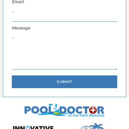
Email
Message
SUBMIT