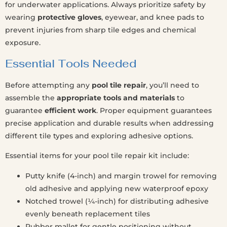
for underwater applications. Always prioritize safety by
wearing
protective gloves
, eyewear, and knee pads to
prevent injuries from sharp tile edges and chemical
exposure.
Essential Tools Needed
Before attempting any
pool tile repair
, you’ll need to
assemble the
appropriate tools and materials
to
guarantee
efficient work
. Proper equipment guarantees
precise application and durable results when addressing
different tile types and exploring adhesive options.
Essential items for your pool tile repair kit include:
Putty knife (4-inch) and margin trowel for removing
old adhesive and applying new waterproof epoxy
Notched trowel (¼-inch) for distributing adhesive
evenly beneath replacement tiles
Rubber mallet for gentle positioning without