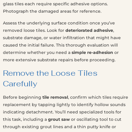
glass tiles each require specific adhesive options.
Photograph the damaged areas for reference.
Assess the underlying surface condition once you’ve
removed loose tiles. Look for
deteriorated adhesive
,
substrate damage, or water infiltration that might have
caused the initial failure. This thorough evaluation will
determine whether you need a
simple re-adhesion
or
more extensive substrate repairs before proceeding.
Remove the Loose Tiles
Carefully
Before beginning
tile removal
, confirm which tiles require
replacement by tapping lightly to identify hollow sounds
indicating detachment. You’ll need specialized tools for
this task, including a
grout saw
or oscillating tool to cut
through existing grout lines and a thin putty knife or