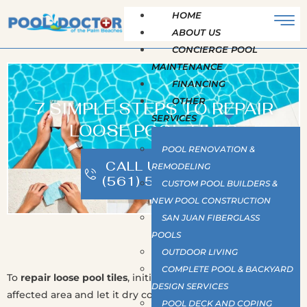
HOME
ABOUT US
CONCIERGE POOL
MAINTENANCE
FINANCING
OTHER
7 SIMPLE STEPS TO REPAIR
SERVICES
LOOSE POOL TILES
POOL RENOVATION &
CALL US NOW |
REMODELING
(561) 586-2815
CUSTOM POOL BUILDERS &
NEW POOL CONSTRUCTION
SAN JUAN FIBERGLASS
POOLS
OUTDOOR LIVING
COMPLETE POOL & BACKYARD
To
repair loose pool tiles
, initially
drain water
below the
DESIGN SERVICES
affected area and let it dry completely. Remove loose tiles
POOL DECK AND COPING