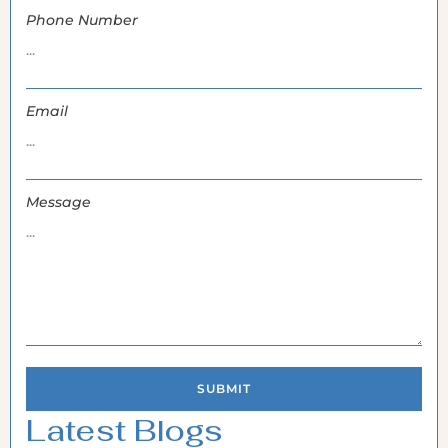
Phone Number
Email
Message
SUBMIT
Latest Blogs