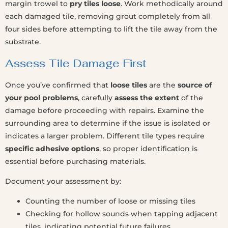
margin trowel to
pry tiles loose
. Work methodically around
each damaged tile, removing grout completely from all
four sides before attempting to lift the tile away from the
substrate.
Assess Tile Damage First
Once you’ve confirmed that
loose tiles
are the
source of
your pool problems
, carefully
assess the extent
of the
damage before proceeding with repairs. Examine the
surrounding area to determine if the issue is isolated or
indicates a larger problem. Different tile types require
specific adhesive options
, so proper identification is
essential before purchasing materials.
Document your assessment by:
Counting the number of loose or missing tiles
Checking for hollow sounds when tapping adjacent
tiles, indicating potential future failures