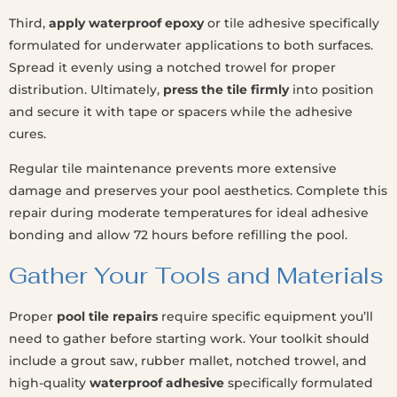
Third,
apply waterproof epoxy
or tile adhesive specifically
formulated for underwater applications to both surfaces.
Spread it evenly using a notched trowel for proper
distribution. Ultimately,
press the tile firmly
into position
and secure it with tape or spacers while the adhesive
cures.
Regular tile maintenance prevents more extensive
damage and preserves your pool aesthetics. Complete this
repair during moderate temperatures for ideal adhesive
bonding and allow 72 hours before refilling the pool.
Gather Your Tools and Materials
Proper
pool tile repairs
require specific equipment you’ll
need to gather before starting work. Your toolkit should
include a grout saw, rubber mallet, notched trowel, and
high-quality
waterproof adhesive
specifically formulated