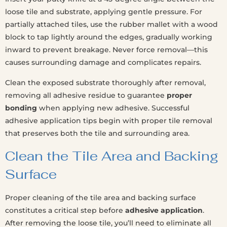
loose tile and substrate, applying gentle pressure. For
partially attached tiles, use the rubber mallet with a wood
block to tap lightly around the edges, gradually working
inward to prevent breakage. Never force removal—this
causes surrounding damage and complicates repairs.
Clean the exposed substrate thoroughly after removal,
removing all adhesive residue to guarantee
proper
bonding
when applying new adhesive. Successful
adhesive application tips begin with proper tile removal
that preserves both the tile and surrounding area.
Clean the Tile Area and Backing
Surface
Proper cleaning of the tile area and backing surface
constitutes a critical step before
adhesive application
.
After removing the loose tile, you’ll need to eliminate all