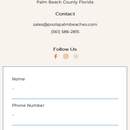
Palm Beach County Florida
Contact
sales@poolspalmbeaches.com
(561) 586-2815
Follow Us
Name
Phone Number