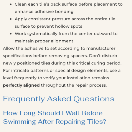
Clean each tile’s back surface before placement to
enhance adhesive bonding
Apply consistent pressure across the entire tile
surface to prevent hollow spots
Work systematically from the center outward to
maintain proper alignment
Allow the adhesive to set according to manufacturer
specifications before removing spacers. Don’t disturb
newly positioned tiles during this critical curing period.
For intricate patterns or special design elements, use a
level frequently to verify your installation remains
perfectly aligned
throughout the repair process.
Frequently Asked Questions
How Long Should I Wait Before
Swimming After Repairing Tiles?