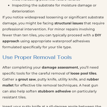
Inspecting the substrate for moisture damage or
deterioration
If you notice widespread loosening or significant substrate
damage, you might be facing
structural issues
that require
professional intervention. For minor repairs involving
fewer than ten tiles, you can typically proceed with a
DIY
approach
using appropriate waterproof adhesives
formulated specifically for your tile type.
Use Proper Removal Tools
After completing your
damage assessment
, you’ll need
specific tools for the careful removal of
loose pool tiles
.
Gather a
grout saw
, putty knife, utility knife, and
rubber
mallet
for effective tile removal techniques. A heat gun
can also help soften
stubborn adhesive
on particularly
resistant tiles.
Insert your putty knife at a 45-degree angle between the