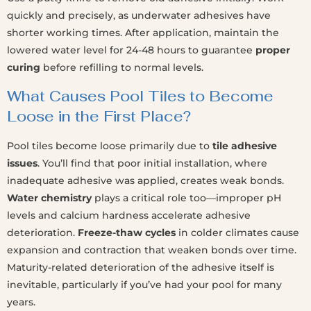
quickly and precisely, as underwater adhesives have
shorter working times. After application, maintain the
lowered water level for 24-48 hours to guarantee
proper
curing
before refilling to normal levels.
What Causes Pool Tiles to Become
Loose in the First Place?
Pool tiles become loose primarily due to
tile adhesive
issues
. You’ll find that poor initial installation, where
inadequate adhesive was applied, creates weak bonds.
Water chemistry
plays a critical role too—improper pH
levels and calcium hardness accelerate adhesive
deterioration.
Freeze-thaw cycles
in colder climates cause
expansion and contraction that weaken bonds over time.
Maturity-related deterioration of the adhesive itself is
inevitable, particularly if you’ve had your pool for many
years.