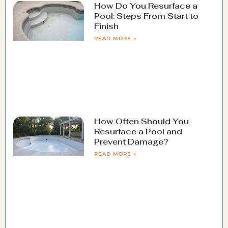
How Do You Resurface a
Pool: Steps From Start to
Finish
READ MORE »
How Often Should You
Resurface a Pool and
Prevent Damage?
READ MORE »