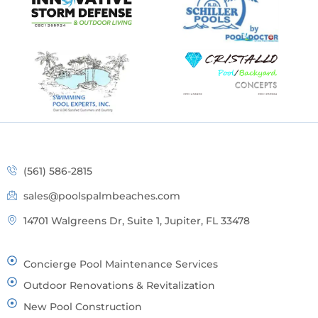
(561) 586-2815
sales@poolspalmbeaches.com
14701 Walgreens Dr, Suite 1, Jupiter, FL 33478
Concierge Pool Maintenance Services
Outdoor Renovations & Revitalization
New Pool Construction