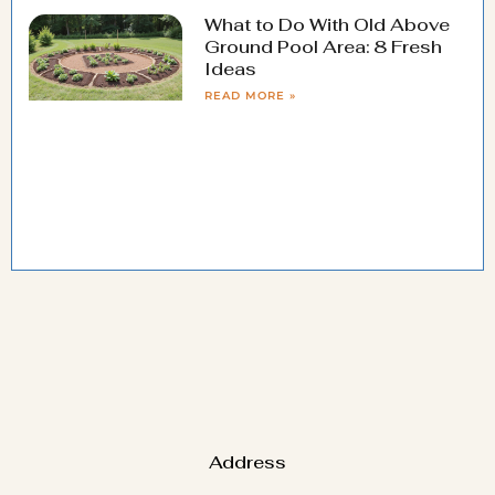
What to Do With Old Above
Ground Pool Area: 8 Fresh
Ideas
READ MORE »
Address