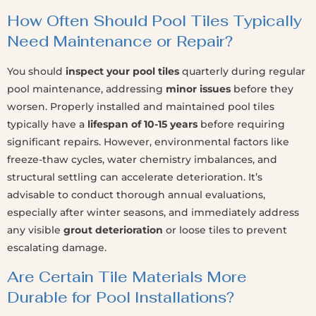
How Often Should Pool Tiles Typically
Need Maintenance or Repair?
You should
inspect your pool tiles
quarterly during regular
pool maintenance, addressing
minor issues
before they
worsen. Properly installed and maintained pool tiles
typically have a
lifespan of 10-15 years
before requiring
significant repairs. However, environmental factors like
freeze-thaw cycles, water chemistry imbalances, and
structural settling can accelerate deterioration. It’s
advisable to conduct thorough annual evaluations,
especially after winter seasons, and immediately address
any visible
grout deterioration
or loose tiles to prevent
escalating damage.
Are Certain Tile Materials More
Durable for Pool Installations?