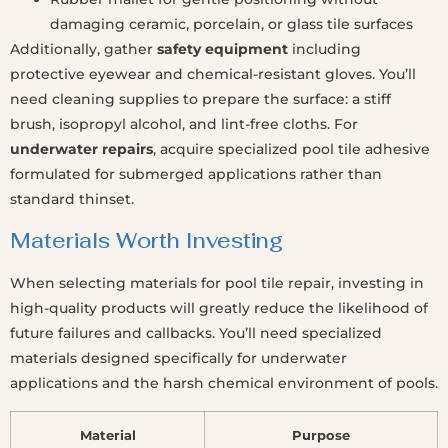
damaging ceramic, porcelain, or glass tile surfaces
Additionally, gather
safety equipment
including
protective eyewear and chemical-resistant gloves. You’ll
need cleaning supplies to prepare the surface: a stiff
brush, isopropyl alcohol, and lint-free cloths. For
underwater repairs
, acquire specialized pool tile adhesive
formulated for submerged applications rather than
standard thinset.
Materials Worth Investing
When selecting materials for pool tile repair, investing in
high-quality products will greatly reduce the likelihood of
future failures and callbacks. You’ll need specialized
materials designed specifically for underwater
applications and the harsh chemical environment of pools.
Material
Purpose