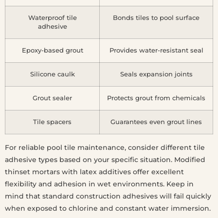
Waterproof tile
Bonds tiles to pool surface
adhesive
Epoxy-based grout
Provides water-resistant seal
Silicone caulk
Seals expansion joints
Grout sealer
Protects grout from chemicals
Tile spacers
Guarantees even grout lines
For reliable pool tile maintenance, consider different tile
adhesive types based on your specific situation. Modified
thinset mortars with latex additives offer excellent
flexibility and adhesion in wet environments. Keep in
mind that standard construction adhesives will fail quickly
when exposed to chlorine and constant water immersion.