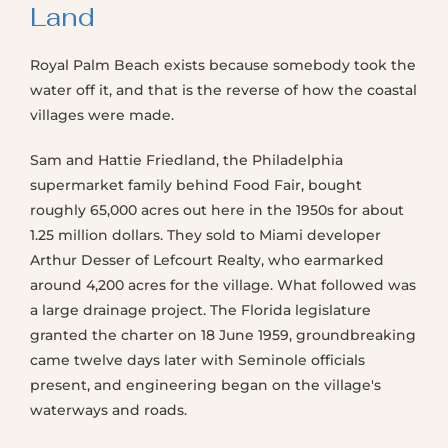
Land
Royal Palm Beach exists because somebody took the
water off it, and that is the reverse of how the coastal
villages were made.
Sam and Hattie Friedland, the Philadelphia
supermarket family behind Food Fair, bought
roughly 65,000 acres out here in the 1950s for about
1.25 million dollars. They sold to Miami developer
Arthur Desser of Lefcourt Realty, who earmarked
around 4,200 acres for the village. What followed was
a large drainage project. The Florida legislature
granted the charter on 18 June 1959, groundbreaking
came twelve days later with Seminole officials
present, and engineering began on the village's
waterways and roads.