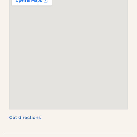
Get directions