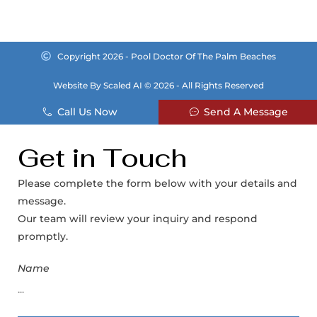
Copyright 2026 - Pool Doctor Of The Palm Beaches
Website By Scaled AI © 2026 - All Rights Reserved
Call Us Now
Send A Message
Get in Touch
Please complete the form below with your details and
message.
Our team will review your inquiry and respond
promptly.
Name