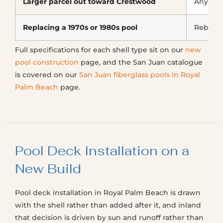
Larger parcel out toward Crestwood
Any sha
Replacing a 1970s or 1980s pool
Rebuilt
Full specifications for each shell type sit on our
new
pool construction
page, and the San Juan catalogue
is covered on our
San Juan fiberglass pools in Royal
Palm Beach
page.
Pool Deck Installation on a
New Build
Pool deck installation in Royal Palm Beach is drawn
with the shell rather than added after it, and inland
that decision is driven by sun and runoff rather than