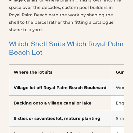
village canals, or where planting has grown into the
space over the decades, custom pool builders in
Royal Palm Beach earn the work by shaping the
shell to the parcel rather than fitting a catalogue
shape to a yard.
Which Shell Suits Which Royal Palm
Beach Lot
Where the lot sits
Gunite
Village lot off Royal Palm Beach Boulevard
Works, 
Backing onto a village canal or lake
Enginee
Sixties or seventies lot, mature planting
Shaped 