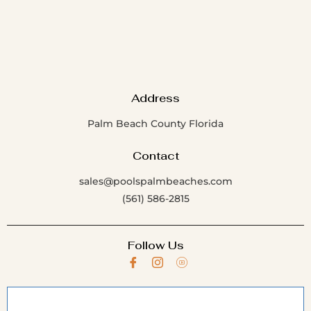
Address
Palm Beach County Florida
Contact
sales@poolspalmbeaches.com
(561) 586-2815
Follow Us