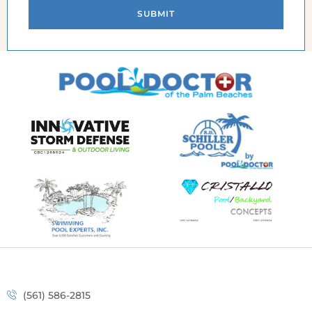
SUBMIT
(561) 586-2815