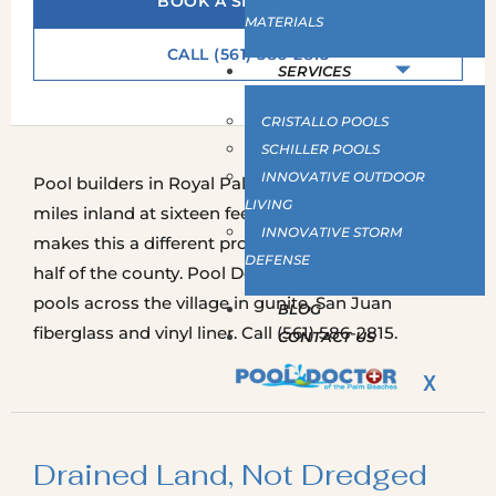
BOOK A SITE SURVEY
MATERIALS
CALL (561) 586-2815
SERVICES
CRISTALLO POOLS
SCHILLER POOLS
INNOVATIVE OUTDOOR
Pool builders in Royal Palm Beach work fifteen
LIVING
miles inland at sixteen feet above sea level, which
INNOVATIVE STORM
makes this a different proposition from the coastal
DEFENSE
half of the county. Pool Doctor builds inground
pools across the village in gunite, San Juan
BLOG
fiberglass and vinyl liner. Call (561) 586-2815.
CONTACT US
X
Drained Land, Not Dredged