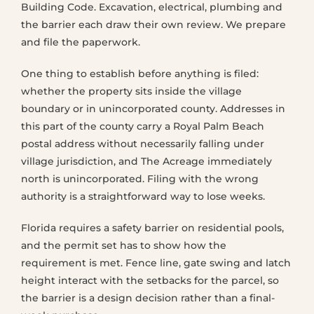
Building Code. Excavation, electrical, plumbing and
the barrier each draw their own review. We prepare
and file the paperwork.
One thing to establish before anything is filed:
whether the property sits inside the village
boundary or in unincorporated county. Addresses in
this part of the county carry a Royal Palm Beach
postal address without necessarily falling under
village jurisdiction, and The Acreage immediately
north is unincorporated. Filing with the wrong
authority is a straightforward way to lose weeks.
Florida requires a safety barrier on residential pools,
and the permit set has to show how the
requirement is met. Fence line, gate swing and latch
height interact with the setbacks for the parcel, so
the barrier is a design decision rather than a final-