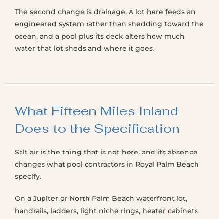
The second change is drainage. A lot here feeds an
engineered system rather than shedding toward the
ocean, and a pool plus its deck alters how much
water that lot sheds and where it goes.
What Fifteen Miles Inland
Does to the Specification
Salt air is the thing that is not here, and its absence
changes what pool contractors in Royal Palm Beach
specify.
On a Jupiter or North Palm Beach waterfront lot,
handrails, ladders, light niche rings, heater cabinets