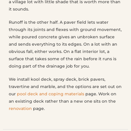
a village lot with little shade that is worth more than
it sounds.
Runoff is the other half. A paver field lets water
through its joints and flexes with ground movement,
while poured concrete gives an unbroken surface
and sends everything to its edges. On a lot with an
obvious fall, either works. On a flat interior lot, a
surface that takes some of the rain before it runs is
doing part of the drainage job for you.
We install kool deck, spray deck, brick pavers,
travertine and marble, and the options are set out on
our
pool deck and coping materials
page. Work on
an existing deck rather than a new one sits on the
renovation
page.