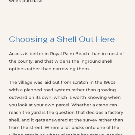
week purchase.
Choosing a Shell Out Here
Access is better in Royal Palm Beach than in most of
the county, and that widens the inground shell
options rather than narrowing them.
The village was laid out from scratch in the 1960s
with a planned road system rather than growing
outward on its own, which is worth knowing when
you look at your own parcel. Whether a crane can
reach the yard is the question that decides a factory
shell, and it gets answered at the survey rather than
from the street. Where a lot backs onto one of the