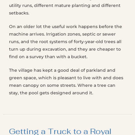
utility runs, different mature planting and different
setbacks.
On an older lot the useful work happens before the
machine arrives. Irrigation zones, septic or sewer
runs, and the root systems of forty-year-old trees all
turn up during excavation, and they are cheaper to
find on a survey than with a bucket.
The village has kept a good deal of parkland and
green space, which is pleasant to live with and does
mean canopy on some streets. Where a tree can
stay, the pool gets designed around it.
Getting a Truck to a Royal