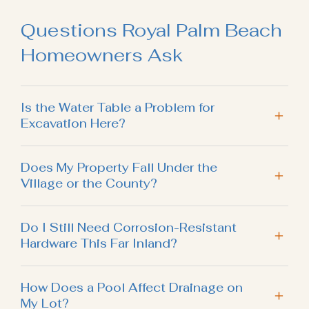
Questions Royal Palm Beach
Homeowners Ask
Is the Water Table a Problem for
Excavation Here?
Does My Property Fall Under the
Village or the County?
Do I Still Need Corrosion-Resistant
Hardware This Far Inland?
How Does a Pool Affect Drainage on
My Lot?