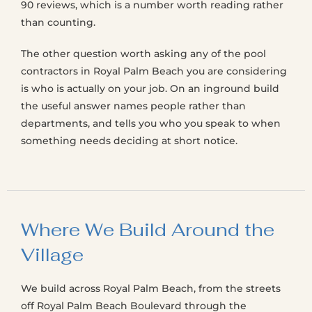
90 reviews, which is a number worth reading rather
than counting.
The other question worth asking any of the pool
contractors in Royal Palm Beach you are considering
is who is actually on your job. On an inground build
the useful answer names people rather than
departments, and tells you who you speak to when
something needs deciding at short notice.
Where We Build Around the
Village
We build across Royal Palm Beach, from the streets
off Royal Palm Beach Boulevard through the