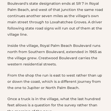
Boulevard's state designation ends at SR 7 in Royal
Palm Beach, and west of that junction the same road
continues another seven miles as the village's own
main street through to Loxahatchee Groves. A driver
following state road signs will run out of them at the
village line.
Inside the village, Royal Palm Beach Boulevard runs
north from Southern Boulevard, extended in 1965 as
the village grew. Crestwood Boulevard carries the
western residential streets.
From the shop the run is east to west rather than up
or down the coast, which is a different journey from
the one to Jupiter or North Palm Beach.
Once a truck is in the village, what the last hundred
feet allows is a question for the survey rather than