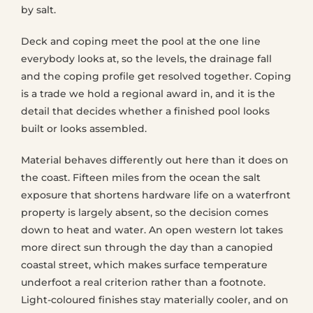
by salt.
Deck and coping meet the pool at the one line
everybody looks at, so the levels, the drainage fall
and the coping profile get resolved together. Coping
is a trade we hold a regional award in, and it is the
detail that decides whether a finished pool looks
built or looks assembled.
Material behaves differently out here than it does on
the coast. Fifteen miles from the ocean the salt
exposure that shortens hardware life on a waterfront
property is largely absent, so the decision comes
down to heat and water. An open western lot takes
more direct sun through the day than a canopied
coastal street, which makes surface temperature
underfoot a real criterion rather than a footnote.
Light-coloured finishes stay materially cooler, and on