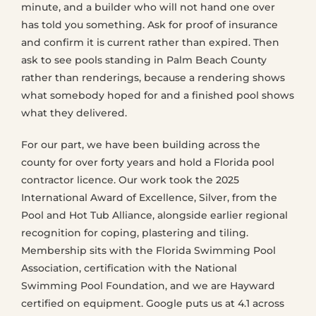
minute, and a builder who will not hand one over
has told you something. Ask for proof of insurance
and confirm it is current rather than expired. Then
ask to see pools standing in Palm Beach County
rather than renderings, because a rendering shows
what somebody hoped for and a finished pool shows
what they delivered.
For our part, we have been building across the
county for over forty years and hold a Florida pool
contractor licence. Our work took the 2025
International Award of Excellence, Silver, from the
Pool and Hot Tub Alliance, alongside earlier regional
recognition for coping, plastering and tiling.
Membership sits with the Florida Swimming Pool
Association, certification with the National
Swimming Pool Foundation, and we are Hayward
certified on equipment. Google puts us at 4.1 across