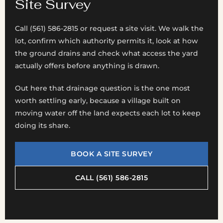
Site Survey
Call (561) 586-2815 or request a site visit. We walk the
lot, confirm which authority permits it, look at how
the ground drains and check what access the yard
actually offers before anything is drawn.
Out here that drainage question is the one most
worth settling early, because a village built on
moving water off the land expects each lot to keep
doing its share.
BOOK A SITE SURVEY
CALL (561) 586-2815