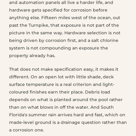
and automation panels all live a harder life, and
hardware gets specified for corrosion before
anything else. Fifteen miles west of the ocean, out
past the Turnpike, that exposure is not part of the
picture in the same way. Hardware selection is not
being driven by corrosion first, and a salt chlorine
system is not compounding an exposure the
property already has.
That does not make specification easy, it makes it
different. On an open lot with little shade, deck
surface temperature is a real criterion and light-
coloured finishes earn their place. Debris load
depends on what is planted around the pool rather
than on what blows in off the water. And South
Florida's summer rain arrives hard and fast, which on
made-level ground is a drainage question rather than
a corrosion one.