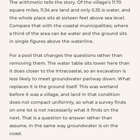
The arithmetic tells the story. Of the village's 11.70
square miles, 11.34 are land and only 0.35 is water, and
the whole place sits at sixteen feet above sea level.
Compare that with the coastal municipalities, where
a third of the area can be water and the ground sits
in single figures above the waterline.
For a pool that changes the questions rather than
removing them. The water table sits lower here than
it does closer to the Intracoastal, so an excavation is
less likely to meet groundwater partway down. What
replaces it is the ground itself. This was wetland
before it was a village, and land in that condition
does not compact uniformly, so what a survey finds
on one lot is not necessarily what it finds on the
next. That is a question to answer rather than
assume, in the same way groundwater is on the
coast.