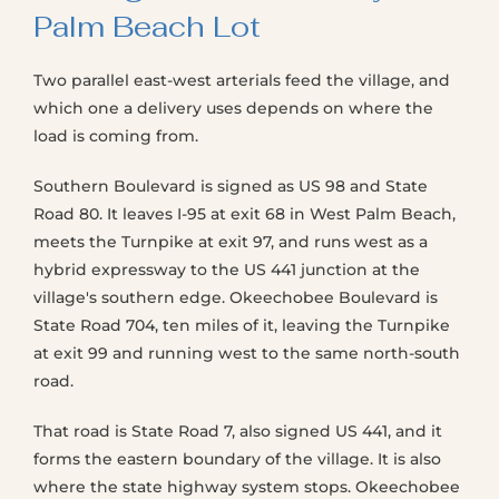
Palm Beach Lot
Two parallel east-west arterials feed the village, and
which one a delivery uses depends on where the
load is coming from.
Southern Boulevard is signed as US 98 and State
Road 80. It leaves I-95 at exit 68 in West Palm Beach,
meets the Turnpike at exit 97, and runs west as a
hybrid expressway to the US 441 junction at the
village's southern edge. Okeechobee Boulevard is
State Road 704, ten miles of it, leaving the Turnpike
at exit 99 and running west to the same north-south
road.
That road is State Road 7, also signed US 441, and it
forms the eastern boundary of the village. It is also
where the state highway system stops. Okeechobee