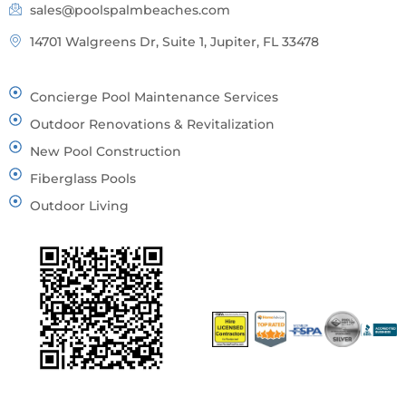
sales@poolspalmbeaches.com
14701 Walgreens Dr, Suite 1, Jupiter, FL 33478
Concierge Pool Maintenance Services
Outdoor Renovations & Revitalization
New Pool Construction
Fiberglass Pools
Outdoor Living