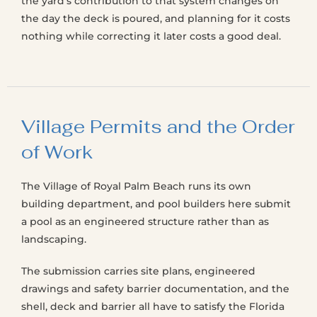
the yard's contribution to that system changes on
the day the deck is poured, and planning for it costs
nothing while correcting it later costs a good deal.
Village Permits and the Order
of Work
The Village of Royal Palm Beach runs its own
building department, and pool builders here submit
a pool as an engineered structure rather than as
landscaping.
The submission carries site plans, engineered
drawings and safety barrier documentation, and the
shell, deck and barrier all have to satisfy the Florida