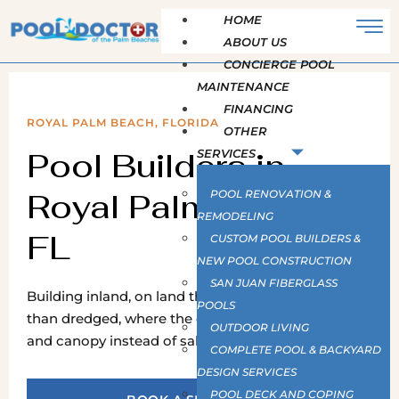
HOME
ABOUT US
CONCIERGE POOL
MAINTENANCE
FINANCING
ROYAL PALM BEACH, FLORIDA
OTHER
Pool Builders in
SERVICES
Royal Palm Beach,
POOL RENOVATION &
REMODELING
FL
CUSTOM POOL BUILDERS &
NEW POOL CONSTRUCTION
SAN JUAN FIBERGLASS
Building inland, on land that was drained rather
POOLS
than dredged, where the constraints are drainage
OUTDOOR LIVING
and canopy instead of salt and seawalls.
COMPLETE POOL & BACKYARD
DESIGN SERVICES
POOL DECK AND COPING