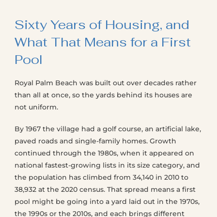
Sixty Years of Housing, and
What That Means for a First
Pool
Royal Palm Beach was built out over decades rather
than all at once, so the yards behind its houses are
not uniform.
By 1967 the village had a golf course, an artificial lake,
paved roads and single-family homes. Growth
continued through the 1980s, when it appeared on
national fastest-growing lists in its size category, and
the population has climbed from 34,140 in 2010 to
38,932 at the 2020 census. That spread means a first
pool might be going into a yard laid out in the 1970s,
the 1990s or the 2010s, and each brings different