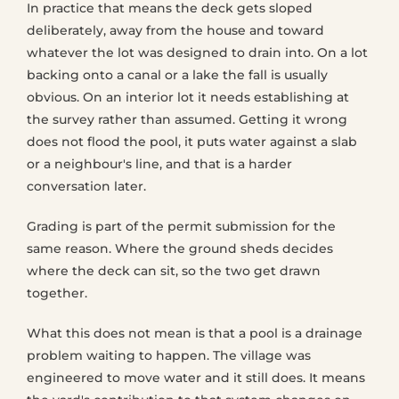
In practice that means the deck gets sloped
deliberately, away from the house and toward
whatever the lot was designed to drain into. On a lot
backing onto a canal or a lake the fall is usually
obvious. On an interior lot it needs establishing at
the survey rather than assumed. Getting it wrong
does not flood the pool, it puts water against a slab
or a neighbour's line, and that is a harder
conversation later.
Grading is part of the permit submission for the
same reason. Where the ground sheds decides
where the deck can sit, so the two get drawn
together.
What this does not mean is that a pool is a drainage
problem waiting to happen. The village was
engineered to move water and it still does. It means