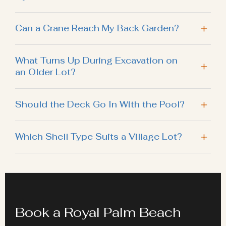
Can a Crane Reach My Back Garden?
What Turns Up During Excavation on
an Older Lot?
Should the Deck Go In With the Pool?
Which Shell Type Suits a Village Lot?
Book a Royal Palm Beach