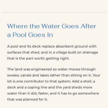
Where the Water Goes After
a Pool Goes In
A pool and its deck replace absorbent ground with
surfaces that shed, and in a village built on drainage
that is the part worth getting right.
The land was engineered so water moves through
swales, canals and lakes rather than sitting on it. Your
lot is one contributor to that system. Add a shell, a
deck and a coping line and the yard sheds more
water than it did, faster, and it has to go somewhere
that was planned for it.