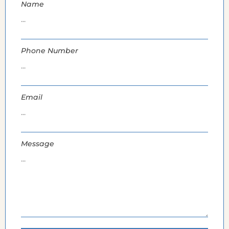
Name
Phone Number
Email
Message