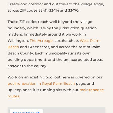
Crestwood corridor and out toward the village edge,
across ZIP codes 33411, 33414 and 33470.
Those ZIP codes reach well beyond the village
boundary, which is why the jurisdiction question
matters. Immediately around it we work in
Wellington,
The Acreage
, Loxahatchee,
West Palm
Beach
and Greenacres, and across the rest of Palm
Beach County. Each municipality runs its own
building department, and the unincorporated areas
answer to the county.
Work on an existing pool out here is covered on our
pool renovation in Royal Palm Beach
page, and
upkeep once it is running sits with our
maintenance
routes
.