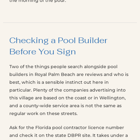
the morning of the pour.
Checking a Pool Builder
Before You Sign
Two of the things people search alongside pool
builders in Royal Palm Beach are reviews and who is
best, which is a sensible instinct out here in
particular. Plenty of the companies advertising into
this village are based on the coast or in Wellington,
and a county-wide service area is not the same as
regular work on these streets.
Ask for the Florida pool contractor licence number
and check it on the state DBPR site. It takes under a