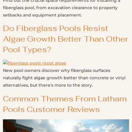
Find out the crucial space requirements for installing a
fiberglass pool, from excavation clearance to property
setbacks and equipment placement.
Do Fiberglass Pools Resist
Algae Growth Better Than Other
Pool Types?
New pool owners discover why fiberglass surfaces
naturally fight algae growth better than concrete or vinyl
alternatives, but there’s more to the story.
Common Themes From Latham
Pools Customer Reviews