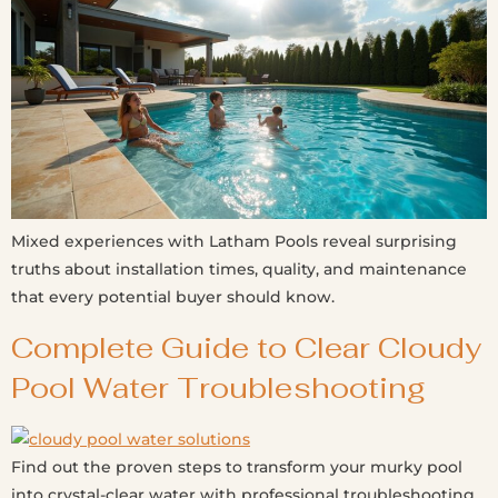
Mixed experiences with Latham Pools reveal surprising
truths about installation times, quality, and maintenance
that every potential buyer should know.
Complete Guide to Clear Cloudy
Pool Water Troubleshooting
Find out the proven steps to transform your murky pool
into crystal-clear water with professional troubleshooting