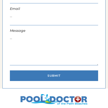
Email
Message
SUBMIT