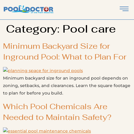
Category:
Pool care
Minimum Backyard Size for
Inground Pool: What to Plan For
Minimum backyard size for an inground pool depends on
zoning, setbacks, and clearances. Learn the square footage
to plan for before you build.
Which Pool Chemicals Are
Needed to Maintain Safety?