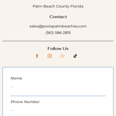
Palm Beach County Florida
Contact
sales@poolspalmbeaches.com
(561) 586-2815
Follow Us
Name
Phone Number