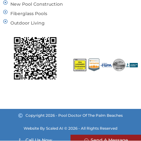
New Pool Construction
Fiberglass Pools
Outdoor Living
Copyright 2026 - Pool Doctor Of The Palm Beaches
Website By Scaled AI © 2026 - All Rights Reserved
Call Us Now
Send A Message