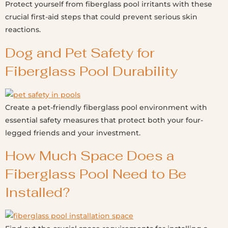
Protect yourself from fiberglass pool irritants with these
crucial first-aid steps that could prevent serious skin
reactions.
Dog and Pet Safety for
Fiberglass Pool Durability
Create a pet-friendly fiberglass pool environment with
essential safety measures that protect both your four-
legged friends and your investment.
How Much Space Does a
Fiberglass Pool Need to Be
Installed?