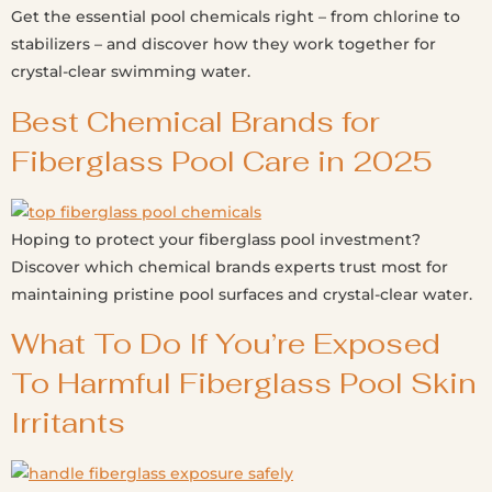
Get the essential pool chemicals right – from chlorine to
stabilizers – and discover how they work together for
crystal-clear swimming water.
Best Chemical Brands for
Fiberglass Pool Care in 2025
Hoping to protect your fiberglass pool investment?
Discover which chemical brands experts trust most for
maintaining pristine pool surfaces and crystal-clear water.
What To Do If You’re Exposed
To Harmful Fiberglass Pool Skin
Irritants