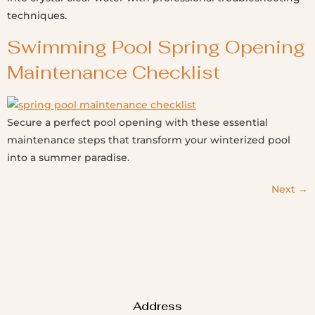
techniques.
Swimming Pool Spring Opening
Maintenance Checklist
Secure a perfect pool opening with these essential
maintenance steps that transform your winterized pool
into a summer paradise.
Next
→
Address