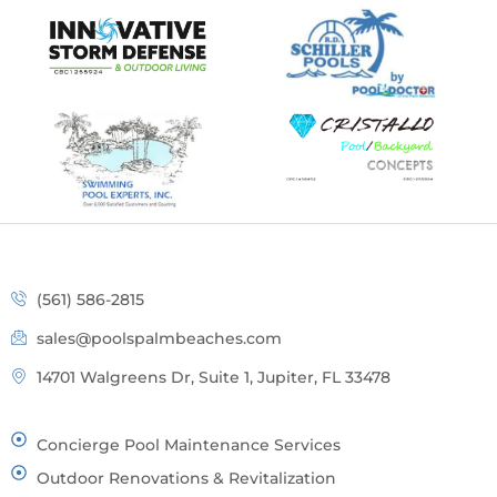
(561) 586-2815
sales@poolspalmbeaches.com
14701 Walgreens Dr, Suite 1, Jupiter, FL 33478
Concierge Pool Maintenance Services
Outdoor Renovations & Revitalization