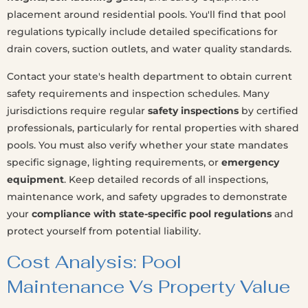
placement around residential pools. You'll find that pool
regulations typically include detailed specifications for
drain covers, suction outlets, and water quality standards.
Contact your state's health department to obtain current
safety requirements and inspection schedules. Many
jurisdictions require regular
safety inspections
by certified
professionals, particularly for rental properties with shared
pools. You must also verify whether your state mandates
specific signage, lighting requirements, or
emergency
equipment
. Keep detailed records of all inspections,
maintenance work, and safety upgrades to demonstrate
your
compliance with state-specific pool regulations
and
protect yourself from potential liability.
Cost Analysis: Pool
Maintenance Vs Property Value