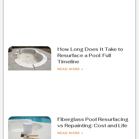
How Long Does It Take to
Resurface a Pool: Full
Timeline
READ MORE »
Fiberglass Pool Resurfacing
vs Repainting: Cost and Life
READ MORE »