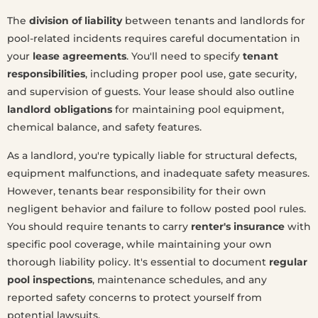
The
division of liability
between tenants and landlords for
pool-related incidents requires careful documentation in
your
lease agreements
. You'll need to specify
tenant
responsibilities
, including proper pool use, gate security,
and supervision of guests. Your lease should also outline
landlord obligations
for maintaining pool equipment,
chemical balance, and safety features.
As a landlord, you're typically liable for structural defects,
equipment malfunctions, and inadequate safety measures.
However, tenants bear responsibility for their own
negligent behavior and failure to follow posted pool rules.
You should require tenants to carry
renter's insurance
with
specific pool coverage, while maintaining your own
thorough liability policy. It's essential to document
regular
pool inspections
, maintenance schedules, and any
reported safety concerns to protect yourself from
potential lawsuits.