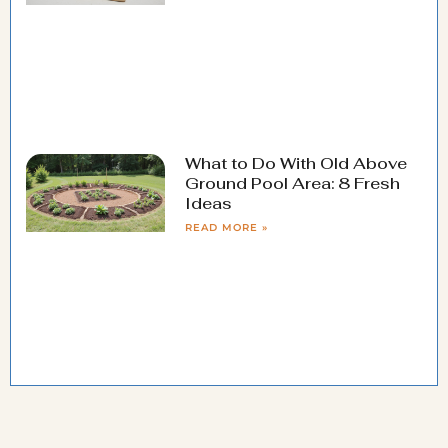
What to Do With Old Above
Ground Pool Area: 8 Fresh
Ideas
READ MORE »