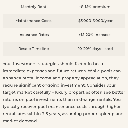
Monthly Rent
+8-15% premium
Maintenance Costs
-$3,000-5,000/year
Insurance Rates
+15-20% increase
Resale Timeline
-10-20% days listed
Your investment strategies should factor in both
immediate expenses and future returns. While pools can
enhance rental income and property appreciation, they
require significant ongoing investment. Consider your
target market carefully – luxury properties often see better
returns on pool investments than mid-range rentals. You'll
typically recover pool maintenance costs through higher
rental rates within 3-5 years, assuming proper upkeep and
market demand.