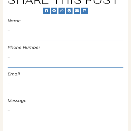
SHARE THIS POST
Name
Phone Number
Email
Message