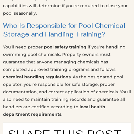
capabilities will determine if you're required to close your
pool seasonally.
Who Is Responsible for Pool Chemical
Storage and Handling Training?
You'll need proper
pool safety training
if you're handling
swimming pool chemicals. Property owners must
guarantee that anyone managing chemicals has
completed approved training programs and follows
chemical handling regulations
. As the designated pool
operator, you're responsible for safe storage, proper
documentation, and correct application of chemicals. You'll
also need to maintain training records and guarantee all
handlers are certified according to
local health
department requirements
.