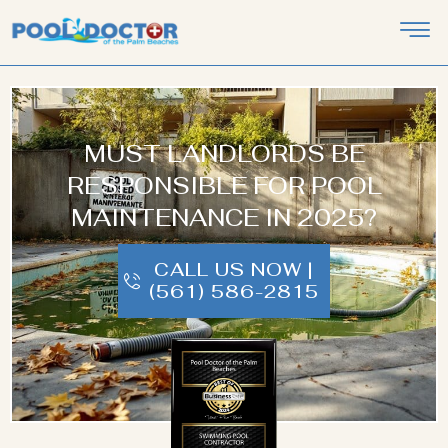
MUST LANDLORDS BE
RESPONSIBLE FOR POOL
MAINTENANCE IN 2025?
CALL US NOW |
(561) 586-2815