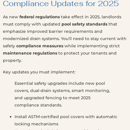
Compliance Updates for 2025
As new
federal regulations
take effect in 2025, landlords
must comply with updated
pool safety standards
that
emphasize improved barrier requirements and
modernized drain systems. You'll need to stay current with
safety
compliance measures
while implementing strict
maintenance regulations
to protect your tenants and
property.
Key updates you must implement:
Essential safety upgrades include new pool
covers, dual-drain systems, smart monitoring,
and upgraded fencing to meet 2025
compliance standards.
Install ASTM-certified pool covers with automatic
locking mechanisms