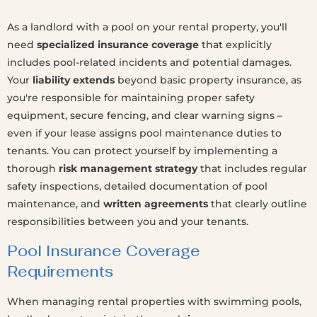
As a landlord with a pool on your rental property, you'll
need
specialized insurance coverage
that explicitly
includes pool-related incidents and potential damages.
Your
liability extends
beyond basic property insurance, as
you're responsible for maintaining proper safety
equipment, secure fencing, and clear warning signs –
even if your lease assigns pool maintenance duties to
tenants. You can protect yourself by implementing a
thorough
risk management strategy
that includes regular
safety inspections, detailed documentation of pool
maintenance, and
written agreements
that clearly outline
responsibilities between you and your tenants.
Pool Insurance Coverage
Requirements
When managing rental properties with swimming pools,