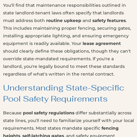
You'll find that maintenance responsibilities outlined in
state landlord-tenant laws often specify that landlords
must address both
routine upkeep
and
safety features
.
This includes maintaining proper fencing, securing gates,
installing appropriate lighting, and ensuring emergency
equipment is readily available. Your
lease agreement
should clearly define these obligations, though they can't
override state-mandated requirements. If you're a
landlord, you're legally bound to meet these standards
regardless of what's written in the rental contract.
Understanding State-Specific
Pool Safety Requirements
Because
pool safety regulations
differ substantially across
state lines, you'll need to familiarize yourself with your local
requirements. Most states mandate specific
fencing
heights
,
self-latching gates
, and safety equipment