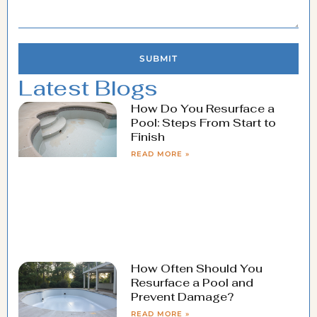
SUBMIT
Latest Blogs
How Do You Resurface a
Pool: Steps From Start to
Finish
READ MORE »
How Often Should You
Resurface a Pool and
Prevent Damage?
READ MORE »