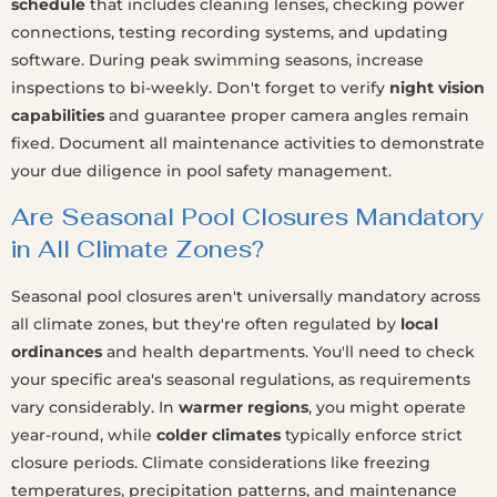
schedule
that includes cleaning lenses, checking power
connections, testing recording systems, and updating
software. During peak swimming seasons, increase
inspections to bi-weekly. Don't forget to verify
night vision
capabilities
and guarantee proper camera angles remain
fixed. Document all maintenance activities to demonstrate
your due diligence in pool safety management.
Are Seasonal Pool Closures Mandatory
in All Climate Zones?
Seasonal pool closures aren't universally mandatory across
all climate zones, but they're often regulated by
local
ordinances
and health departments. You'll need to check
your specific area's seasonal regulations, as requirements
vary considerably. In
warmer regions
, you might operate
year-round, while
colder climates
typically enforce strict
closure periods. Climate considerations like freezing
temperatures, precipitation patterns, and maintenance