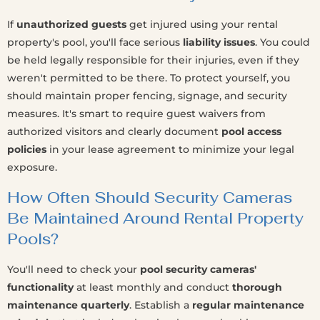
If
unauthorized guests
get injured using your rental
property's pool, you'll face serious
liability issues
. You could
be held legally responsible for their injuries, even if they
weren't permitted to be there. To protect yourself, you
should maintain proper fencing, signage, and security
measures. It's smart to require guest waivers from
authorized visitors and clearly document
pool access
policies
in your lease agreement to minimize your legal
exposure.
How Often Should Security Cameras
Be Maintained Around Rental Property
Pools?
You'll need to check your
pool security cameras'
functionality
at least monthly and conduct
thorough
maintenance quarterly
. Establish a
regular maintenance