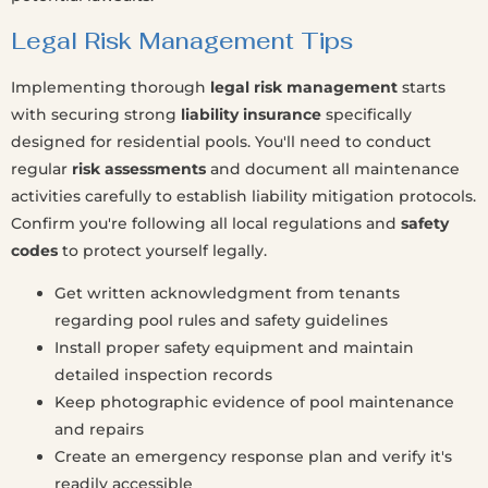
Legal Risk Management Tips
Implementing thorough
legal risk management
starts
with securing strong
liability insurance
specifically
designed for residential pools. You'll need to conduct
regular
risk assessments
and document all maintenance
activities carefully to establish liability mitigation protocols.
Confirm you're following all local regulations and
safety
codes
to protect yourself legally.
Get written acknowledgment from tenants
regarding pool rules and safety guidelines
Install proper safety equipment and maintain
detailed inspection records
Keep photographic evidence of pool maintenance
and repairs
Create an emergency response plan and verify it's
readily accessible