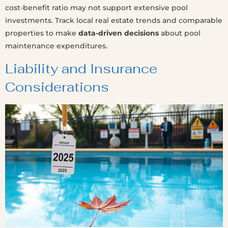
cost-benefit ratio may not support extensive pool
investments. Track local real estate trends and comparable
properties to make
data-driven decisions
about pool
maintenance expenditures.
Liability and Insurance
Considerations