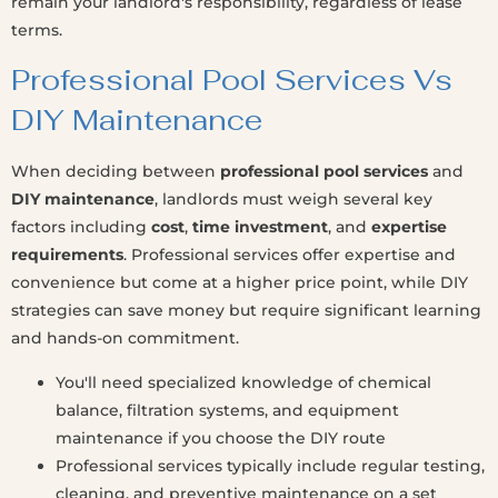
remain your landlord's responsibility, regardless of lease
terms.
Professional Pool Services Vs
DIY Maintenance
When deciding between
professional pool services
and
DIY maintenance
, landlords must weigh several key
factors including
cost
,
time investment
, and
expertise
requirements
. Professional services offer expertise and
convenience but come at a higher price point, while DIY
strategies can save money but require significant learning
and hands-on commitment.
You'll need specialized knowledge of chemical
balance, filtration systems, and equipment
maintenance if you choose the DIY route
Professional services typically include regular testing,
cleaning, and preventive maintenance on a set