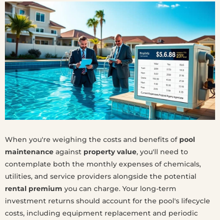
When you're weighing the costs and benefits of
pool
maintenance
against
property value
, you'll need to
contemplate both the monthly expenses of chemicals,
utilities, and service providers alongside the potential
rental premium
you can charge. Your long-term
investment returns should account for the pool's lifecycle
costs, including equipment replacement and periodic