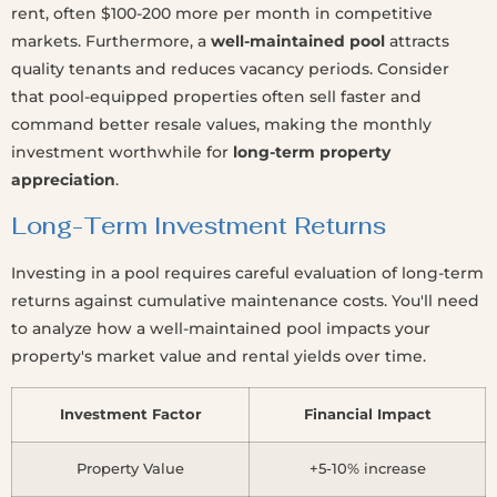
rent, often $100-200 more per month in competitive
markets. Furthermore, a
well-maintained pool
attracts
quality tenants and reduces vacancy periods. Consider
that pool-equipped properties often sell faster and
command better resale values, making the monthly
investment worthwhile for
long-term property
appreciation
.
Long-Term Investment Returns
Investing in a pool requires careful evaluation of long-term
returns against cumulative maintenance costs. You'll need
to analyze how a well-maintained pool impacts your
property's market value and rental yields over time.
Investment Factor
Financial Impact
Property Value
+5-10% increase