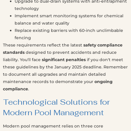
Upgrade to dual-drain systems with anti-entrapment
technology
Implement smart monitoring systems for chemical
balance and water quality
Replace existing barriers with 60-inch unclimbable
fencing
These requirements reflect the latest
safety compliance
standards
designed to prevent accidents and reduce
liability. You'll face
significant penalties
if you don't meet
these guidelines by the January 2025 deadline. Remember
to document all upgrades and maintain detailed
maintenance records to demonstrate your
ongoing
compliance
.
Technological Solutions for
Modern Pool Management
Modern pool management relies on three core