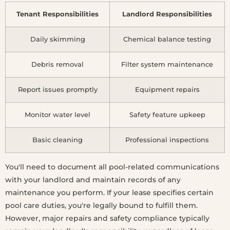
Tenant Responsibilities
Landlord Responsibilities
Daily skimming
Chemical balance testing
Debris removal
Filter system maintenance
Report issues promptly
Equipment repairs
Monitor water level
Safety feature upkeep
Basic cleaning
Professional inspections
You'll need to document all pool-related communications
with your landlord and maintain records of any
maintenance you perform. If your lease specifies certain
pool care duties, you're legally bound to fulfill them.
However, major repairs and safety compliance typically