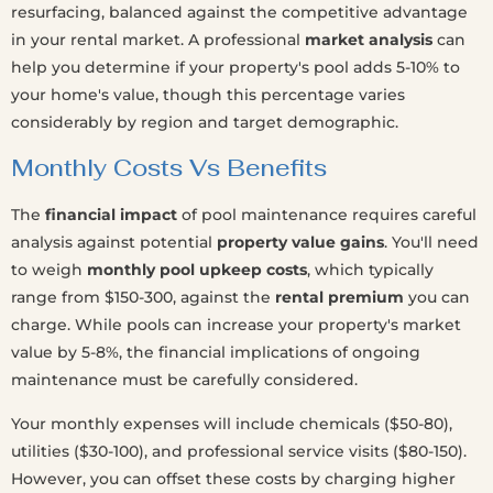
resurfacing, balanced against the competitive advantage
in your rental market. A professional
market analysis
can
help you determine if your property's pool adds 5-10% to
your home's value, though this percentage varies
considerably by region and target demographic.
Monthly Costs Vs Benefits
The
financial impact
of pool maintenance requires careful
analysis against potential
property value gains
. You'll need
to weigh
monthly pool upkeep costs
, which typically
range from $150-300, against the
rental premium
you can
charge. While pools can increase your property's market
value by 5-8%, the financial implications of ongoing
maintenance must be carefully considered.
Your monthly expenses will include chemicals ($50-80),
utilities ($30-100), and professional service visits ($80-150).
However, you can offset these costs by charging higher