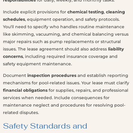
responsibilities
for daily, weekly, and monthly tasks.
Include explicit provisions for
chemical testing
,
cleaning
schedules
, equipment operation, and safety protocols.
You'll need to specify who handles routine maintenance
like skimming, vacuuming, and chemical balancing versus
major repairs such as pump replacements or structural
issues. The lease agreement should also address
liability
concerns
, including required insurance coverage and
safety equipment maintenance.
Document
inspection procedures
and establish reporting
mechanisms for pool-related issues. Your lease must clarify
financial obligations
for supplies, repairs, and professional
services when needed. Include consequences for
maintenance neglect and procedures for resolving pool-
related disputes.
Safety Standards and