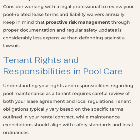
Consider working with a legal professional to review your
pool-related lease terms and liability waivers annually.
Keep in mind that
proactive risk management
through
proper documentation and regular safety updates is
considerably less expensive than defending against a
lawsuit.
Tenant Rights and
Responsibilities in Pool Care
Understanding your rights and responsibilities regarding
pool maintenance as a tenant requires careful review of
both your lease agreement and local regulations. Tenant
obligations typically vary based on the specific terms
outlined in your rental contract, while maintenance
expectations should align with safety standards and local
ordinances.