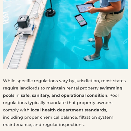
While specific regulations vary by jurisdiction, most states
require landlords to maintain rental property
swimming
pools
in
safe, sanitary, and operational condition
. Pool
regulations typically mandate that property owners
comply with
local health department standards
,
including proper chemical balance, filtration system
maintenance, and regular inspections.