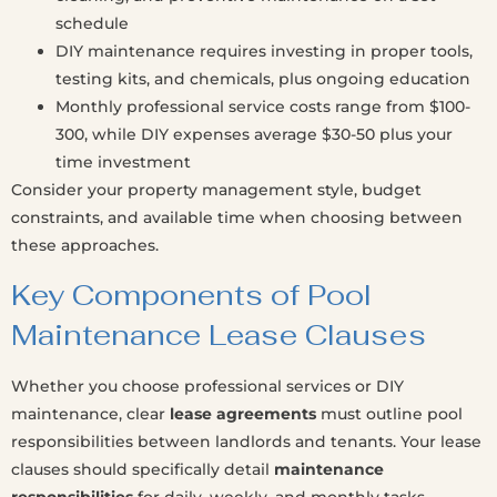
schedule
DIY maintenance requires investing in proper tools,
testing kits, and chemicals, plus ongoing education
Monthly professional service costs range from $100-
300, while DIY expenses average $30-50 plus your
time investment
Consider your property management style, budget
constraints, and available time when choosing between
these approaches.
Key Components of Pool
Maintenance Lease Clauses
Whether you choose professional services or DIY
maintenance, clear
lease agreements
must outline pool
responsibilities between landlords and tenants. Your lease
clauses should specifically detail
maintenance