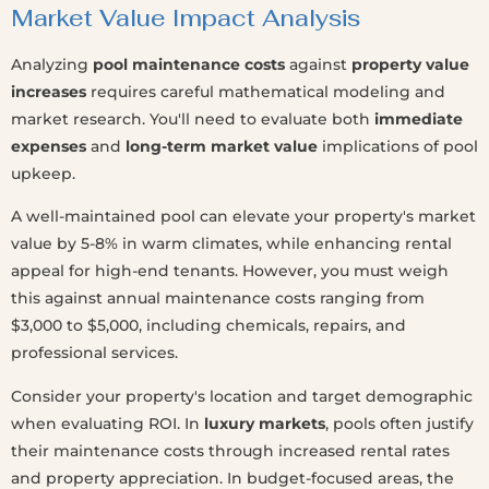
Market Value Impact Analysis
Analyzing
pool maintenance costs
against
property value
increases
requires careful mathematical modeling and
market research. You'll need to evaluate both
immediate
expenses
and
long-term market value
implications of pool
upkeep.
A well-maintained pool can elevate your property's market
value by 5-8% in warm climates, while enhancing rental
appeal for high-end tenants. However, you must weigh
this against annual maintenance costs ranging from
$3,000 to $5,000, including chemicals, repairs, and
professional services.
Consider your property's location and target demographic
when evaluating ROI. In
luxury markets
, pools often justify
their maintenance costs through increased rental rates
and property appreciation. In budget-focused areas, the