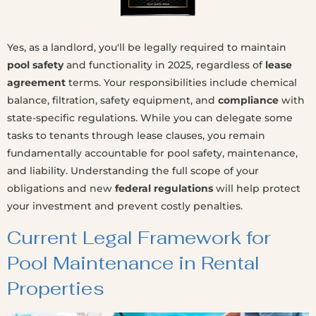
Yes, as a landlord, you'll be legally required to maintain
pool safety
and functionality in 2025, regardless of
lease
agreement
terms. Your responsibilities include chemical
balance, filtration, safety equipment, and
compliance
with
state-specific regulations. While you can delegate some
tasks to tenants through lease clauses, you remain
fundamentally accountable for pool safety, maintenance,
and liability. Understanding the full scope of your
obligations and new
federal regulations
will help protect
your investment and prevent costly penalties.
Current Legal Framework for
Pool Maintenance in Rental
Properties