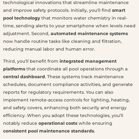
technological innovations that streamline maintenance
and improve safety protocols. Initially, you'll find
smart
pool technology
that monitors water chemistry in real-
time, sending alerts to your smartphone when levels need
adjustment. Second,
automated maintenance systems
now handle routine tasks like cleaning and filtration,
reducing manual labor and human error.
Third, you'll benefit from
integrated management
platforms
that coordinate all pool operations through a
central dashboard
. These systems track maintenance
schedules, document compliance activities, and generate
reports for regulatory requirements. You can also
implement remote-access controls for lighting, heating,
and safety covers, enhancing both security and energy
efficiency. When you adopt these technologies, you'll
notably reduce
operational costs
while ensuring
consistent pool maintenance standards
.