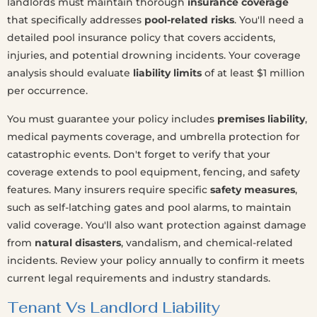
landlords must maintain thorough
insurance coverage
that specifically addresses
pool-related risks
. You'll need a
detailed pool insurance policy that covers accidents,
injuries, and potential drowning incidents. Your coverage
analysis should evaluate
liability limits
of at least $1 million
per occurrence.
You must guarantee your policy includes
premises liability
,
medical payments coverage, and umbrella protection for
catastrophic events. Don't forget to verify that your
coverage extends to pool equipment, fencing, and safety
features. Many insurers require specific
safety measures
,
such as self-latching gates and pool alarms, to maintain
valid coverage. You'll also want protection against damage
from
natural disasters
, vandalism, and chemical-related
incidents. Review your policy annually to confirm it meets
current legal requirements and industry standards.
Tenant Vs Landlord Liability