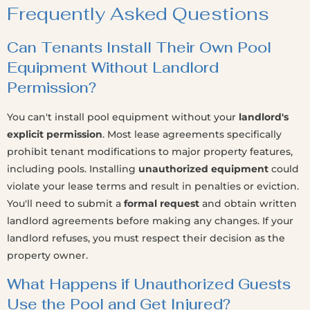
Frequently Asked Questions
Can Tenants Install Their Own Pool
Equipment Without Landlord
Permission?
You can't install pool equipment without your
landlord's
explicit permission
. Most lease agreements specifically
prohibit tenant modifications to major property features,
including pools. Installing
unauthorized equipment
could
violate your lease terms and result in penalties or eviction.
You'll need to submit a
formal request
and obtain written
landlord agreements before making any changes. If your
landlord refuses, you must respect their decision as the
property owner.
What Happens if Unauthorized Guests
Use the Pool and Get Injured?