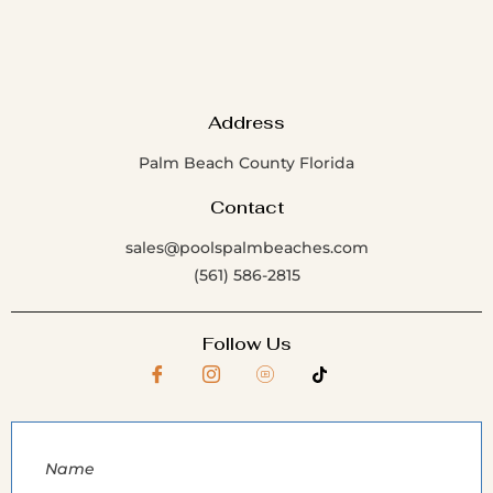
Address
Palm Beach County Florida
Contact
sales@poolspalmbeaches.com
(561) 586-2815
Follow Us
Name