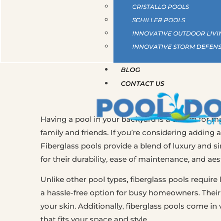
CRISTALLO POOLS
SCHILLER POOLS
INNOVATIVE OUTDOOR LIVI
INNOVATIVE STORM DEFEN
BLOG
CONTACT US
Having a pool in your backyard is a dream for ma
family and friends. If you’re considering adding a
Fiberglass pools provide a blend of luxury and 
for their durability, ease of maintenance, and aes
Unlike other pool types, fiberglass pools requi
a hassle-free option for busy homeowners. Their
your skin. Additionally, fiberglass pools come in
that fits your space and style.