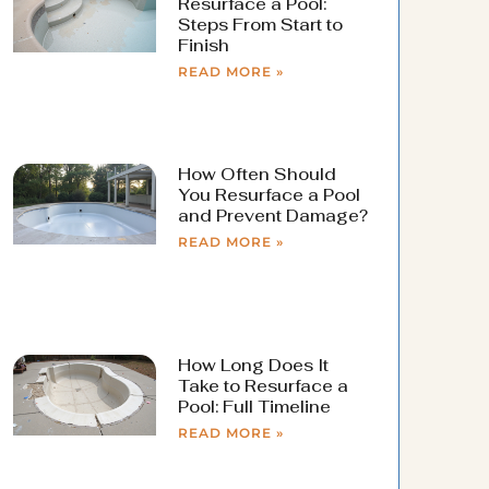
Resurface a Pool:
Steps From Start to
Finish
READ MORE »
How Often Should
You Resurface a Pool
and Prevent Damage?
READ MORE »
How Long Does It
Take to Resurface a
Pool: Full Timeline
READ MORE »