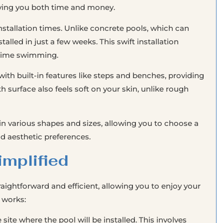
aving you both time and money.
nstallation times. Unlike concrete pools, which can
talled in just a few weeks. This swift installation
 time swimming.
ith built-in features like steps and benches, providing
urface also feels soft on your skin, unlike rough
in various shapes and sizes, allowing you to choose a
nd aesthetic preferences.
implified
traightforward and efficient, allowing you to enjoy your
 works:
 site where the pool will be installed. This involves