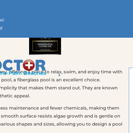
CALL US NOW | (561) 586-2815
NG
SE
ny, offering a place to relax, swim, and enjoy time with
X
 pool, a fiberglass pool is an excellent choice.
simplicity that makes them stand out. They are known
thetic appeal.
re less maintenance and fewer chemicals, making them
 smooth surface resists algae growth and is gentle on
 various shapes and sizes, allowing you to design a pool