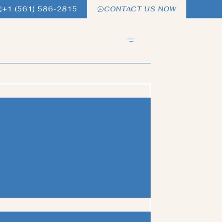
+1 (561) 586-2815
CONTACT US NOW
ITHOUT