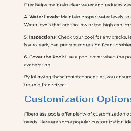
filter helps maintain clear water and reduces w
4. Water Levels:
Maintain proper water levels t
Water levels that are too low or too high can i
5. Inspections:
Check your pool for any cracks, le
issues early can prevent more significant proble
6. Cover the Pool:
Use a pool cover when the poo
evaporation.
By following these maintenance tips, you ensure
trouble-free retreat.
Customization Option
Fiberglass pools offer plenty of customization op
needs. Here are some popular customization ide