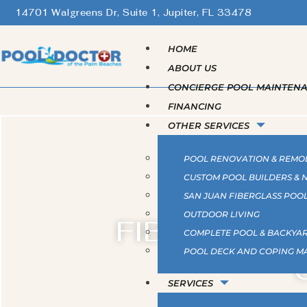
14701 Walgreens Dr, Suite 1, Jupiter, FL 33478
HOME
ABOUT US
CONCIERGE POOL MAINTEN
FINANCING
OTHER SERVICES
POOL RENOVATION & REMO
CUSTOM POOL BUILDERS &
SAN JUAN FIBERGLASS POO
OUTDOOR LIVING
FIBERGLASS
COMPLETE POOL & BACKYAR
POOL DECK AND COPING M
SERVICES