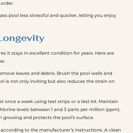
 order.
ass pool less stressful and quicker, letting you enjoy
Longevity
s it stays in excellent condition for years. Here are
pe:
remove leaves and debris. Brush the pool walls and
l is not only inviting but also reduces the strain on
t once a week using test strips or a test kit. Maintain
hlorine levels between 1 and 3 parts per million (ppm).
 growing and protects the pool’s surface.
 according to the manufacturer’s instructions. A clean