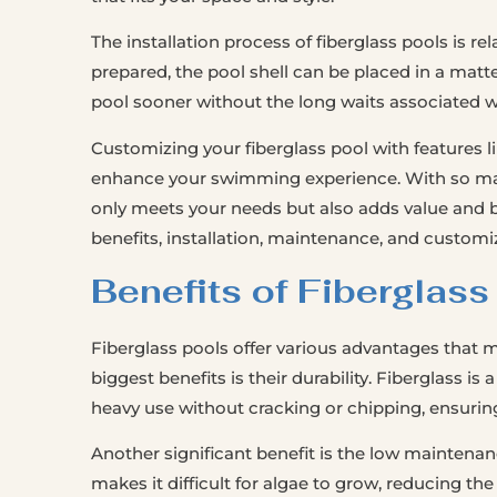
The installation process of fiberglass pools is re
prepared, the pool shell can be placed in a matt
pool sooner without the long waits associated wi
Customizing your fiberglass pool with features li
enhance your swimming experience. With so many
only meets your needs but also adds value and b
benefits, installation, maintenance, and customiz
Benefits of Fiberglass
Fiberglass pools offer various advantages that
biggest benefits is their durability. Fiberglass 
heavy use without cracking or chipping, ensuring 
Another significant benefit is the low maintenan
makes it difficult for algae to grow, reducing the