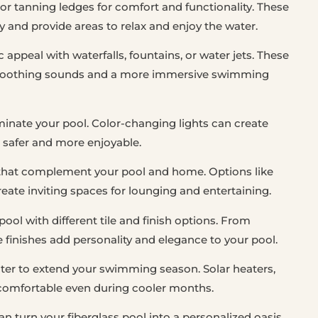
 or tanning ledges for comfort and functionality. These
y and provide areas to relax and enjoy the water.
appeal with waterfalls, fountains, or water jets. These
te soothing sounds and a more immersive swimming
uminate your pool. Color-changing lights can create
safer and more enjoyable.
that complement your pool and home. Options like
eate inviting spaces for lounging and entertaining.
ool with different tile and finish options. From
e finishes add personality and elegance to your pool.
ater to extend your swimming season. Solar heaters,
comfortable even during cooler months.
n turn your fiberglass pool into a personalized oasis