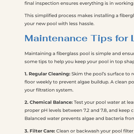
final inspection ensures everything is in working
This simplified process makes installing a fibergl
your new pool with less hassle.
Maintenance Tips for 
Maintaining a fiberglass pool is simple and ensure
some tips to help you keep your pool in top sha
1. Regular Cleaning:
Skim the pool’s surface to 
floor weekly to prevent algae buildup. A clean poo
your filtration system.
2. Chemical Balance:
Test your pool water at leas
proper pH levels between 7.2 and 7.8, and keep c
Balanced water prevents algae and bacteria from
3. Filter Care:
Clean or backwash your pool filter