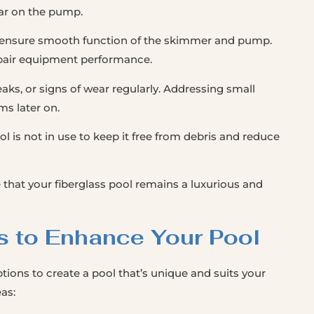
ear on the pump.
o ensure smooth function of the skimmer and pump.
mpair equipment performance.
aks, or signs of wear regularly. Addressing small
ms later on.
l is not in use to keep it free from debris and reduce
 that your fiberglass pool remains a luxurious and
s to Enhance Your Pool
tions to create a pool that’s unique and suits your
as: