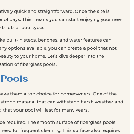
latively quick and straightforward. Once the site is
er of days. This means you can start enjoying your new
th other pool types.
ke built-in steps, benches, and water features can
 options available, you can create a pool that not
eauty to your home. Let’s dive deeper into the
ation of fiberglass pools.
 Pools
 make them a top choice for homeowners. One of the
is a strong material that can withstand harsh weather and
that your pool will last for many years.
ce required. The smooth surface of fiberglass pools
 need for frequent cleaning. This surface also requires