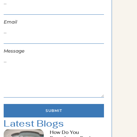
Email
Message
SUBMIT
Latest Blogs
How Do You