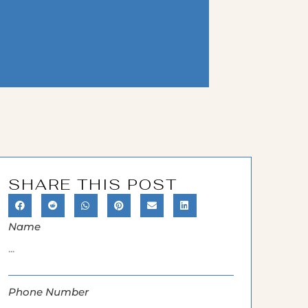
SHARE THIS POST
Name
Phone Number