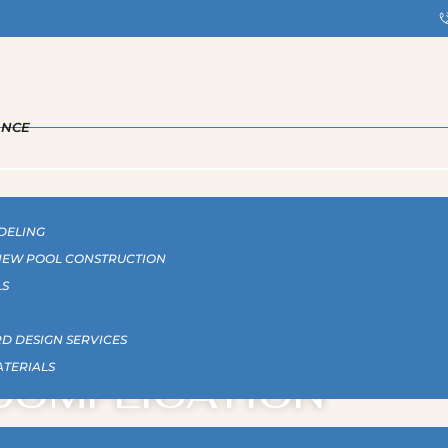
ANCE
DELING
 NEW POOL CONSTRUCTION
LS
 POOLS: LUXURY W
D DESIGN SERVICES
ATERIALS
COMPLICATION