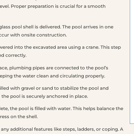
evel. Proper preparation is crucial for a smooth
glass pool shell is delivered. The pool arrives in one
ccur with onsite construction.
owered into the excavated area using a crane. This step
ed correctly.
place, plumbing pipes are connected to the pool’s
eeping the water clean and circulating properly.
illed with gravel or sand to stabilize the pool and
s the pool is securely anchored in place.
te, the pool is filled with water. This helps balance the
ress on the shell.
 any additional features like steps, ladders, or coping. A