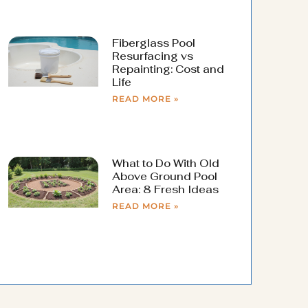
Fiberglass Pool
Resurfacing vs
Repainting: Cost and
Life
READ MORE »
What to Do With Old
Above Ground Pool
Area: 8 Fresh Ideas
READ MORE »