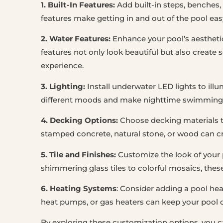
1. Built-In Features:
Add built-in steps, benches,
features make getting in and out of the pool eas
2. Water Features:
Enhance your pool’s aesthetic 
features not only look beautiful but also crea
experience.
3. Lighting:
Install underwater LED lights to ill
different moods and make nighttime swimming 
4. Decking Options:
Choose decking materials 
stamped concrete, natural stone, or wood can cr
5. Tile and Finishes:
Customize the look of your p
shimmering glass tiles to colorful mosaics, thes
6. Heating Systems
: Consider adding a pool he
heat pumps, or gas heaters can keep your pool 
By exploring these customization options, you ca