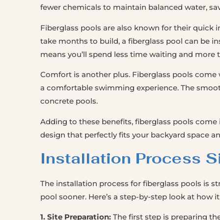
fewer chemicals to maintain balanced water, s
Fiberglass pools are also known for their quick i
take months to build, a fiberglass pool can be ins
means you’ll spend less time waiting and more
Comfort is another plus. Fiberglass pools come w
a comfortable swimming experience. The smooth s
concrete pools.
Adding to these benefits, fiberglass pools come 
design that perfectly fits your backyard space a
Installation Process S
The installation process for fiberglass pools is s
pool sooner. Here’s a step-by-step look at how it
1. Site Preparation:
The first step is preparing the