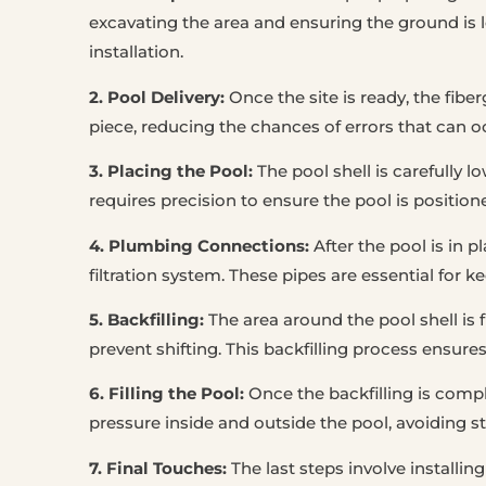
excavating the area and ensuring the ground is l
installation.
2. Pool Delivery:
Once the site is ready, the fiber
piece, reducing the chances of errors that can o
3. Placing the Pool:
The pool shell is carefully l
requires precision to ensure the pool is position
4. Plumbing Connections:
After the pool is in 
filtration system. These pipes are essential for k
5. Backfilling:
The area around the pool shell is f
prevent shifting. This backfilling process ensure
6. Filling the Pool:
Once the backfilling is comple
pressure inside and outside the pool, avoiding st
7. Final Touches:
The last steps involve installing