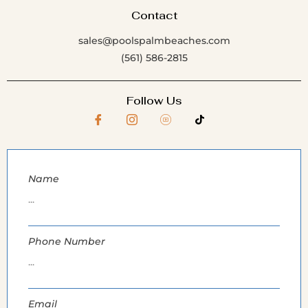
Contact
sales@poolspalmbeaches.com
(561) 586-2815
Follow Us
Name
Phone Number
Email