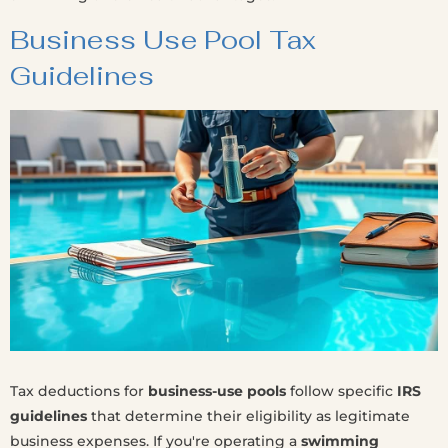
Business Use Pool Tax
Guidelines
Tax deductions for
business-use pools
follow specific
IRS
guidelines
that determine their eligibility as legitimate
business expenses. If you're operating a
swimming