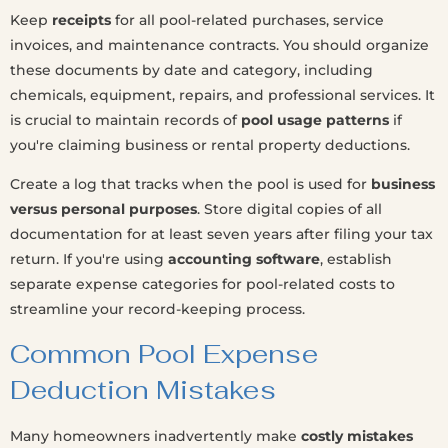
Keep
receipts
for all pool-related purchases, service
invoices, and maintenance contracts. You should organize
these documents by date and category, including
chemicals, equipment, repairs, and professional services. It
is crucial to maintain records of
pool usage patterns
if
you're claiming business or rental property deductions.
Create a log that tracks when the pool is used for
business
versus personal purposes
. Store digital copies of all
documentation for at least seven years after filing your tax
return. If you're using
accounting software
, establish
separate expense categories for pool-related costs to
streamline your record-keeping process.
Common Pool Expense
Deduction Mistakes
Many homeowners inadvertently make
costly mistakes