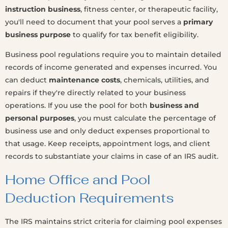
instruction business
, fitness center, or therapeutic facility,
you'll need to document that your pool serves a
primary
business purpose
to qualify for tax benefit eligibility.
Business pool regulations require you to maintain detailed
records of income generated and expenses incurred. You
can deduct
maintenance costs
, chemicals, utilities, and
repairs if they're directly related to your business
operations. If you use the pool for both
business and
personal purposes
, you must calculate the percentage of
business use and only deduct expenses proportional to
that usage. Keep receipts, appointment logs, and client
records to substantiate your claims in case of an IRS audit.
Home Office and Pool
Deduction Requirements
The IRS maintains strict criteria for claiming pool expenses