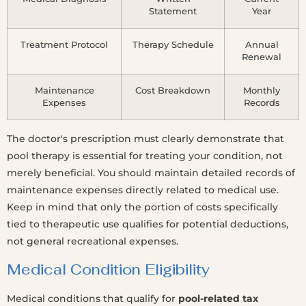
Statement
Year
Treatment Protocol
Therapy Schedule
Annual
Renewal
Maintenance
Cost Breakdown
Monthly
Expenses
Records
The doctor's prescription must clearly demonstrate that
pool therapy is essential for treating your condition, not
merely beneficial. You should maintain detailed records of
maintenance expenses directly related to medical use.
Keep in mind that only the portion of costs specifically
tied to therapeutic use qualifies for potential deductions,
not general recreational expenses.
Medical Condition Eligibility
Medical conditions that qualify for
pool-related tax