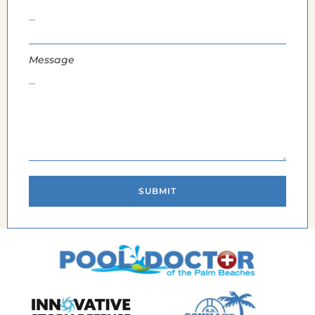
Message
SUBMIT