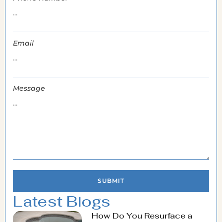
Email
Message
SUBMIT
Latest Blogs
How Do You Resurface a