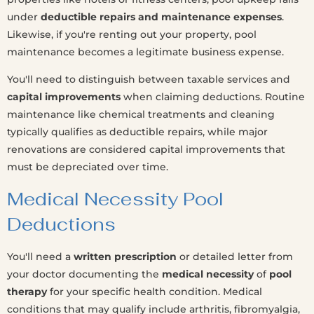
under
deductible repairs and maintenance expenses
.
Likewise, if you're renting out your property, pool
maintenance becomes a legitimate business expense.
You'll need to distinguish between taxable services and
capital improvements
when claiming deductions. Routine
maintenance like chemical treatments and cleaning
typically qualifies as deductible repairs, while major
renovations are considered capital improvements that
must be depreciated over time.
Medical Necessity Pool
Deductions
You'll need a
written prescription
or detailed letter from
your doctor documenting the
medical necessity
of
pool
therapy
for your specific health condition. Medical
conditions that may qualify include arthritis, fibromyalgia,