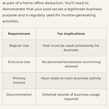
as part of a home office deduction. You'll need to
demonstrate that your pool serves a legitimate business
purpose and is regularly used for income-generating
activities.
Requirement
Tax Implications
Regular Use
Pool must be used consistently for
business
Exclusive Use
No personal/recreational swimming
allowed
Primary
Must relate to main business activity
Income
Documentation
Detailed records of business usage
required