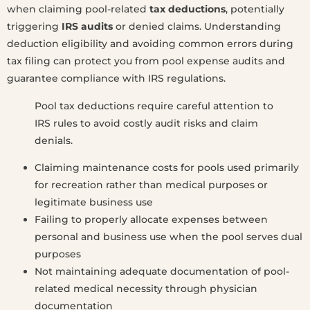
when claiming pool-related
tax deductions
, potentially
triggering
IRS audits
or denied claims. Understanding
deduction eligibility and avoiding common errors during
tax filing can protect you from pool expense audits and
guarantee compliance with IRS regulations.
Pool tax deductions require careful attention to
IRS rules to avoid costly audit risks and claim
denials.
Claiming maintenance costs for pools used primarily
for recreation rather than medical purposes or
legitimate business use
Failing to properly allocate expenses between
personal and business use when the pool serves dual
purposes
Not maintaining adequate documentation of pool-
related medical necessity through physician
documentation