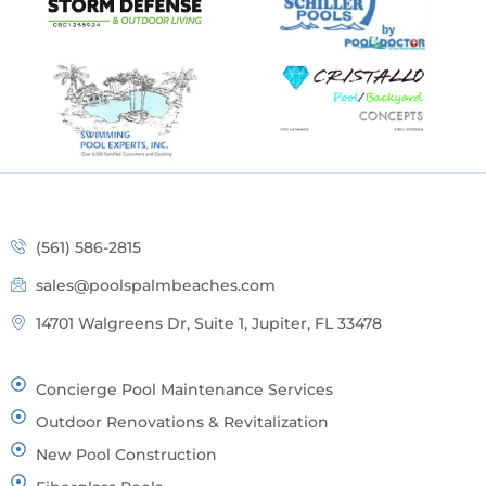
(561) 586-2815
sales@poolspalmbeaches.com
14701 Walgreens Dr, Suite 1, Jupiter, FL 33478
Concierge Pool Maintenance Services
Outdoor Renovations & Revitalization
New Pool Construction