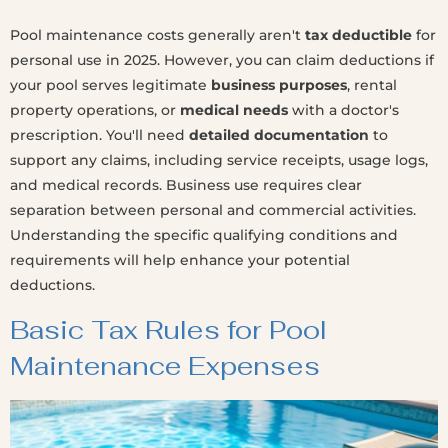
Pool maintenance costs generally aren't
tax deductible
for
personal use in 2025. However, you can claim deductions if
your pool serves legitimate
business purposes
, rental
property operations, or
medical needs
with a doctor's
prescription. You'll need
detailed documentation
to
support any claims, including service receipts, usage logs,
and medical records. Business use requires clear
separation between personal and commercial activities.
Understanding the specific qualifying conditions and
requirements will help enhance your potential
deductions.
Basic Tax Rules for Pool
Maintenance Expenses