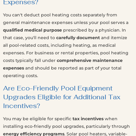
Expenses?
You can't deduct pool heating costs separately from
general maintenance expenses unless your pool serves a
qualified medical purpose
prescribed by a physician. In
that case, you'll need to
carefully document
and itemize
all pool-related costs, including heating, as medical
expenses. For business or rental properties, pool heating
costs typically fall under
comprehensive maintenance
expenses
and should be reported as part of your total
operating costs.
Are Eco-Friendly Pool Equipment
Upgrades Eligible for Additional Tax
Incentives?
You may be eligible for specific
tax incentives
when
installing eco-friendly pool upgrades, particularly through
energy efficiency programs
. Solar pool heaters, variable-