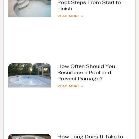
Pool: Steps From Start to
Finish
READ MORE »
How Often Should You
Resurface a Pool and
Prevent Damage?
READ MORE »
How Long Does It Take to