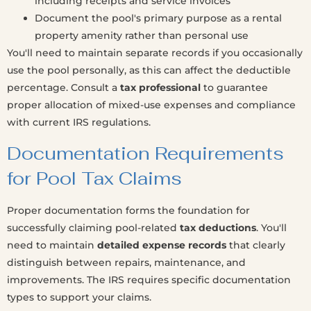
including receipts and service invoices
Document the pool's primary purpose as a rental
property amenity rather than personal use
You'll need to maintain separate records if you occasionally
use the pool personally, as this can affect the deductible
percentage. Consult a
tax professional
to guarantee
proper allocation of mixed-use expenses and compliance
with current IRS regulations.
Documentation Requirements
for Pool Tax Claims
Proper documentation forms the foundation for
successfully claiming pool-related
tax deductions
. You'll
need to maintain
detailed expense records
that clearly
distinguish between repairs, maintenance, and
improvements. The IRS requires specific documentation
types to support your claims.