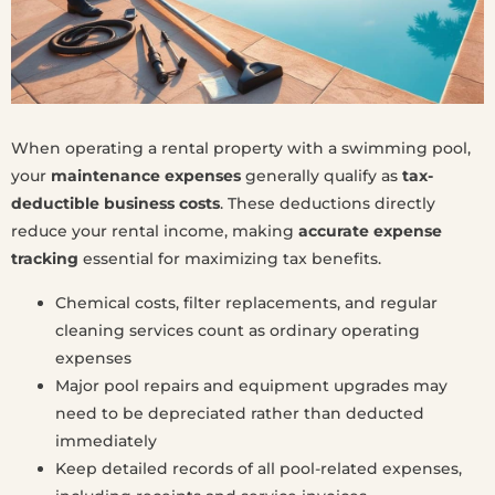
When operating a rental property with a swimming pool,
your
maintenance expenses
generally qualify as
tax-
deductible business costs
. These deductions directly
reduce your rental income, making
accurate expense
tracking
essential for maximizing tax benefits.
Chemical costs, filter replacements, and regular
cleaning services count as ordinary operating
expenses
Major pool repairs and equipment upgrades may
need to be depreciated rather than deducted
immediately
Keep detailed records of all pool-related expenses,