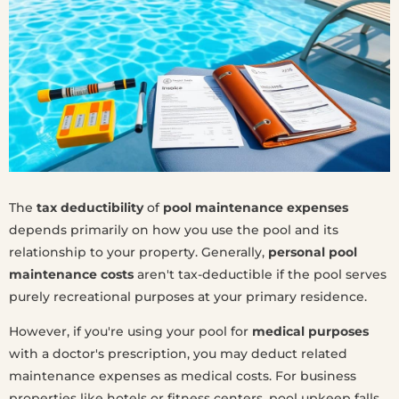
The
tax deductibility
of
pool maintenance expenses
depends primarily on how you use the pool and its
relationship to your property. Generally,
personal pool
maintenance costs
aren't tax-deductible if the pool serves
purely recreational purposes at your primary residence.
However, if you're using your pool for
medical purposes
with a doctor's prescription, you may deduct related
maintenance expenses as medical costs. For business
properties like hotels or fitness centers, pool upkeep falls