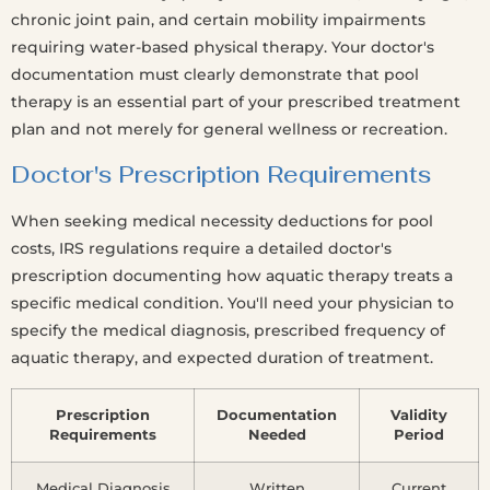
chronic joint pain, and certain mobility impairments
requiring water-based physical therapy. Your doctor's
documentation must clearly demonstrate that pool
therapy is an essential part of your prescribed treatment
plan and not merely for general wellness or recreation.
Doctor's Prescription Requirements
When seeking medical necessity deductions for pool
costs, IRS regulations require a detailed doctor's
prescription documenting how aquatic therapy treats a
specific medical condition. You'll need your physician to
specify the medical diagnosis, prescribed frequency of
aquatic therapy, and expected duration of treatment.
Prescription
Documentation
Validity
Requirements
Needed
Period
Medical Diagnosis
Written
Current