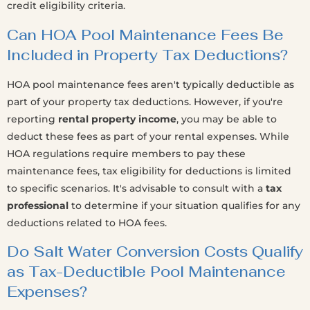
credit eligibility criteria.
Can HOA Pool Maintenance Fees Be
Included in Property Tax Deductions?
HOA pool maintenance fees aren't typically deductible as
part of your property tax deductions. However, if you're
reporting
rental property income
, you may be able to
deduct these fees as part of your rental expenses. While
HOA regulations require members to pay these
maintenance fees, tax eligibility for deductions is limited
to specific scenarios. It's advisable to consult with a
tax
professional
to determine if your situation qualifies for any
deductions related to HOA fees.
Do Salt Water Conversion Costs Qualify
as Tax-Deductible Pool Maintenance
Expenses?