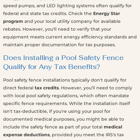
speed pumps, and LED lighting systems often qualify for
federal and state tax credits. Check the
Energy Star
program
and your local utility company for available
rebates. However, you'll need to verify that your
equipment meets current energy efficiency standards and
maintain proper documentation for tax purposes.
Does Installing a Pool Safety Fence
Qualify for Any Tax Benefits?
Pool safety fence installations typically don't qualify for
direct federal
tax credits
. However, you'll need to comply
with local pool safety regulations, which often mandate
specific fence requirements. While the installation itself
isn't tax-deductible, if you're using your pool for
documented medical purposes, you might be able to
include the safety fence as part of your total
medical
expense deductions
, provided you meet the IRS's tax