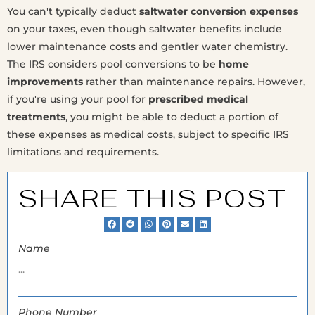
You can't typically deduct
saltwater conversion expenses
on your taxes, even though saltwater benefits include
lower maintenance costs and gentler water chemistry.
The IRS considers pool conversions to be
home
improvements
rather than maintenance repairs. However,
if you're using your pool for
prescribed medical
treatments
, you might be able to deduct a portion of
these expenses as medical costs, subject to specific IRS
limitations and requirements.
SHARE THIS POST
Name
Phone Number