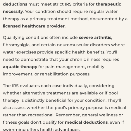
deductions
must meet strict IRS criteria for
therapeutic
necessity
. Your condition should require regular water
therapy as a primary treatment method, documented by a
licensed healthcare provider
.
Qualifying conditions often include
severe arthritis
,
fibromyalgia, and certain neuromuscular disorders where
water exercises provide specific health benefits. You'll
need to demonstrate that your chronic illness requires
aquatic therapy
for pain management, mobility
improvement, or rehabilitation purposes.
The IRS evaluates each case individually, considering
whether alternative treatments are available or if pool
therapy is distinctly beneficial for your condition. They'll
also assess whether the pool's primary purpose is medical
rather than recreational. Remember, general wellness or
fitness goals don't qualify for
medical deductions
, even if
swimming offers health advantages.