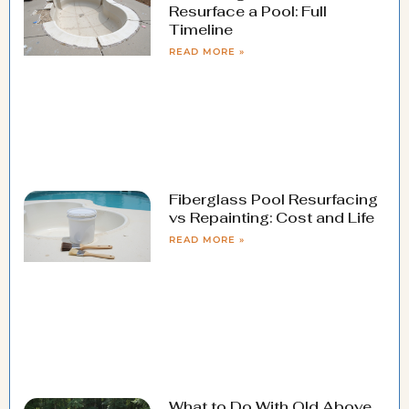
Resurface a Pool: Full
Timeline
READ MORE »
Fiberglass Pool Resurfacing
vs Repainting: Cost and Life
READ MORE »
What to Do With Old Above