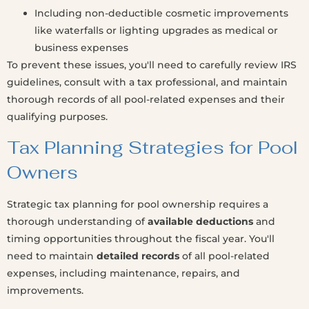
Including non-deductible cosmetic improvements
like waterfalls or lighting upgrades as medical or
business expenses
To prevent these issues, you'll need to carefully review IRS
guidelines, consult with a tax professional, and maintain
thorough records of all pool-related expenses and their
qualifying purposes.
Tax Planning Strategies for Pool
Owners
Strategic tax planning for pool ownership requires a
thorough understanding of
available deductions
and
timing opportunities throughout the fiscal year. You'll
need to maintain
detailed records
of all pool-related
expenses, including maintenance, repairs, and
improvements.