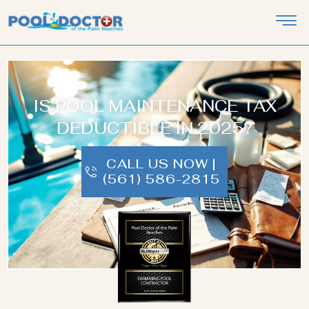
IS POOL MAINTENANCE TAX
DEDUCTIBLE IN 2025?
CALL US NOW |
(561) 586-2815