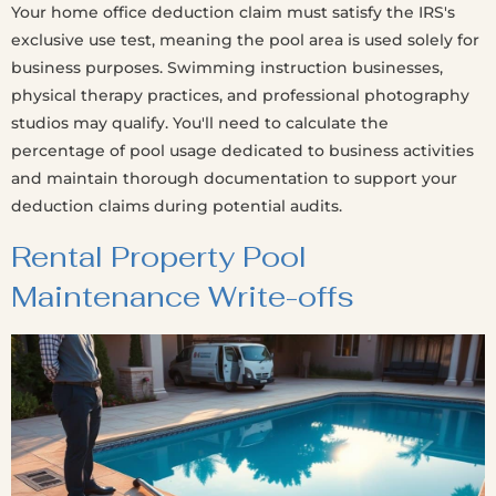
Your home office deduction claim must satisfy the IRS's
exclusive use test, meaning the pool area is used solely for
business purposes. Swimming instruction businesses,
physical therapy practices, and professional photography
studios may qualify. You'll need to calculate the
percentage of pool usage dedicated to business activities
and maintain thorough documentation to support your
deduction claims during potential audits.
Rental Property Pool
Maintenance Write-offs