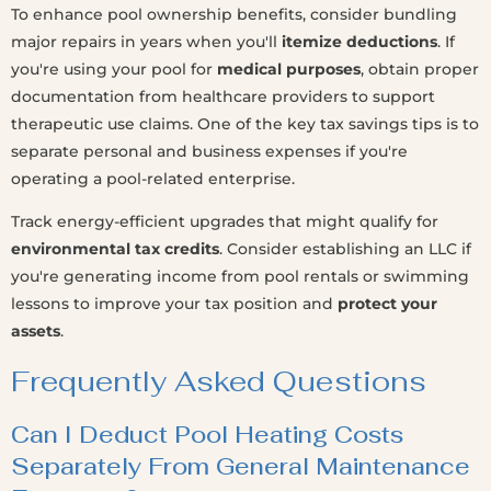
To enhance pool ownership benefits, consider bundling
major repairs in years when you'll
itemize deductions
. If
you're using your pool for
medical purposes
, obtain proper
documentation from healthcare providers to support
therapeutic use claims. One of the key tax savings tips is to
separate personal and business expenses if you're
operating a pool-related enterprise.
Track energy-efficient upgrades that might qualify for
environmental tax credits
. Consider establishing an LLC if
you're generating income from pool rentals or swimming
lessons to improve your tax position and
protect your
assets
.
Frequently Asked Questions
Can I Deduct Pool Heating Costs
Separately From General Maintenance