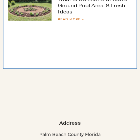
Ground Pool Area: 8 Fresh
Ideas
READ MORE »
Address
Palm Beach County Florida