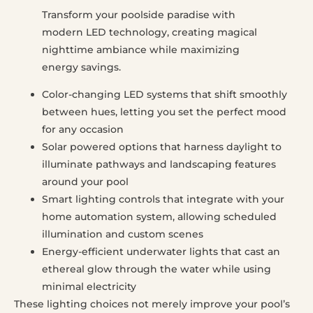
Transform your poolside paradise with
modern LED technology, creating magical
nighttime ambiance while maximizing
energy savings.
Color-changing LED systems that shift smoothly
between hues, letting you set the perfect mood
for any occasion
Solar powered options that harness daylight to
illuminate pathways and landscaping features
around your pool
Smart lighting controls that integrate with your
home automation system, allowing scheduled
illumination and custom scenes
Energy-efficient underwater lights that cast an
ethereal glow through the water while using
minimal electricity
These lighting choices not merely improve your pool’s