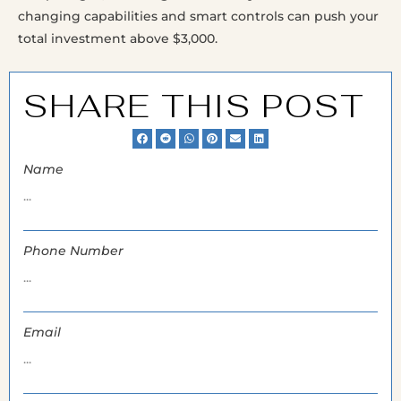
changing capabilities and smart controls can push your
total investment above $3,000.
SHARE THIS POST
Name
Phone Number
Email