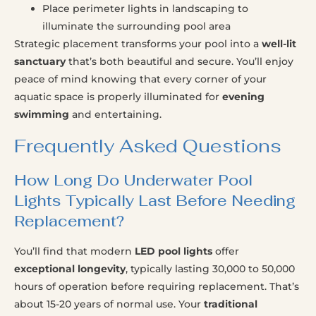
Place perimeter lights in landscaping to
illuminate the surrounding pool area
Strategic placement transforms your pool into a
well-lit
sanctuary
that’s both beautiful and secure. You’ll enjoy
peace of mind knowing that every corner of your
aquatic space is properly illuminated for
evening
swimming
and entertaining.
Frequently Asked Questions
How Long Do Underwater Pool
Lights Typically Last Before Needing
Replacement?
You’ll find that modern
LED pool lights
offer
exceptional longevity
, typically lasting 30,000 to 50,000
hours of operation before requiring replacement. That’s
about 15-20 years of normal use. Your
traditional