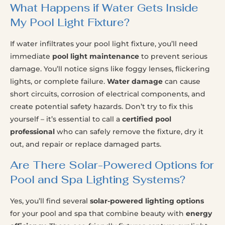
What Happens if Water Gets Inside
My Pool Light Fixture?
If water infiltrates your pool light fixture, you’ll need
immediate
pool light maintenance
to prevent serious
damage. You’ll notice signs like foggy lenses, flickering
lights, or complete failure.
Water damage
can cause
short circuits, corrosion of electrical components, and
create potential safety hazards. Don’t try to fix this
yourself – it’s essential to call a
certified pool
professional
who can safely remove the fixture, dry it
out, and repair or replace damaged parts.
Are There Solar-Powered Options for
Pool and Spa Lighting Systems?
Yes, you’ll find several
solar-powered lighting options
for your pool and spa that combine beauty with
energy