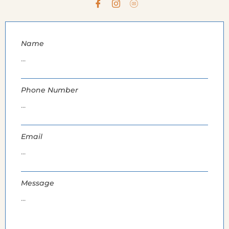
Name
Phone Number
Email
Message