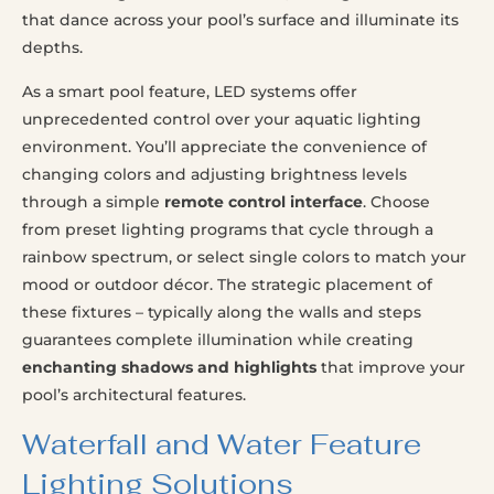
that dance across your pool’s surface and illuminate its
depths.
As a smart pool feature, LED systems offer
unprecedented control over your aquatic lighting
environment. You’ll appreciate the convenience of
changing colors and adjusting brightness levels
through a simple
remote control interface
. Choose
from preset lighting programs that cycle through a
rainbow spectrum, or select single colors to match your
mood or outdoor décor. The strategic placement of
these fixtures – typically along the walls and steps
guarantees complete illumination while creating
enchanting shadows and highlights
that improve your
pool’s architectural features.
Waterfall and Water Feature
Lighting Solutions