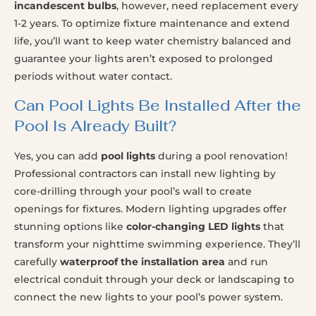
incandescent bulbs
, however, need replacement every
1-2 years. To optimize fixture maintenance and extend
life, you’ll want to keep water chemistry balanced and
guarantee your lights aren’t exposed to prolonged
periods without water contact.
Can Pool Lights Be Installed After the
Pool Is Already Built?
Yes, you can add
pool lights
during a pool renovation!
Professional contractors can install new lighting by
core-drilling through your pool’s wall to create
openings for fixtures. Modern lighting upgrades offer
stunning options like
color-changing LED lights
that
transform your nighttime swimming experience. They’ll
carefully
waterproof the installation area
and run
electrical conduit through your deck or landscaping to
connect the new lights to your pool’s power system.