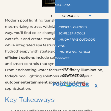
MATERIALS
SERVICES
Modern pool lighting transforms your backyard into a
mesmerizing retreat with
LED technology
leading the
CRISTALLO POOLS
way. You’ll find color-changing fixtures that illuminate
SCHILLER POOLS
waterfalls and create stunning underwater effects,
INNOVATIVE OUTDOOR
while integrated spa features offer luxurious
LIVING
hydrotherapy with strategically positioned jets.
Energy-
INNOVATIVE STORM
efficient options
include solar-powered pathway lights
DEFENSE
and smart controls that sync with home automation.
BLOG
From enchanting water features to safety illumination,
CONTACT US
today’s pool lighting solutions will enhance your
outdoor entertainment space
to resort-level
X
sophistication.
Key Takeaways
Energy-efficient LED lighting systems offer