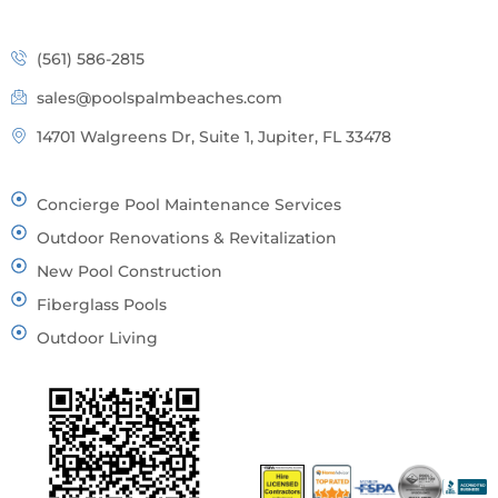
(561) 586-2815
sales@poolspalmbeaches.com
14701 Walgreens Dr, Suite 1, Jupiter, FL 33478
Concierge Pool Maintenance Services
Outdoor Renovations & Revitalization
New Pool Construction
Fiberglass Pools
Outdoor Living