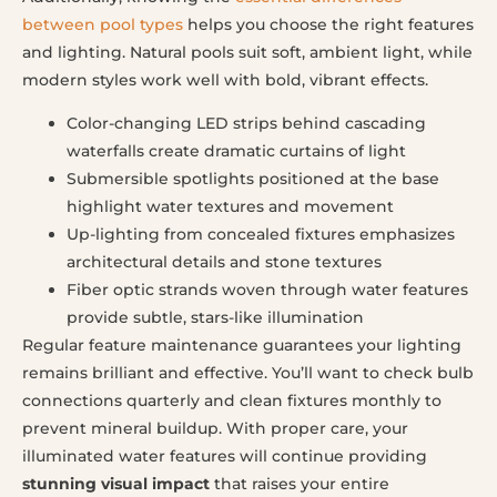
between pool types
helps you choose the right features
and lighting. Natural pools suit soft, ambient light, while
modern styles work well with bold, vibrant effects.
Color-changing LED strips behind cascading
waterfalls create dramatic curtains of light
Submersible spotlights positioned at the base
highlight water textures and movement
Up-lighting from concealed fixtures emphasizes
architectural details and stone textures
Fiber optic strands woven through water features
provide subtle, stars-like illumination
Regular feature maintenance guarantees your lighting
remains brilliant and effective. You’ll want to check bulb
connections quarterly and clean fixtures monthly to
prevent mineral buildup. With proper care, your
illuminated water features will continue providing
stunning visual impact
that raises your entire