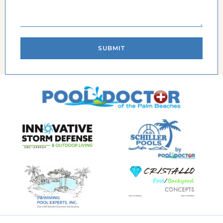
SUBMIT