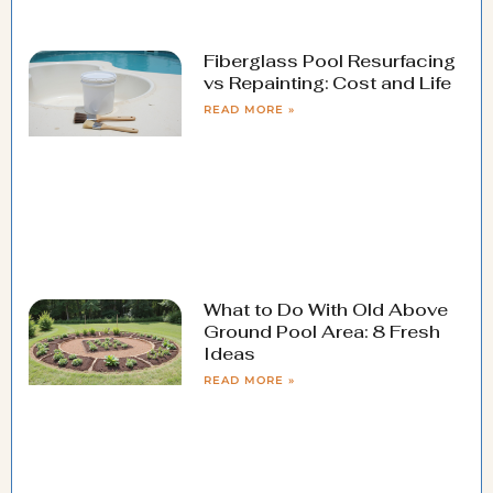
Fiberglass Pool Resurfacing
vs Repainting: Cost and Life
READ MORE »
What to Do With Old Above
Ground Pool Area: 8 Fresh
Ideas
READ MORE »