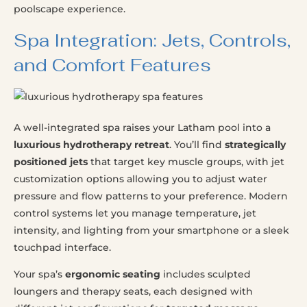
poolscape experience.
Spa Integration: Jets, Controls,
and Comfort Features
A well-integrated spa raises your Latham pool into a
luxurious hydrotherapy retreat
. You’ll find
strategically
positioned jets
that target key muscle groups, with jet
customization options allowing you to adjust water
pressure and flow patterns to your preference. Modern
control systems let you manage temperature, jet
intensity, and lighting from your smartphone or a sleek
touchpad interface.
Your spa’s
ergonomic seating
includes sculpted
loungers and therapy seats, each designed with