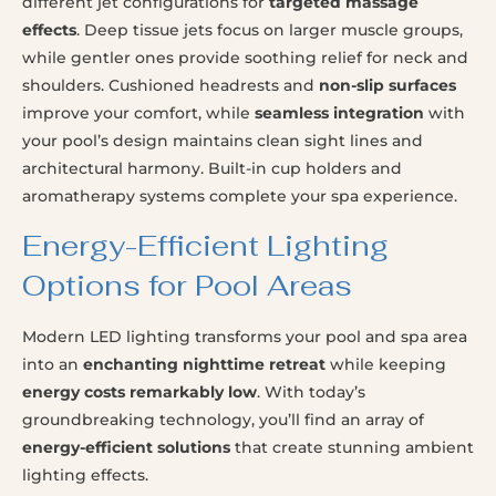
different jet configurations for
targeted massage
effects
. Deep tissue jets focus on larger muscle groups,
while gentler ones provide soothing relief for neck and
shoulders. Cushioned headrests and
non-slip surfaces
improve your comfort, while
seamless integration
with
your pool’s design maintains clean sight lines and
architectural harmony. Built-in cup holders and
aromatherapy systems complete your spa experience.
Energy-Efficient Lighting
Options for Pool Areas
Modern LED lighting transforms your pool and spa area
into an
enchanting nighttime retreat
while keeping
energy costs remarkably low
. With today’s
groundbreaking technology, you’ll find an array of
energy-efficient solutions
that create stunning ambient
lighting effects.