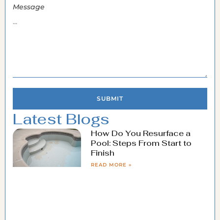
Message
SUBMIT
Latest Blogs
How Do You Resurface a
Pool: Steps From Start to
Finish
READ MORE »