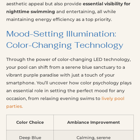
aesthetic appeal but also provide
essential visibility for
nighttime swimming
and entertaining, all while
maintaining energy efficiency as a top priority.
Mood-Setting Illumination:
Color-Changing Technology
Through the power of color-changing LED technology,
your pool can shift from a serene blue sanctuary to a
vibrant purple paradise with just a touch of your
smartphone. You’ll uncover how color psychology plays
an essential role in setting the perfect mood for any
occasion, from relaxing evening swims to
lively pool
parties.
Color Choice
Ambiance Improvement
Deep Blue
Calming, serene