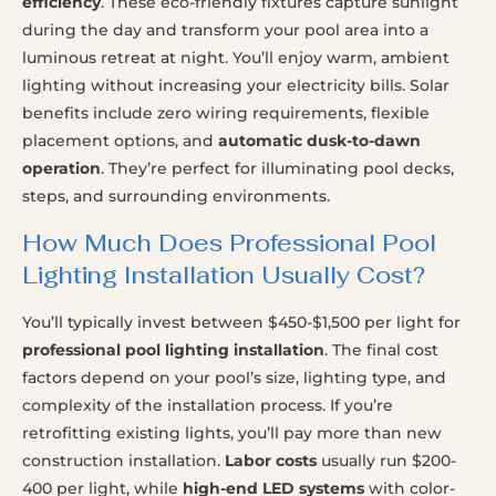
efficiency
. These eco-friendly fixtures capture sunlight
during the day and transform your pool area into a
luminous retreat at night. You’ll enjoy warm, ambient
lighting without increasing your electricity bills. Solar
benefits include zero wiring requirements, flexible
placement options, and
automatic dusk-to-dawn
operation
. They’re perfect for illuminating pool decks,
steps, and surrounding environments.
How Much Does Professional Pool
Lighting Installation Usually Cost?
You’ll typically invest between $450-$1,500 per light for
professional pool lighting installation
. The final cost
factors depend on your pool’s size, lighting type, and
complexity of the installation process. If you’re
retrofitting existing lights, you’ll pay more than new
construction installation.
Labor costs
usually run $200-
400 per light, while
high-end LED systems
with color-