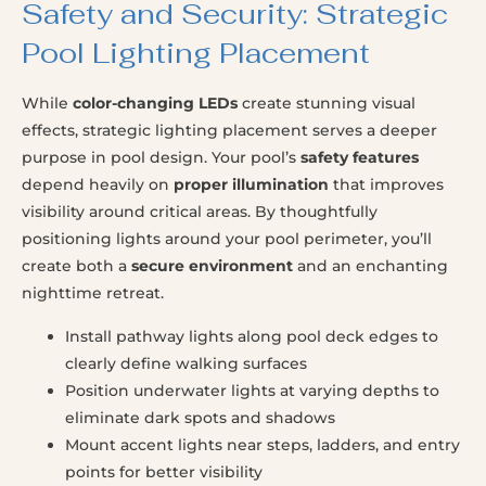
Safety and Security: Strategic
Pool Lighting Placement
While
color-changing LEDs
create stunning visual
effects, strategic lighting placement serves a deeper
purpose in pool design. Your pool’s
safety features
depend heavily on
proper illumination
that improves
visibility around critical areas. By thoughtfully
positioning lights around your pool perimeter, you’ll
create both a
secure environment
and an enchanting
nighttime retreat.
Install pathway lights along pool deck edges to
clearly define walking surfaces
Position underwater lights at varying depths to
eliminate dark spots and shadows
Mount accent lights near steps, ladders, and entry
points for better visibility