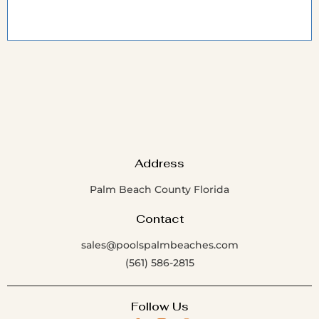
Address
Palm Beach County Florida
Contact
sales@poolspalmbeaches.com
(561) 586-2815
Follow Us