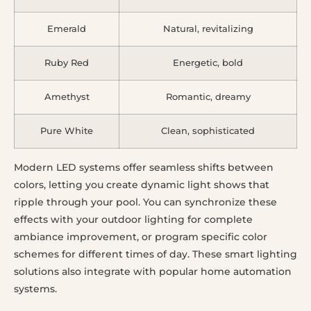
Emerald
Natural, revitalizing
Ruby Red
Energetic, bold
Amethyst
Romantic, dreamy
Pure White
Clean, sophisticated
Modern LED systems offer seamless shifts between
colors, letting you create dynamic light shows that
ripple through your pool. You can synchronize these
effects with your outdoor lighting for complete
ambiance improvement, or program specific color
schemes for different times of day. These smart lighting
solutions also integrate with popular home automation
systems.