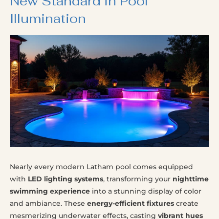
New Standard in Pool
Illumination
Nearly every modern Latham pool comes equipped
with
LED lighting systems
, transforming your
nighttime
swimming experience
into a stunning display of color
and ambiance. These
energy-efficient fixtures
create
mesmerizing underwater effects, casting
vibrant hues