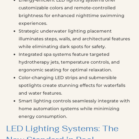
customizable colors and remote-controlled
brightness for enhanced nighttime swimming
experiences.
Strategic underwater lighting placement
illuminates steps, walls, and architectural features
while eliminating dark spots for safety.
Integrated spa systems feature targeted
hydrotherapy jets, temperature controls, and
ergonomic seating for optimal relaxation.
Color-changing LED strips and submersible
spotlights create stunning effects for waterfalls
and water features.
Smart lighting controls seamlessly integrate with
home automation systems while minimizing
energy consumption.
LED Lighting Systems: The