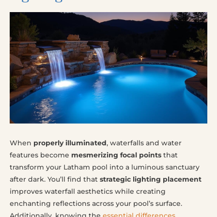
When
properly illuminated
, waterfalls and water
features become
mesmerizing focal points
that
transform your Latham pool into a luminous sanctuary
after dark. You’ll find that
strategic lighting placement
improves waterfall aesthetics while creating
enchanting reflections across your pool’s surface.
Additionally, knowing the
essential differences