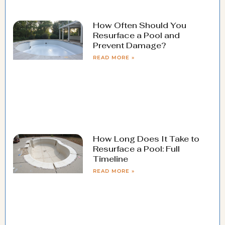
How Often Should You
Resurface a Pool and
Prevent Damage?
READ MORE »
How Long Does It Take to
Resurface a Pool: Full
Timeline
READ MORE »