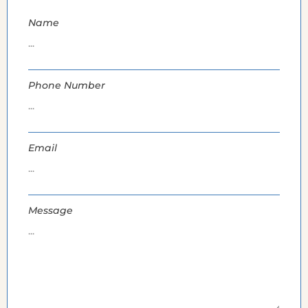
Name
Phone Number
Email
Message