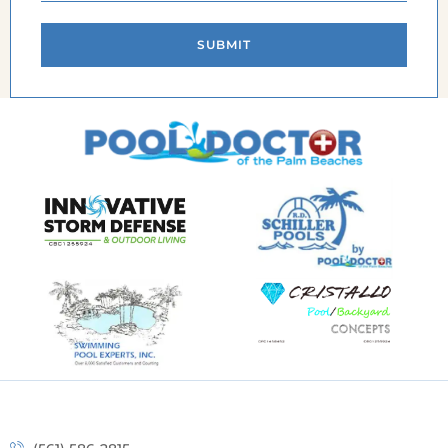
SUBMIT