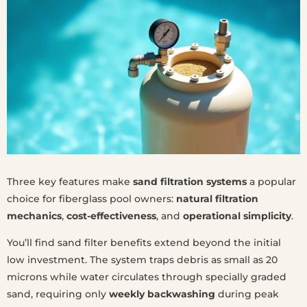
Three key features make
sand filtration systems
a popular
choice for fiberglass pool owners:
natural filtration
mechanics
,
cost-effectiveness
, and
operational simplicity
.
You’ll find sand filter benefits extend beyond the initial
low investment. The system traps debris as small as 20
microns while water circulates through specially graded
sand, requiring only
weekly backwashing
during peak