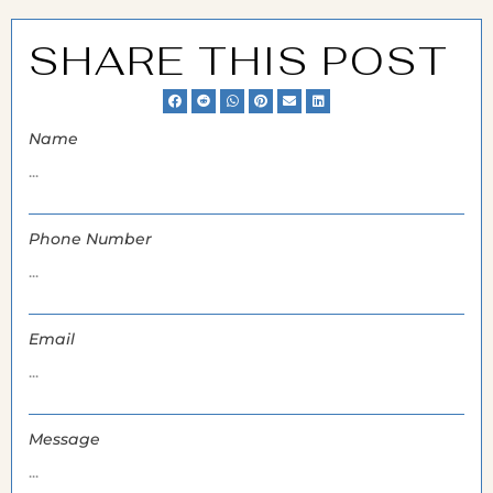
SHARE THIS POST
Name
Phone Number
Email
Message