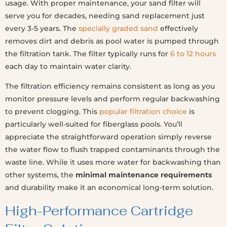
usage. With proper maintenance, your sand filter will
serve you for decades, needing sand replacement just
every 3-5 years. The
specially graded sand
effectively
removes dirt and debris as pool water is pumped through
the filtration tank. The filter typically runs for
6 to 12 hours
each day to maintain water clarity.
The filtration efficiency remains consistent as long as you
monitor pressure levels and perform regular backwashing
to prevent clogging. This
popular filtration choice
is
particularly well-suited for fiberglass pools. You’ll
appreciate the straightforward operation simply reverse
the water flow to flush trapped contaminants through the
waste line. While it uses more water for backwashing than
other systems, the
minimal maintenance requirements
and durability make it an economical long-term solution.
High-Performance Cartridge