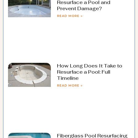
Resurface a Pool and
Prevent Damage?
READ MORE »
How Long Does It Take to
Resurface a Pool: Full
Timeline
READ MORE »
Fiberglass Pool Resurfacing