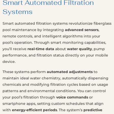
Smart Automated Filtration
Systems
Smart automated filtration systems revolutionize fiberglass
pool maintenance by integrating
advanced sensors
,
remote controls, and intelligent algorithms into your
pool’s operation. Through smart monitoring capabilities,
you’ll receive
real-time data
about
water quality
, pump
performance, and filtration status directly on your mobile
device.
These systems perform
automated adjustments
to
maintain ideal water chemistry, automatically dispensing
chemicals and modifying filtration cycles based on usage
patterns and environmental conditions. You can control
your pool’s filtration through
voice commands
or
smartphone apps, setting custom schedules that align
with
energy-efficient periods
. The system’s
predictive