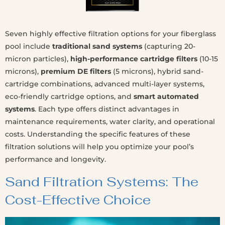
Seven highly effective filtration options for your fiberglass
pool include
traditional sand systems
(capturing 20-
micron particles),
high-performance cartridge filters
(10-15
microns),
premium DE filters
(5 microns), hybrid sand-
cartridge combinations, advanced multi-layer systems,
eco-friendly cartridge options, and
smart automated
systems
. Each type offers distinct advantages in
maintenance requirements, water clarity, and operational
costs. Understanding the specific features of these
filtration solutions will help you optimize your pool’s
performance and longevity.
Sand Filtration Systems: The
Cost-Effective Choice