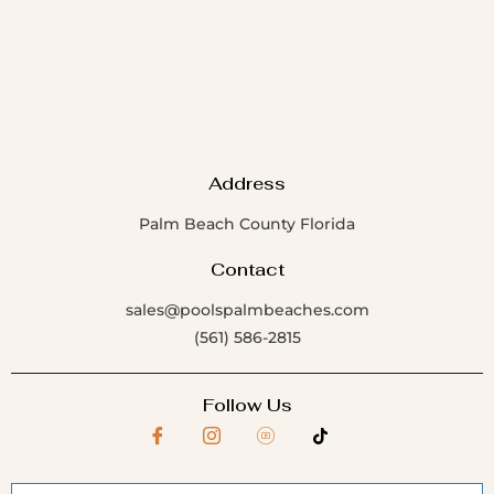
Address
Palm Beach County Florida
Contact
sales@poolspalmbeaches.com
(561) 586-2815
Follow Us