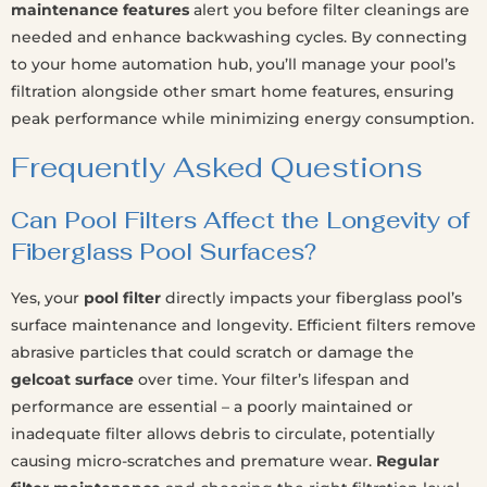
maintenance features
alert you before filter cleanings are
needed and enhance backwashing cycles. By connecting
to your home automation hub, you’ll manage your pool’s
filtration alongside other smart home features, ensuring
peak performance while minimizing energy consumption.
Frequently Asked Questions
Can Pool Filters Affect the Longevity of
Fiberglass Pool Surfaces?
Yes, your
pool filter
directly impacts your fiberglass pool’s
surface maintenance and longevity. Efficient filters remove
abrasive particles that could scratch or damage the
gelcoat surface
over time. Your filter’s lifespan and
performance are essential – a poorly maintained or
inadequate filter allows debris to circulate, potentially
causing micro-scratches and premature wear.
Regular