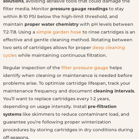
solutions
, avoiding abrasive tools that could damage the
filter media. Monitor
pressure gauge readings
to stay
within 8-10 PSI below the high-limit threshold, and
maintain
proper water chemistry
with pH levels between
7.2-7.8. Using a
simple garden hose
to rinse cartridges is an
effective and gentle cleaning method. Rotating between
two sets of cartridges allows for proper
deep cleaning
cycles
while maintaining continuous filtration.
Regular inspection of the
filter pressure gauge
helps
identify when cleaning or maintenance is needed before
problems arise. To optimize cartridge lifespan, track your
maintenance frequency and document
cleaning intervals
.
You’ll want to replace cartridges every 1-2 years,
depending on usage intensity. Install
pre-filtration
systems
like skimmers to reduce contaminant load, and
guarantee you’re following proper winterization
procedures by storing cartridges in dry conditions during
off-seasons.