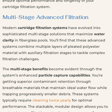
ensure optimal performance and longevity of your
cartridge filtration system.
Multi-Stage Advanced Filtration
Modern
cartridge filtration systems
have evolved into
sophisticated multi-stage solutions that maximize
water
clarity
in fiberglass pools. You’ll find that these advanced
systems combine multiple layers of pleated polyester
material with auxiliary filtration stages to tackle complex
filtration challenges.
The
multi-stage benefits
become evident through the
system’s enhanced
particle capture capabilities
. You’re
getting superior contaminant retention through
breathable materials that maintain ideal water flow while
trapping progressively smaller debris. These systems
typically require
cleaning twice yearly
for optimal
performance. The stackable, modular design allows you to