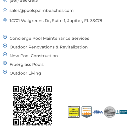
(561) 586-2815
sales@poolspalmbeaches.com
14701 Walgreens Dr, Suite 1, Jupiter, FL 33478
Concierge Pool Maintenance Services
Outdoor Renovations & Revitalization
New Pool Construction
Fiberglass Pools
Outdoor Living