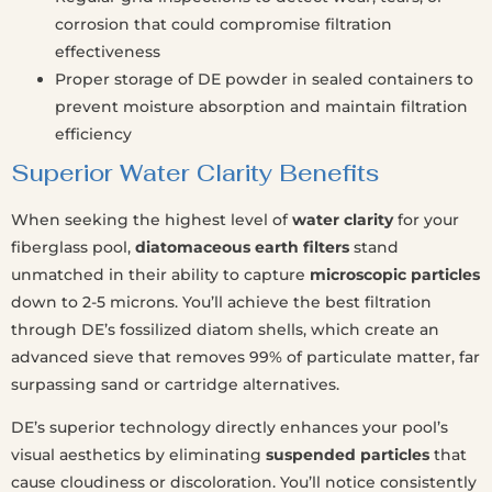
corrosion that could compromise filtration
effectiveness
Proper storage of DE powder in sealed containers to
prevent moisture absorption and maintain filtration
efficiency
Superior Water Clarity Benefits
When seeking the highest level of
water clarity
for your
fiberglass pool,
diatomaceous earth filters
stand
unmatched in their ability to capture
microscopic particles
down to 2-5 microns. You’ll achieve the best filtration
through DE’s fossilized diatom shells, which create an
advanced sieve that removes 99% of particulate matter, far
surpassing sand or cartridge alternatives.
DE’s superior technology directly enhances your pool’s
visual aesthetics by eliminating
suspended particles
that
cause cloudiness or discoloration. You’ll notice consistently