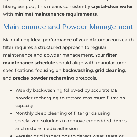
fiberglass pool, this means consistently
crystal-clear water
with
minimal maintenance requirements
.
Maintenance and Powder Management
Maintaining ideal performance of your diatomaceous earth
filter requires a structured approach to regular
maintenance and powder management. Your
filter
maintenance schedule
should align with manufacturer
specifications, focusing on
backwashing
,
grid cleaning
,
and
precise powder recharging
protocols.
Weekly backwashing followed by accurate DE
powder recharging to restore maximum filtration
capacity
Monthly deep cleaning of filter grids using
specialized solutions to remove embedded debris
and restore media adhesion
Regular grid inspections to detect wear, tears, or