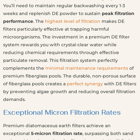
You’ll need to maintain regular backwashing every 1-3
weeks and replenish DE powder to sustain
peak filtration
performance
. The
highest level of filtration
makes DE
filters particularly effective at trapping harmful
microorganisms. The investment in a premium DE filter
system rewards you with crystal-clear water while
reducing chemical requirements through effective
particulate removal. This filtration system perfectly
complements the
minimal maintenance requirements
of
premium fiberglass pools. The durable, non-porous surface
of fiberglass pools creates a
perfect synergy
with DE filters
by preventing algae growth and reducing overall filtration
demands.
Exceptional Micron Filtration Rates
Premium diatomaceous earth filters achieve an
exceptional
5-micron filtration rate
, surpassing both sand