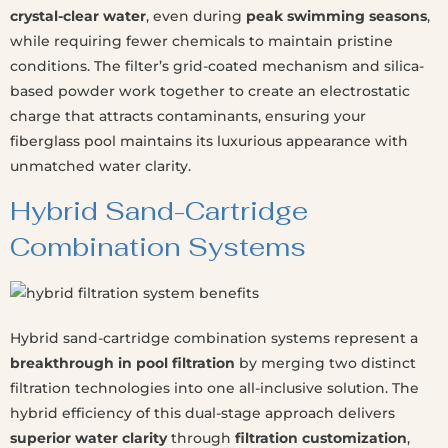
crystal-clear water
, even during
peak swimming seasons
,
while requiring fewer chemicals to maintain pristine
conditions. The filter’s grid-coated mechanism and silica-
based powder work together to create an electrostatic
charge that attracts contaminants, ensuring your
fiberglass pool maintains its luxurious appearance with
unmatched water clarity.
Hybrid Sand-Cartridge
Combination Systems
Hybrid sand-cartridge combination systems represent a
breakthrough in pool filtration
by merging two distinct
filtration technologies into one all-inclusive solution. The
hybrid efficiency of this dual-stage approach delivers
superior water clarity
through
filtration customization
,