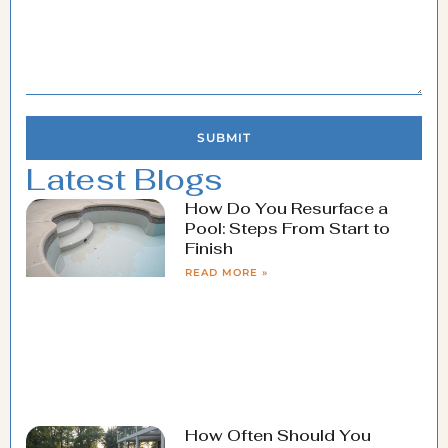
SUBMIT
Latest Blogs
How Do You Resurface a
Pool: Steps From Start to
Finish
READ MORE »
How Often Should You