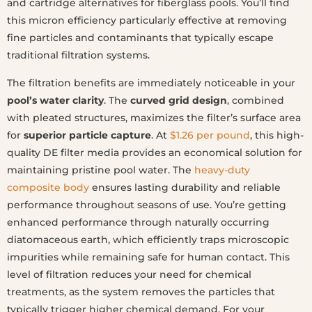
and cartridge alternatives for fiberglass pools. You’ll find
this micron efficiency particularly effective at removing
fine particles and contaminants that typically escape
traditional filtration systems.
The filtration benefits are immediately noticeable in your
pool’s water clarity
. The
curved grid design
, combined
with pleated structures, maximizes the filter’s surface area
for
superior particle capture
. At
$1.26 per pound
, this high-
quality DE filter media provides an economical solution for
maintaining pristine pool water. The
heavy-duty
composite body
ensures lasting durability and reliable
performance throughout seasons of use. You’re getting
enhanced performance through naturally occurring
diatomaceous earth, which efficiently traps microscopic
impurities while remaining safe for human contact. This
level of filtration reduces your need for chemical
treatments, as the system removes the particles that
typically trigger higher chemical demand. For your