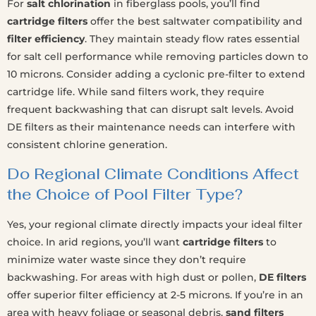
For
salt chlorination
in fiberglass pools, you’ll find
cartridge filters
offer the best saltwater compatibility and
filter efficiency
. They maintain steady flow rates essential
for salt cell performance while removing particles down to
10 microns. Consider adding a cyclonic pre-filter to extend
cartridge life. While sand filters work, they require
frequent backwashing that can disrupt salt levels. Avoid
DE filters as their maintenance needs can interfere with
consistent chlorine generation.
Do Regional Climate Conditions Affect
the Choice of Pool Filter Type?
Yes, your regional climate directly impacts your ideal filter
choice. In arid regions, you’ll want
cartridge filters
to
minimize water waste since they don’t require
backwashing. For areas with high dust or pollen,
DE filters
offer superior filter efficiency at 2-5 microns. If you’re in an
area with heavy foliage or seasonal debris,
sand filters