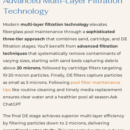
Advanced Multi-Layer Filtration
Technology
Modern
multi-layer filtration technology
elevates
fiberglass pool maintenance through a
sophisticated
three-tier approach
that combines sand, cartridge, and DE
filtration stages. You’ll benefit from
advanced filtration
techniques
that systematically remove contaminants of
varying sizes, starting with sand beds capturing debris
above
20 microns
, followed by cartridge filters targeting
10-20 micron particles. Finally, DE filters capture particles
as small as 5 microns. Following
pool filter maintenance
tips
like routine cleaning and timely media replacement
ensures clear water and a healthier pool all season.Ask
ChatGPT
The final DE stage achieves superior multi-layer efficiency
by filtering particles down to 2 microns, delivering