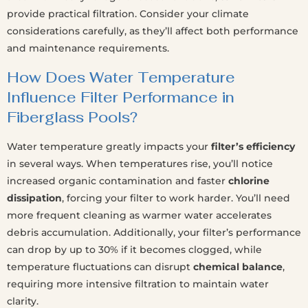
provide practical filtration. Consider your climate
considerations carefully, as they’ll affect both performance
and maintenance requirements.
How Does Water Temperature
Influence Filter Performance in
Fiberglass Pools?
Water temperature greatly impacts your
filter’s efficiency
in several ways. When temperatures rise, you’ll notice
increased organic contamination and faster
chlorine
dissipation
, forcing your filter to work harder. You’ll need
more frequent cleaning as warmer water accelerates
debris accumulation. Additionally, your filter’s performance
can drop by up to 30% if it becomes clogged, while
temperature fluctuations can disrupt
chemical balance
,
requiring more intensive filtration to maintain water
clarity.