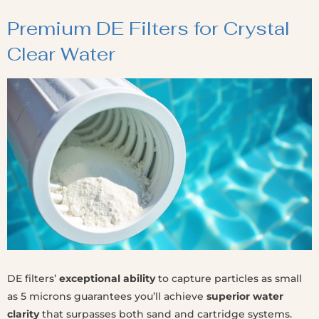
Premium DE Filters for Crystal
Clear Water
DE filters’
exceptional ability
to capture particles as small
as 5 microns guarantees you’ll achieve
superior water
clarity
that surpasses both sand and cartridge systems.