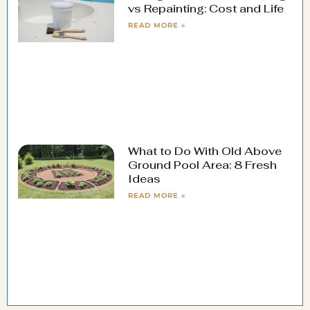
vs Repainting: Cost and Life
READ MORE »
What to Do With Old Above
Ground Pool Area: 8 Fresh
Ideas
READ MORE »