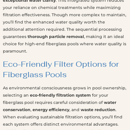
exceptional water clarity
. This integrated system reduces
your reliance on chemical treatments while maximizing
filtration effectiveness. Though more complex to maintain,
you’ll find the enhanced water quality worth the
additional attention required. The sequential processing
guarantees
thorough particle removal
, making it an ideal
choice for high-end fiberglass pools where water quality is
paramount.
Eco-Friendly Filter Options for
Fiberglass Pools
As environmental consciousness grows in pool ownership,
selecting an
eco-friendly filtration system
for your
fiberglass pool requires careful consideration of
water
conservation
,
energy efficiency
, and
waste reduction
.
When evaluating sustainable filtration options, you’ll find
each system offers distinct environmental advantages.