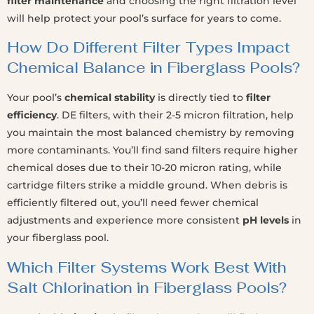
filter maintenance
and choosing the right filtration level
will help protect your pool’s surface for years to come.
How Do Different Filter Types Impact
Chemical Balance in Fiberglass Pools?
Your pool’s
chemical stability
is directly tied to
filter
efficiency
. DE filters, with their 2-5 micron filtration, help
you maintain the most balanced chemistry by removing
more contaminants. You’ll find sand filters require higher
chemical doses due to their 10-20 micron rating, while
cartridge filters strike a middle ground. When debris is
efficiently filtered out, you’ll need fewer chemical
adjustments and experience more consistent
pH levels
in
your fiberglass pool.
Which Filter Systems Work Best With
Salt Chlorination in Fiberglass Pools?