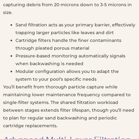
capturing debris from 20 microns down to 3-5 microns in
size.
Sand filtration acts as your primary barrier, effectively
trapping larger particles like leaves and dirt
Cartridge filters handle the finer contaminants
through pleated porous material
Pressure-based monitoring automatically signals
when backwashing is needed
Modular configuration allows you to adapt the
system to your pool’s specific needs
You’ll benefit from thorough particle capture while
maintaining lower maintenance frequency compared to
single-filter systems. The shared filtration workload
between stages extends filter lifespan, though you’ll need
to plan for regular sand backwashing and periodic
cartridge replacements.