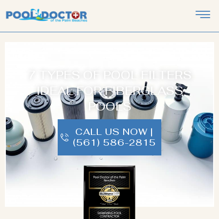
7 TYPES OF POOL FILTERS
IDEAL FOR FIBERGLASS
POOLS
CALL US NOW |
(561) 586-2815