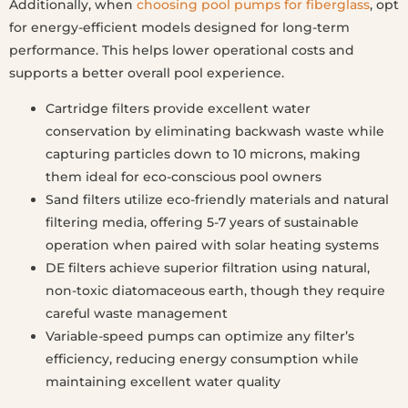
Additionally, when
choosing pool pumps for fiberglass
, opt
for energy-efficient models designed for long-term
performance. This helps lower operational costs and
supports a better overall pool experience.
Cartridge filters provide excellent water
conservation by eliminating backwash waste while
capturing particles down to 10 microns, making
them ideal for eco-conscious pool owners
Sand filters utilize eco-friendly materials and natural
filtering media, offering 5-7 years of sustainable
operation when paired with solar heating systems
DE filters achieve superior filtration using natural,
non-toxic diatomaceous earth, though they require
careful waste management
Variable-speed pumps can optimize any filter’s
efficiency, reducing energy consumption while
maintaining excellent water quality