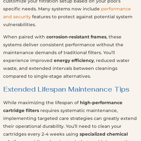
customize your filtration setup based on your pool’s
specific needs. Many systems now include
performance
and security
features to protect against potential system
vulnerabilities.
When paired with
corrosion-resistant frames
, these
systems deliver consistent performance without the
maintenance demands of traditional filters. You’ll
experience improved
energy efficiency
, reduced water
waste, and extended intervals between cleanings
compared to single-stage alternatives.
Extended Lifespan Maintenance Tips
While maximizing the lifespan of
high-performance
cartridge filters
requires systematic maintenance,
implementing targeted care strategies can greatly extend
their operational durability. You’ll need to clean your
cartridges every 2-4 weeks using
specialized chemical