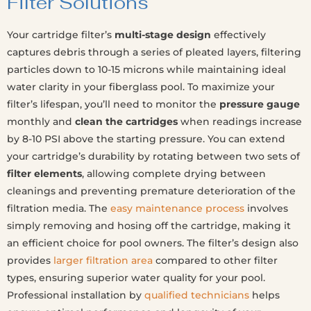
Filter Solutions
Your cartridge filter’s
multi-stage design
effectively
captures debris through a series of pleated layers, filtering
particles down to 10-15 microns while maintaining ideal
water clarity in your fiberglass pool. To maximize your
filter’s lifespan, you’ll need to monitor the
pressure gauge
monthly and
clean the cartridges
when readings increase
by 8-10 PSI above the starting pressure. You can extend
your cartridge’s durability by rotating between two sets of
filter elements
, allowing complete drying between
cleanings and preventing premature deterioration of the
filtration media. The
easy maintenance process
involves
simply removing and hosing off the cartridge, making it
an efficient choice for pool owners. The filter’s design also
provides
larger filtration area
compared to other filter
types, ensuring superior water quality for your pool.
Professional installation by
qualified technicians
helps